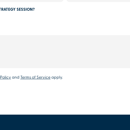
TRATEGY SESSION?
Policy
and
Terms of Service
apply.