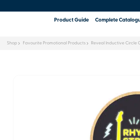
Product Guide
Complete Catalog
Shop
Favourite Promotional Products
Reveal Inductive Circle 