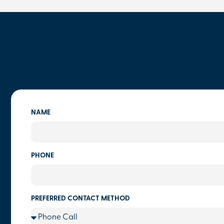
NAME
PHONE
PREFERRED CONTACT METHOD