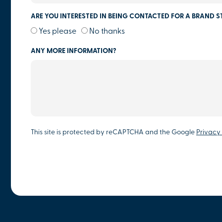
ARE YOU INTERESTED IN BEING CONTACTED FOR A BRAND S
Yes please
No thanks
ANY MORE INFORMATION?
This site is protected by reCAPTCHA and the Google
Privacy 