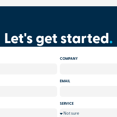
Let's get started
.
COMPANY
EMAIL
SERVICE