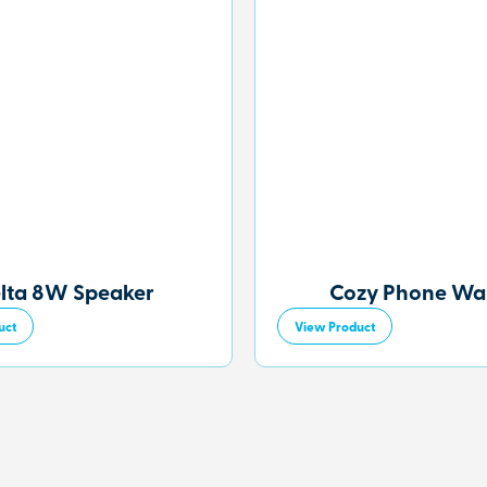
lta 8W Speaker
Cozy Phone Wal
uct
View Product