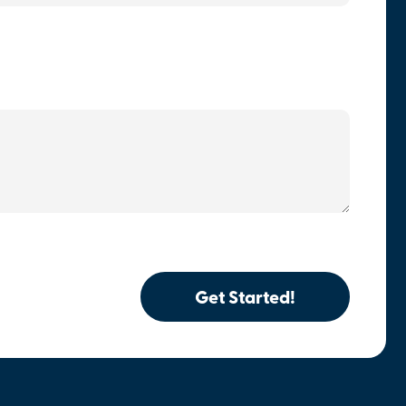
Get Started!