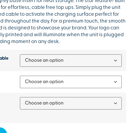
grey base insert for neat storage. The star feature? Built
for effortless, cable free top ups. Simply plug the unit
ed cable to activate the charging surface perfect for
 throughout the day. For a premium touch, the smooth
lid is designed to showcase your brand. Your logo can
ly printed and will illuminate when the unit is plugged
anding moment on any desk.
able