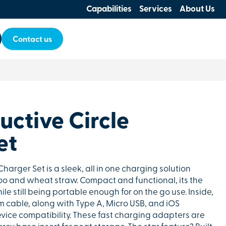
Capabilities
Services
About Us
Contact us
uctive Circle
et
Charger Set is a sleek, all in one charging solution
o and wheat straw. Compact and functional, its the
ile still being portable enough for on the go use. Inside,
cm cable, along with Type A, Micro USB, and iOS
vice compatibility. These fast charging adapters are