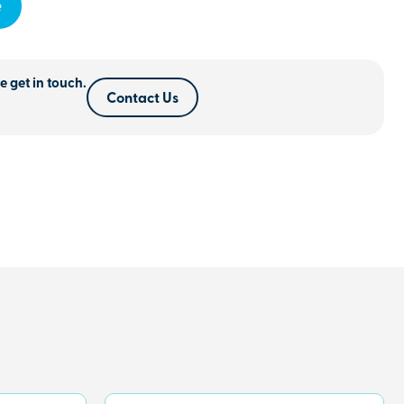
e
e get in touch.
Contact Us