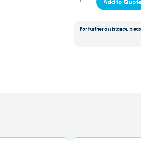
Add to Quot
For further assistance, pleas