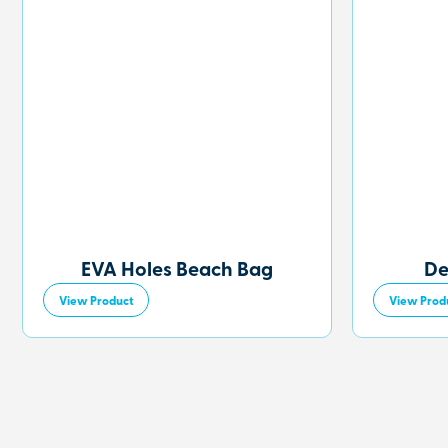
EVA Holes Beach Bag
De
View Product
View Prod