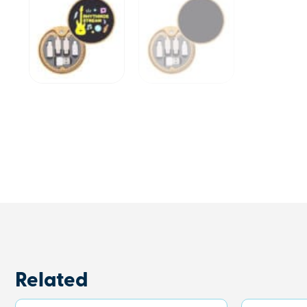
Related