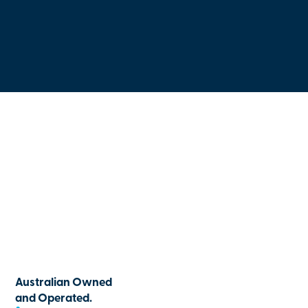
Australian Owned
and Operated.