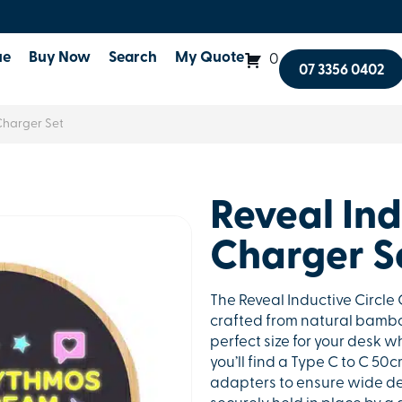
ue
Buy Now
Search
My Quote
0
07 3356 0402
Charger Set
Reveal Ind
Charger S
The Reveal Inductive Circle 
crafted from natural bambo
perfect size for your desk wh
you’ll find a Type C to C 50
adapters to ensure wide de