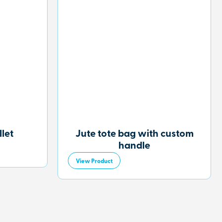
let
Jute tote bag with custom
handle
View Product