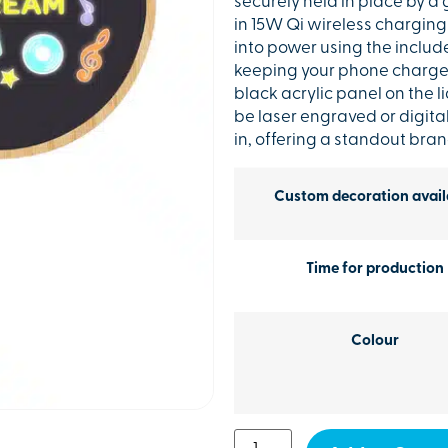
securely held in place by a 
in 15W Qi wireless charging 
into power using the includ
keeping your phone charged
black acrylic panel on the 
be laser engraved or digital
in, offering a standout br
Custom decoration avail
Time for production
Colour