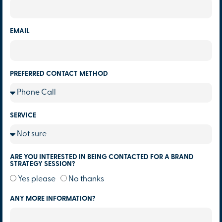
EMAIL
PREFERRED CONTACT METHOD
SERVICE
ARE YOU INTERESTED IN BEING CONTACTED FOR A BRAND
STRATEGY SESSION?
Yes please
No thanks
ANY MORE INFORMATION?