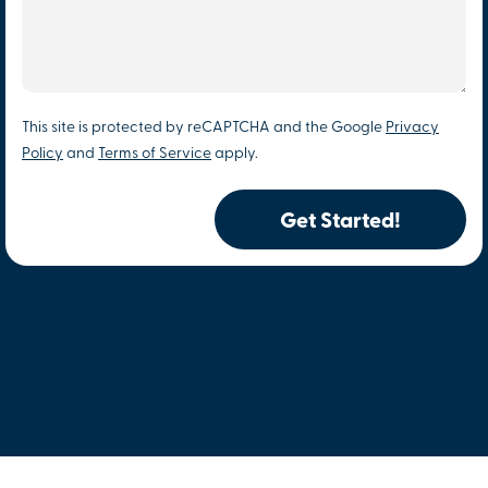
This site is protected by reCAPTCHA and the Google
Privacy
Policy
and
Terms of Service
apply.
Get Started!