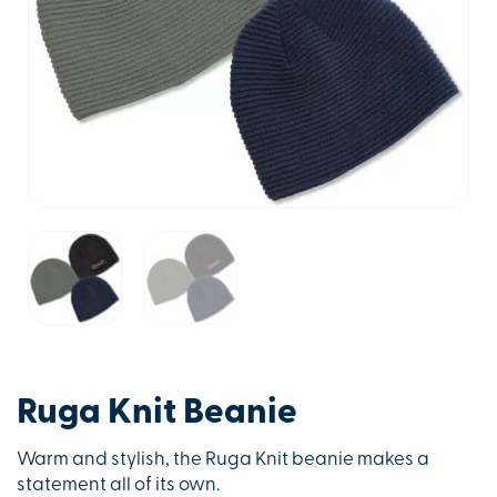
Ruga Knit Beanie
Warm and stylish, the Ruga Knit beanie makes a
statement all of its own.