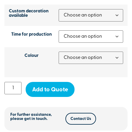
Custom decoration
available
Time for production
Colour
Add to Quote
For further assistance,
please get in touch.
Contact Us