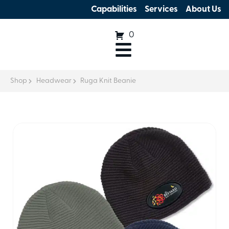
Capabilities
Services
About Us
0
Shop
Headwear
Ruga Knit Beanie