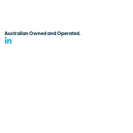
Australian Owned and Operated.