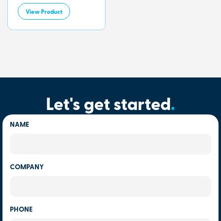
View Product
Let's get started
.
NAME
COMPANY
PHONE