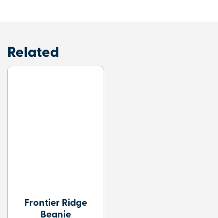
Related
Frontier Ridge
Beanie