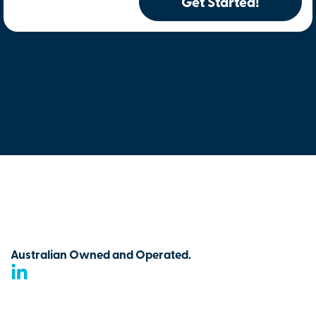
Get Started!
Australian Owned and Operated.