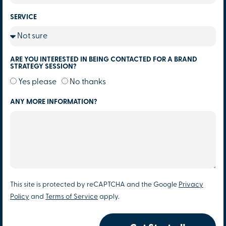
SERVICE
ARE YOU INTERESTED IN BEING CONTACTED FOR A BRAND
STRATEGY SESSION?
Yes please
No thanks
ANY MORE INFORMATION?
This site is protected by reCAPTCHA and the Google
Privacy
Policy
and
Terms of Service
apply.