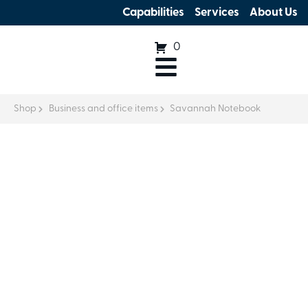
Capabilities
Services
About Us
0
Shop
Business and office items
Savannah Notebook