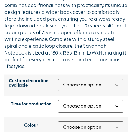
combines eco-friendliness with practicality. Its unique
design features a wider back cover to comfortably
store the included pen, ensuring you re always ready
to jot down ideas. Inside, you ll find 70 sheets 140 lined
cream pages of 70gsm paper, offering a smooth
writing experience. Complete with a sturdy steel
spiral and elastic loop closure, the Savannah
Notebook is sized at 180 x 135 x 13mm LxWxH , making it
perfect for everyday use, travel, and eco-conscious
lifestyles.
Custom decoration
available
Time for production
Colour