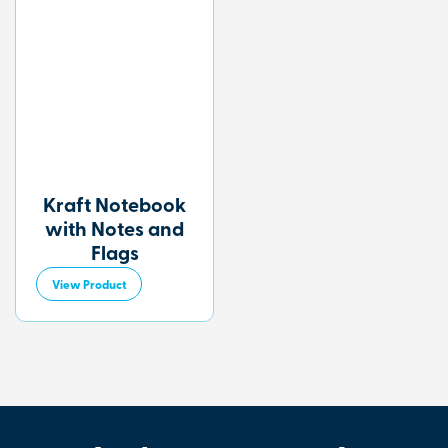
Kraft Notebook
with Notes and
Flags
View Product