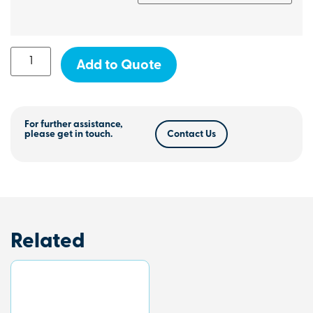
Add to Quote
For further assistance,
please get in touch.
Contact Us
Related