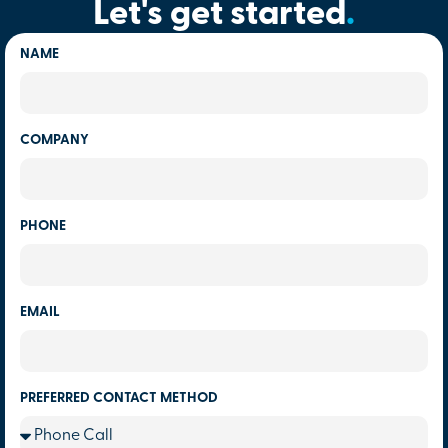
Let's get started
.
NAME
COMPANY
PHONE
EMAIL
PREFERRED CONTACT METHOD