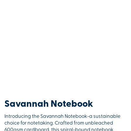
Savannah Notebook
Introducing the Savannah Notebook-a sustainable
choice for notetaking. Crafted from unbleached
600gsm cardboard, this spiral-bound notebook