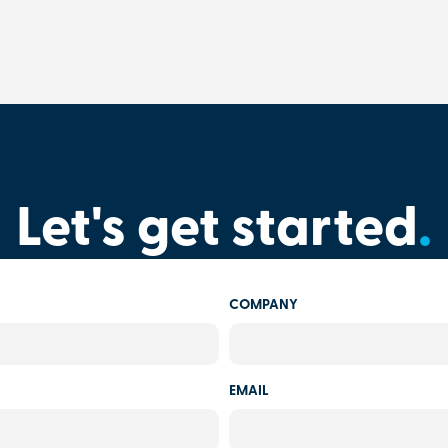
Let's get started
.
COMPANY
EMAIL