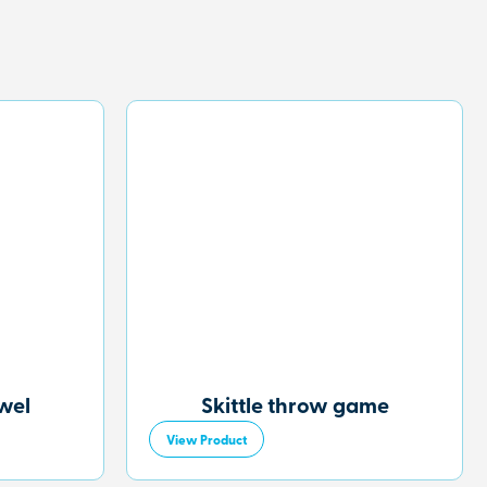
owel
Skittle throw game
View Product