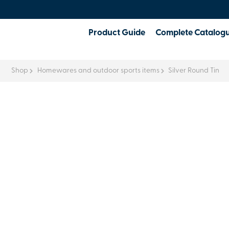
Product Guide
Complete Catalog
Shop
Homewares and outdoor sports items
Silver Round Tin