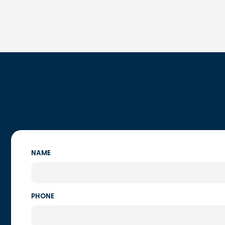
NAME
PHONE