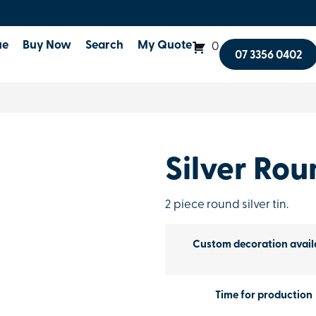
ue
Buy Now
Search
My Quote
0
07 3356 0402
Silver Rou
2 piece round silver tin.
Custom decoration avail
Time for production