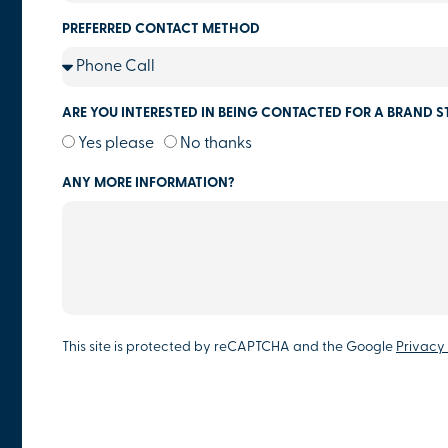
PREFERRED CONTACT METHOD
ARE YOU INTERESTED IN BEING CONTACTED FOR A BRAND S
Yes please
No thanks
ANY MORE INFORMATION?
This site is protected by reCAPTCHA and the Google
Privacy 