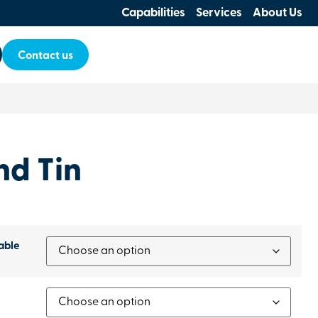
Capabilities
Services
About Us
Contact us
nd Tin
able