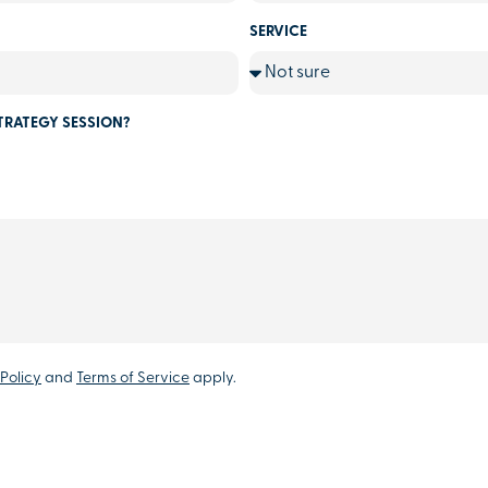
SERVICE
TRATEGY SESSION?
Policy
and
Terms of Service
apply.