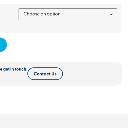
e
e get in touch.
Contact Us