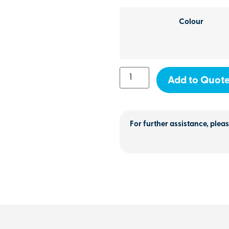
Colour
Add to Quot
For further assistance, pleas