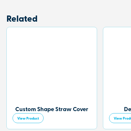
Related
Custom Shape Straw Cover
De
View Product
View Prod