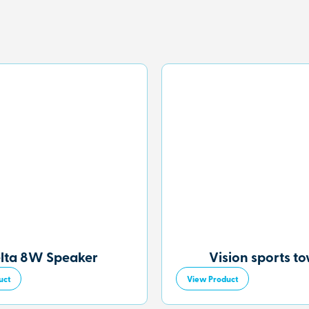
lta 8W Speaker
Vision sports t
uct
View Product