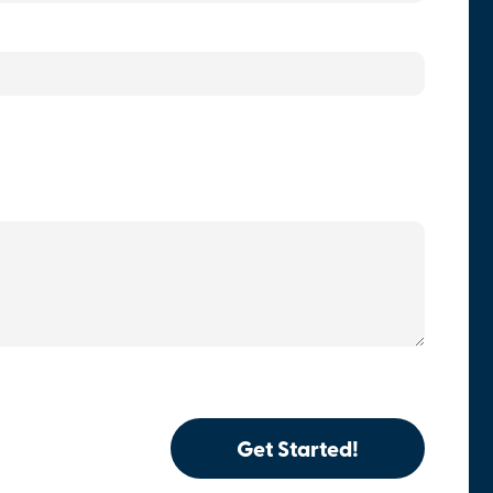
Get Started!