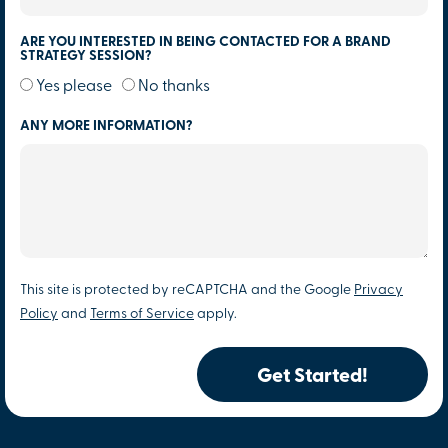
ARE YOU INTERESTED IN BEING CONTACTED FOR A BRAND
STRATEGY SESSION?
Yes please
No thanks
ANY MORE INFORMATION?
This site is protected by reCAPTCHA and the Google
Privacy
Policy
and
Terms of Service
apply.
Get Started!