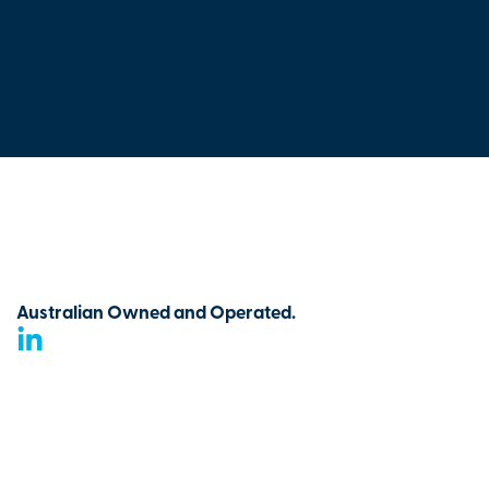
Australian Owned and Operated.