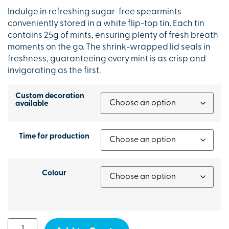
Indulge in refreshing sugar-free spearmints
conveniently stored in a white flip-top tin. Each tin
contains 25g of mints, ensuring plenty of fresh breath
moments on the go. The shrink-wrapped lid seals in
freshness, guaranteeing every mint is as crisp and
invigorating as the first.
Custom decoration
available
Time for production
Colour