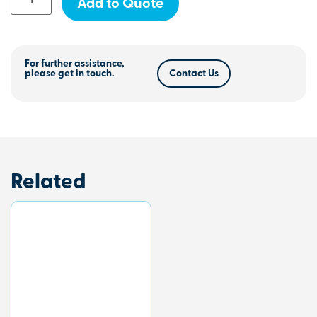
Add to Quote
For further assistance,
please get in touch.
Contact Us
Related