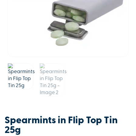
Spearmints in Flip Top Tin
25g