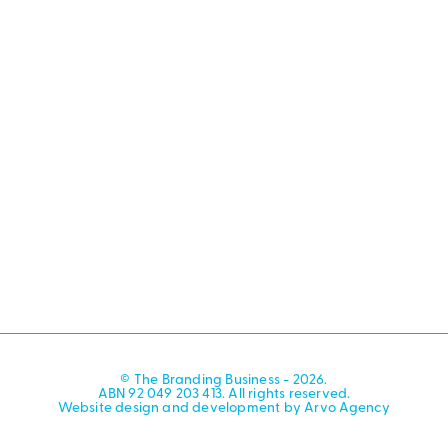
© The Branding Business - 2026.
ABN 92 049 203 413. All rights reserved.
Website design and development by Arvo Agency