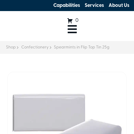
Capabilities
Services
About Us
0
Shop
Confectionery
Spearmints in Flip Top Tin 25g