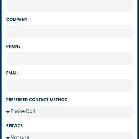
COMPANY
PHONE
EMAIL
PREFERRED CONTACT METHOD
SERVICE