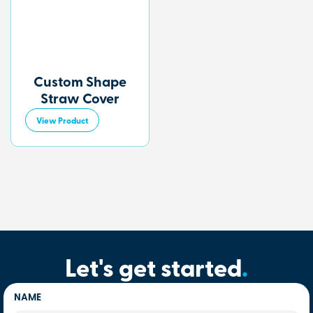
Custom Shape
Straw Cover
View Product
Let's get started
.
NAME