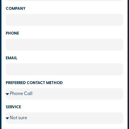
COMPANY
PHONE
EMAIL
PREFERRED CONTACT METHOD
SERVICE