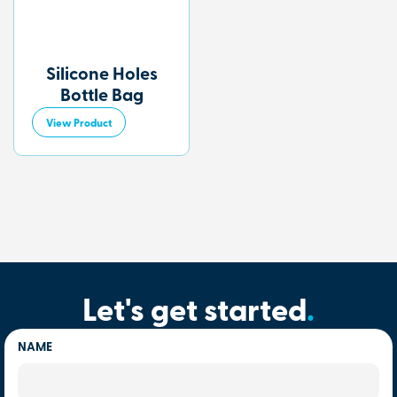
Silicone Holes
Bottle Bag
View Product
Let's get started
.
NAME