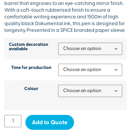
barrel that engraves to an eye-catching mirror finish.
With a soft-touch rubberised finish to ensure a
comfortable writing experience and 1500m of high
quality black Dokumental ink, this pen is designed for
longevity. Presented in a SPICE branded paper sleeve
Custom decoration
available
Time for production
Colour
Add to Quote