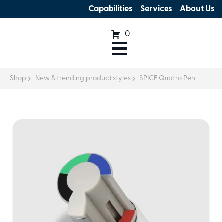
Capabilities
Services
About Us
0
Shop
New & trending product styles
SPICE Quatro Pen