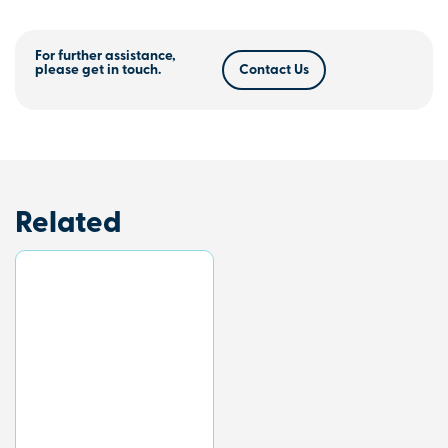
For further assistance,
please get in touch.
Contact Us
Related