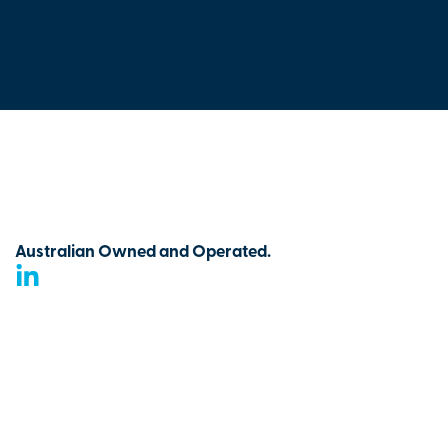
Australian Owned and Operated.