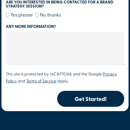
ARE YOU INTERESTED IN BEING CONTACTED FOR A BRAND
STRATEGY SESSION?
Yes please
No thanks
ANY MORE INFORMATION?
This site is protected by reCAPTCHA and the Google
Privacy
Policy
and
Terms of Service
apply.
Get Started!