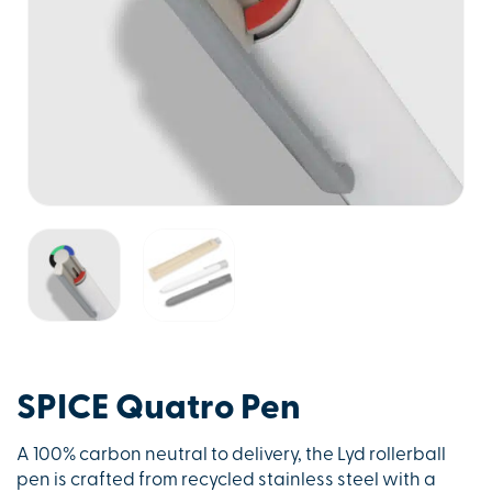
SPICE Quatro Pen
A 100% carbon neutral to delivery, the Lyd rollerball
pen is crafted from recycled stainless steel with a