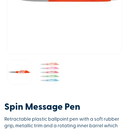
Spin Message Pen
Retractable plastic ballpoint pen with a soft rubber
grip, metallic trim and a rotating inner barrel which