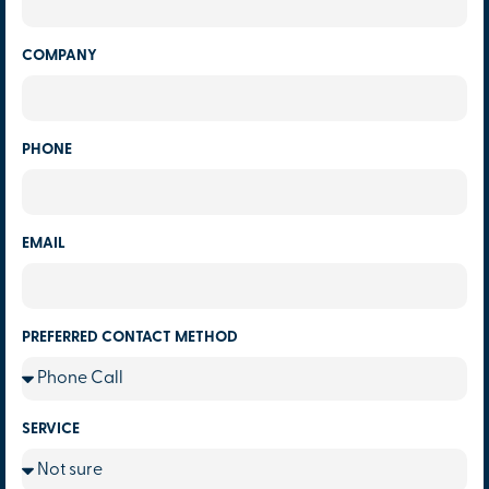
COMPANY
PHONE
EMAIL
PREFERRED CONTACT METHOD
SERVICE