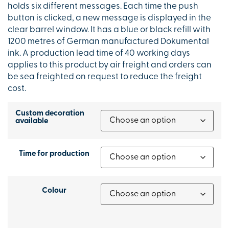
holds six different messages. Each time the push
button is clicked, a new message is displayed in the
clear barrel window. It has a blue or black refill with
1200 metres of German manufactured Dokumental
ink. A production lead time of 40 working days
applies to this product by air freight and orders can
be sea freighted on request to reduce the freight
cost.
Custom decoration
available
Time for production
Colour