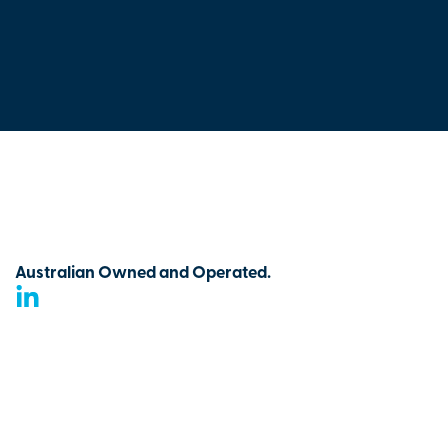
Australian Owned and Operated.