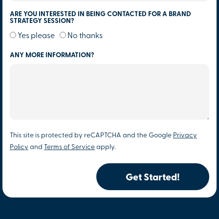
ARE YOU INTERESTED IN BEING CONTACTED FOR A BRAND
STRATEGY SESSION?
Yes please
No thanks
ANY MORE INFORMATION?
This site is protected by reCAPTCHA and the Google
Privacy
Policy
and
Terms of Service
apply.
Get Started!