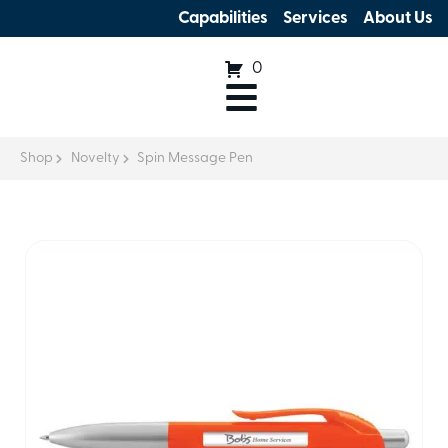
Capabilities
Services
About Us
0
Shop
Novelty
Spin Message Pen