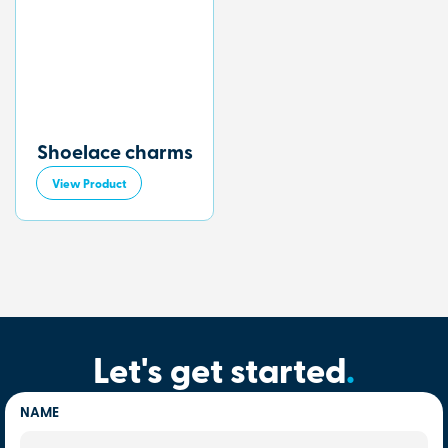
Shoelace charms
View Product
Let's get started
.
NAME