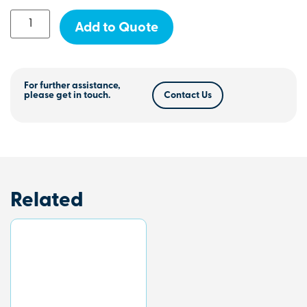
Add to Quote
For further assistance,
please get in touch.
Contact Us
Related