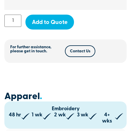
Add to Quote
For further assistance,
please get in touch.
Contact Us
Apparel
.
Embroidery
48 hr
1 wk
2 wk
3 wk
4+
wks