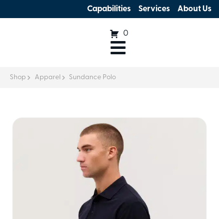
Capabilities
Services
About Us
0
Shop
Apparel
Sundance Polo