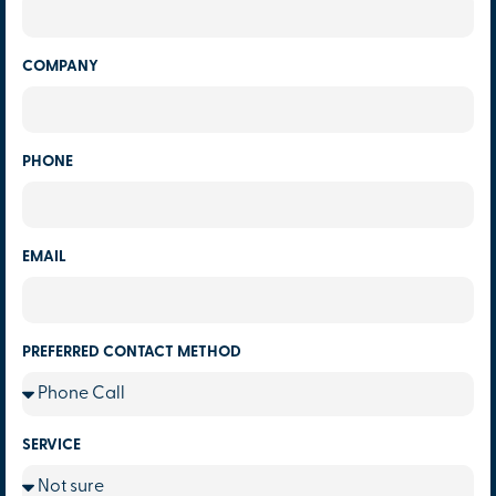
COMPANY
PHONE
EMAIL
PREFERRED CONTACT METHOD
SERVICE