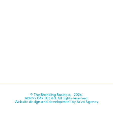
© The Branding Business - 2026.
ABN 92 049 203 413. All rights reserved.
Website design and development by Arvo Agency