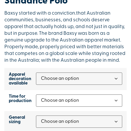
Sundance Polo
Baxsy started with a conviction.that Australian
communities, businesses, and schools deserve
apparel that actually holds up, and not just in quality,
but in purpose. The brand Baxsy was born as a
genuine upgrade to the Australian apparel market.
Properly made, properly priced with better materials
that competes on a global scale while staying rooted
in the Australia; with the Australian people in mind.
Apparel
decoration
available
Time for
production
General
sizing