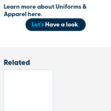
Learn more about Uniforms &
Apparel here
.
Let's
Have a look
.
Related