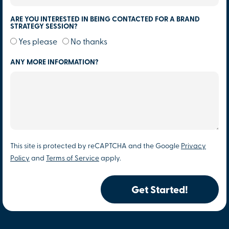
ARE YOU INTERESTED IN BEING CONTACTED FOR A BRAND
STRATEGY SESSION?
Yes please
No thanks
ANY MORE INFORMATION?
This site is protected by reCAPTCHA and the Google
Privacy
Policy
and
Terms of Service
apply.
Get Started!