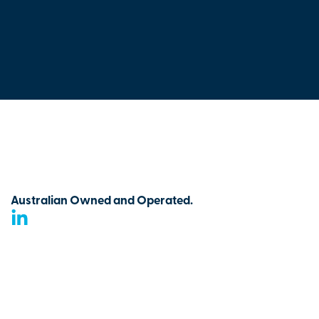
Australian Owned and Operated.