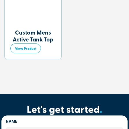
Custom Mens
Active Tank Top
View Product
Let's get started
.
NAME