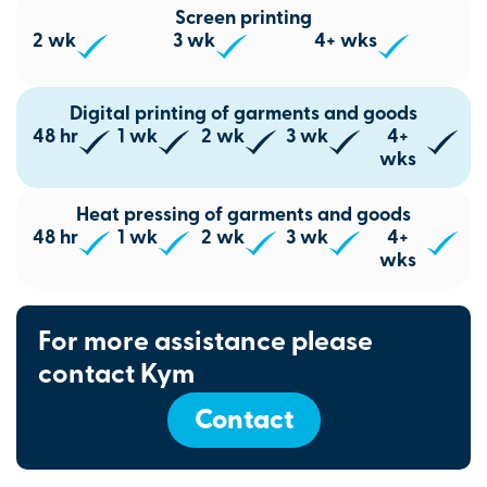
Screen printing
2 wk
3 wk
4+ wks
Digital printing of garments and goods
48 hr
1 wk
2 wk
3 wk
4+
wks
Heat pressing of garments and goods
48 hr
1 wk
2 wk
3 wk
4+
wks
For more assistance please
contact Kym
Contact