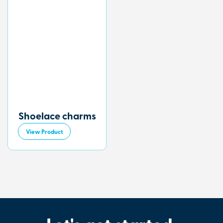
Shoelace charms
View Product