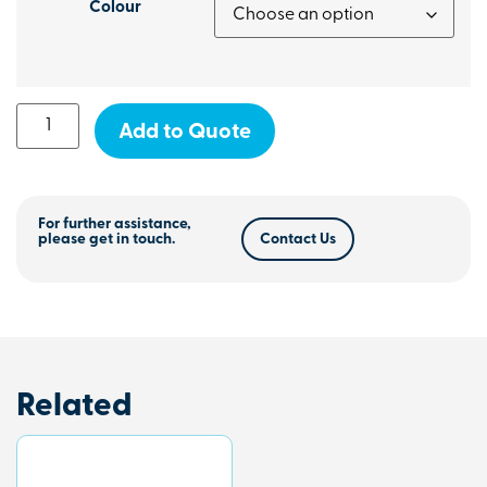
Colour
Add to Quote
For further assistance,
please get in touch.
Contact Us
Related