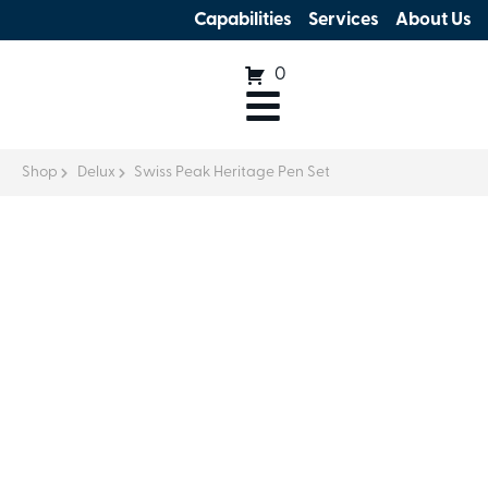
Capabilities
Services
About Us
0
Shop
Delux
Swiss Peak Heritage Pen Set