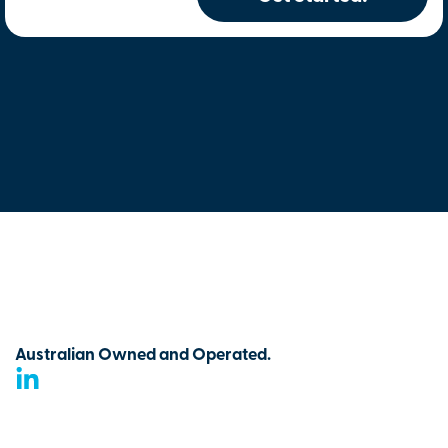
Australian Owned and Operated.