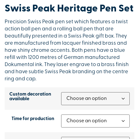
Swiss Peak Heritage Pen Set
Precision Swiss Peak pen set which features a twist
action ball pen and a rolling ball pen that are
beautifully presented in a Swiss Peak gift box. They
are manufactured from lacquer finished brass and
have shiny chrome accents. Both pens have a blue
refill with 1200 metres of German manufactured
Dokumental ink. They laser engrave to a brass finish
and have subtle Swiss Peak branding on the centre
ring and cap.
Custom decoration
available
Time for production