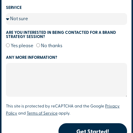
SERVICE
ARE YOU INTERESTED IN BEING CONTACTED FOR A BRAND
STRATEGY SESSION?
Yes please
No thanks
ANY MORE INFORMATION?
This site is protected by reCAPTCHA and the Google
Privacy
Policy
and
Terms of Service
apply.
Get Started!