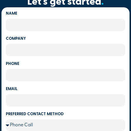
Let's get started
.
NAME
COMPANY
PHONE
EMAIL
PREFERRED CONTACT METHOD