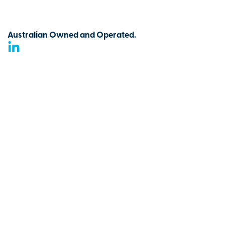
Australian Owned and Operated.