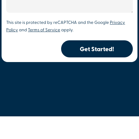
This site is protected by reCAPTCHA and the Google
Privacy
Policy
and
Terms of Service
apply.
Get Started!