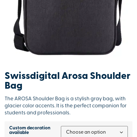
Swissdigital Arosa Shoulder
Bag
The AROSA Shoulder Bag is a stylish gray bag, with
glacier color accents. It is the perfect companion for
students and professionals.
Custom decoration
available