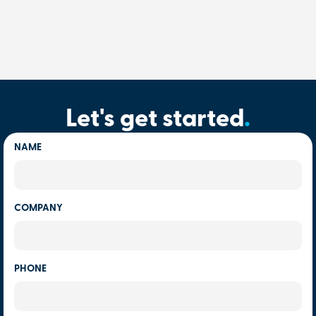
Let's get started
.
NAME
COMPANY
PHONE