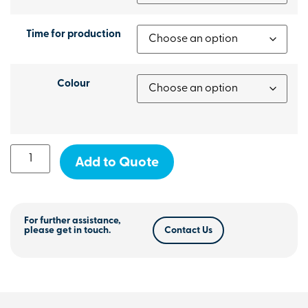
Time for production
Colour
Add to Quote
For further assistance,
please get in touch.
Contact Us