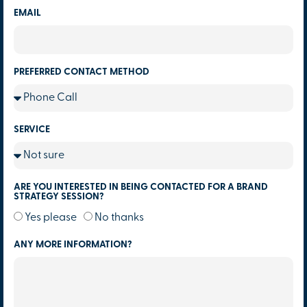
EMAIL
PREFERRED CONTACT METHOD
SERVICE
ARE YOU INTERESTED IN BEING CONTACTED FOR A BRAND
STRATEGY SESSION?
Yes please
No thanks
ANY MORE INFORMATION?