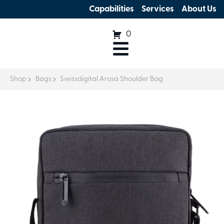
Capabilities
Services
About Us
0
Shop
Bags
Swissdigital Arosa Shoulder Bag