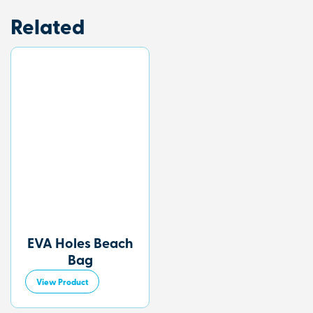
Related
EVA Holes Beach
Bag
View Product