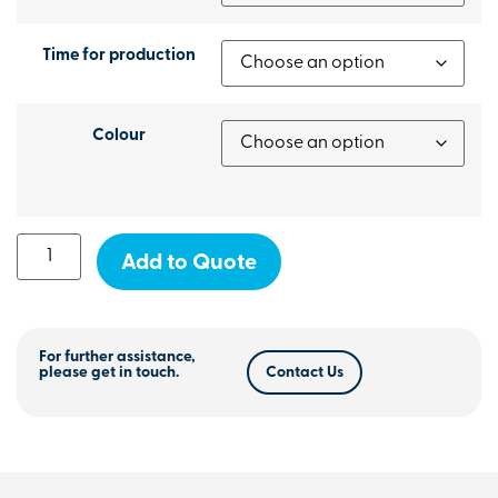
Time for production
Colour
Add to Quote
For further assistance,
please get in touch.
Contact Us