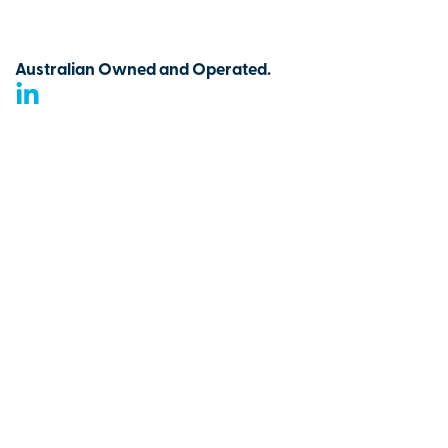
Australian Owned and Operated.