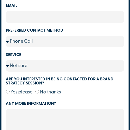
EMAIL
PREFERRED CONTACT METHOD
SERVICE
ARE YOU INTERESTED IN BEING CONTACTED FOR A BRAND
STRATEGY SESSION?
Yes please
No thanks
ANY MORE INFORMATION?