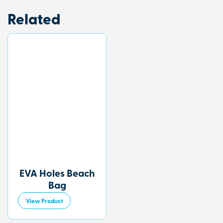
Related
EVA Holes Beach
Bag
View Product