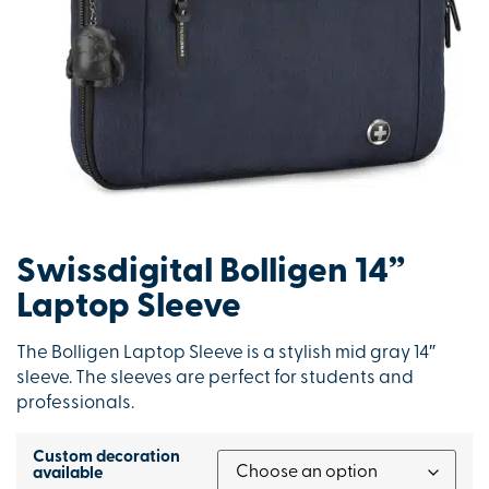
Swissdigital Bolligen 14”
Laptop Sleeve
The Bolligen Laptop Sleeve is a stylish mid gray 14″
sleeve. The sleeves are perfect for students and
professionals.
Custom decoration
available