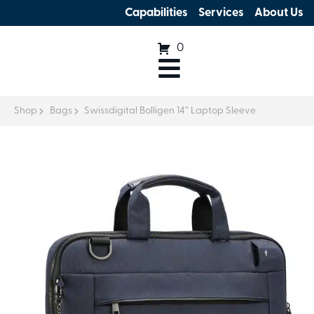
Capabilities
Services
About Us
0
Shop
Bags
Swissdigital Bolligen 14” Laptop Sleeve