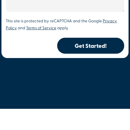
This site is protected by reCAPTCHA and the Google
Privacy
Policy
and
Terms of Service
apply.
Get Started!