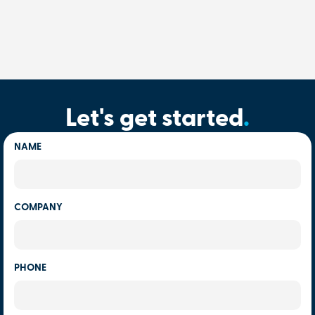
Let's get started
.
NAME
COMPANY
PHONE