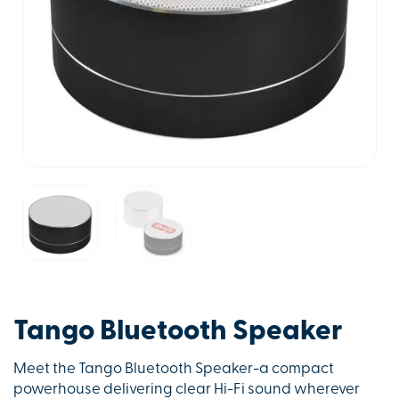
Tango Bluetooth Speaker
Meet the Tango Bluetooth Speaker-a compact
powerhouse delivering clear Hi-Fi sound wherever