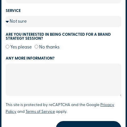
SERVICE
ARE YOU INTERESTED IN BEING CONTACTED FOR A BRAND
STRATEGY SESSION?
Yes please
No thanks
ANY MORE INFORMATION?
This site is protected by reCAPTCHA and the Google
Privacy
Policy
and
Terms of Service
apply.