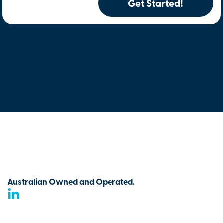
Get Started!
Australian Owned and Operated.