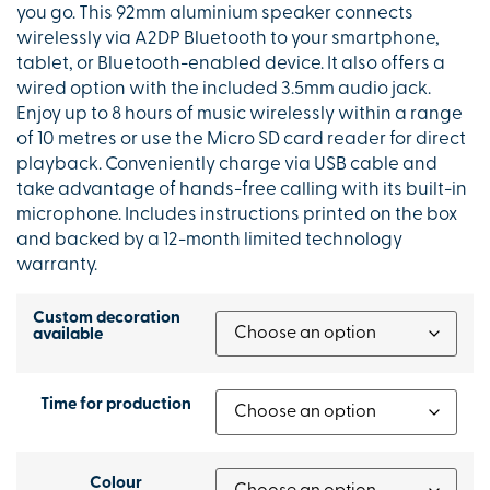
you go. This 92mm aluminium speaker connects
wirelessly via A2DP Bluetooth to your smartphone,
tablet, or Bluetooth-enabled device. It also offers a
wired option with the included 3.5mm audio jack.
Enjoy up to 8 hours of music wirelessly within a range
of 10 metres or use the Micro SD card reader for direct
playback. Conveniently charge via USB cable and
take advantage of hands-free calling with its built-in
microphone. Includes instructions printed on the box
and backed by a 12-month limited technology
warranty.
Custom decoration
available
Time for production
Colour