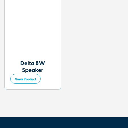
Delta 8W
Speaker
View Product