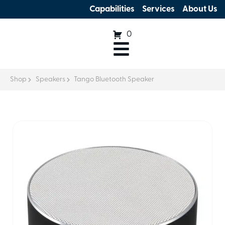
Capabilities
Services
About Us
0
Shop
Speakers
Tango Bluetooth Speaker