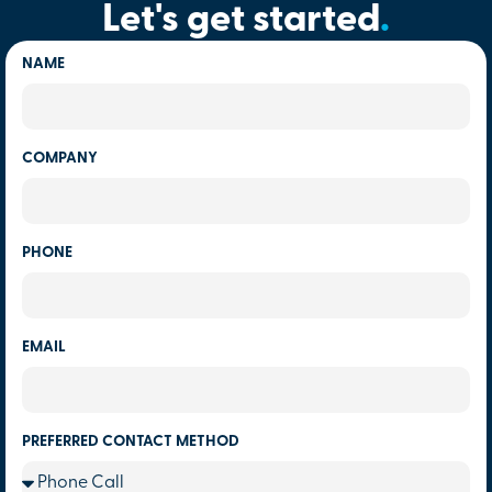
Let's get started
.
NAME
COMPANY
PHONE
EMAIL
PREFERRED CONTACT METHOD