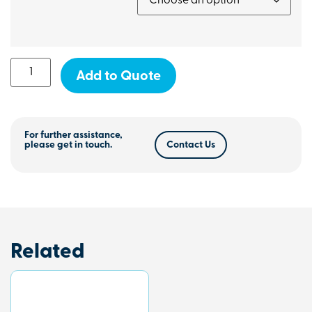
Add to Quote
For further assistance,
please get in touch.
Contact Us
Related