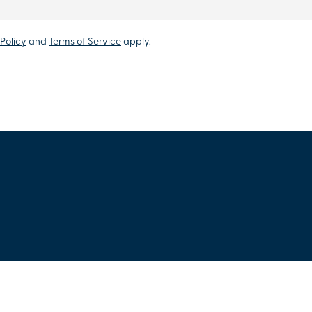
Policy
and
Terms of Service
apply.