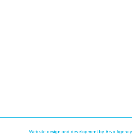
Website design and development by Arvo Agency