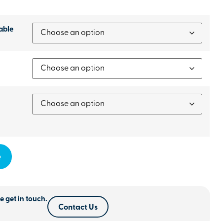
able
e
e get in touch.
Contact Us