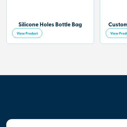
Silicone Holes Bottle Bag
Custom
View Product
View Prod