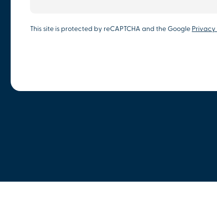
This site is protected by reCAPTCHA and the Google
Privacy 