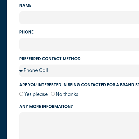
NAME
PHONE
PREFERRED CONTACT METHOD
ARE YOU INTERESTED IN BEING CONTACTED FOR A BRAND S
Yes please
No thanks
ANY MORE INFORMATION?