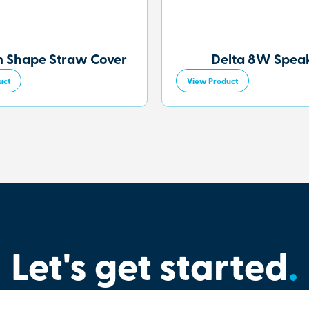
 Shape Straw Cover
Delta 8W Spea
uct
View Product
Let's get started
.