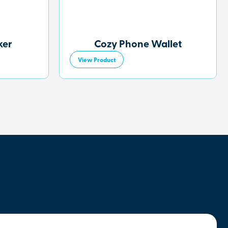
ker
Cozy Phone Wallet
View Product