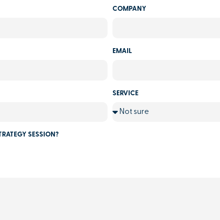
COMPANY
EMAIL
SERVICE
TRATEGY SESSION?