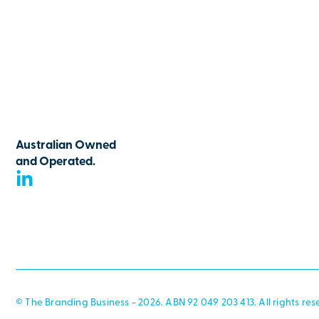
Australian Owned
and Operated.
© The Branding Business - 2026. ABN 92 049 203 413. All rights res