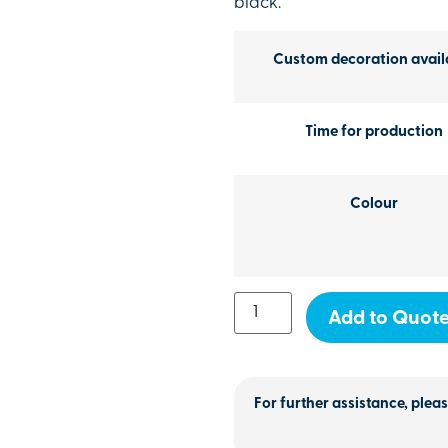
black.
Custom decoration avail
Time for production
Colour
Add to Quot
For further assistance, pleas