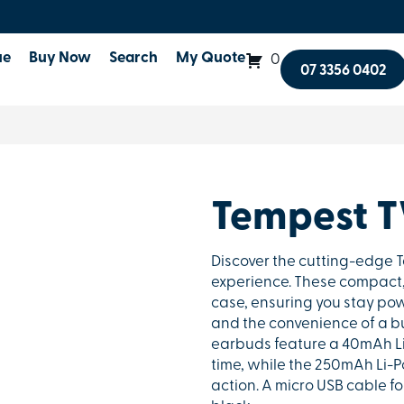
ue
Buy Now
Search
My Quote
0
07 3356 0402
Tempest 
Discover the cutting-edge T
experience. These compact, 
case, ensuring you stay pow
and the convenience of a bu
earbuds feature a 40mAh Li-
time, while the 250mAh Li-P
action. A micro USB cable fo