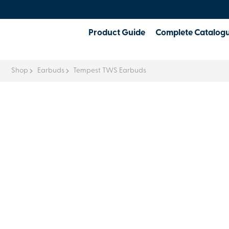
Product Guide
Complete Catalog
Shop
Earbuds
Tempest TWS Earbuds