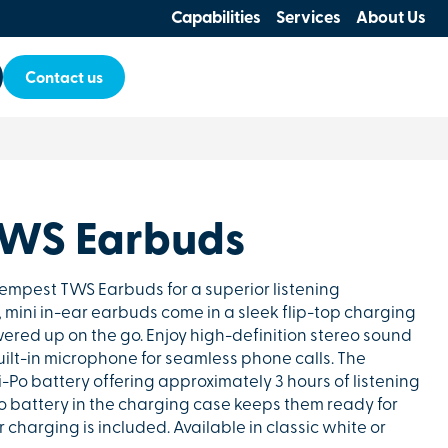
Capabilities
Services
About Us
Contact us
TWS Earbuds
empest TWS Earbuds for a superior listening
mini in-ear earbuds come in a sleek flip-top charging
ered up on the go. Enjoy high-definition stereo sound
ilt-in microphone for seamless phone calls. The
Po battery offering approximately 3 hours of listening
o battery in the charging case keeps them ready for
r charging is included. Available in classic white or