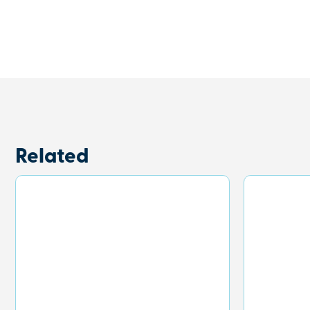
Related