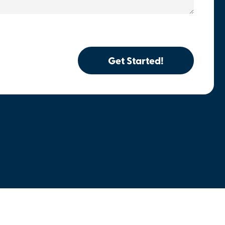
Get Started!