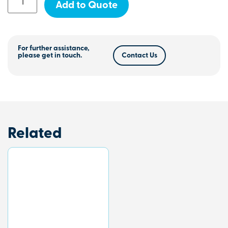
Add to Quote
For further assistance,
please get in touch.
Contact Us
Related