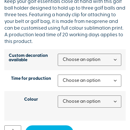
Keep your golf essentials close at hand with this golf
ball holder designed to hold up to three golf balls and
three tees. Featuring a handy clip for attaching to
your belt or golf bag, it is made from neoprene and
can be customised using full colour sublimation print.
A production lead time of 20 working days applies to
this product.
Custom decoration
available
Time for production
Colour