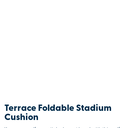
Terrace Foldable Stadium
Cushion