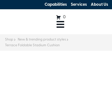
Capabilities
Services
About Us
0
Shop
New & trending product styles
Terrace Foldable Stadium Cushion