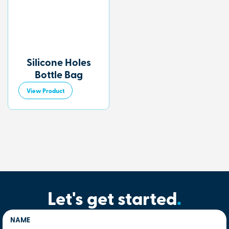
Silicone Holes
Bottle Bag
View Product
Let's get started
.
NAME