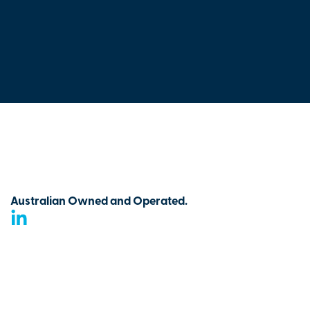
Australian Owned and Operated.