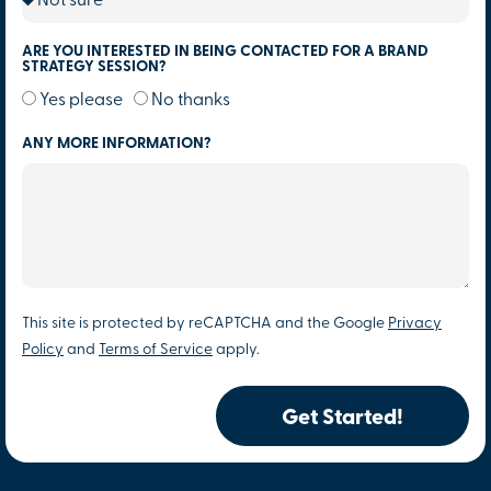
ARE YOU INTERESTED IN BEING CONTACTED FOR A BRAND
STRATEGY SESSION?
Yes please
No thanks
ANY MORE INFORMATION?
This site is protected by reCAPTCHA and the Google
Privacy
Policy
and
Terms of Service
apply.
Get Started!