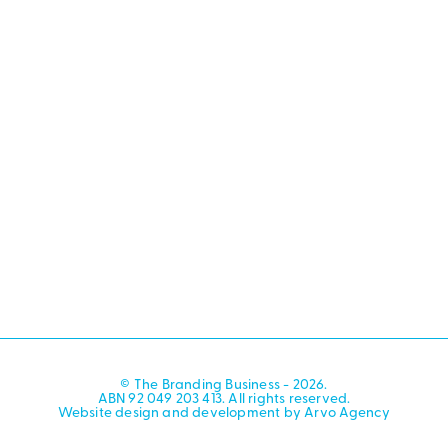
© The Branding Business - 2026.
ABN 92 049 203 413. All rights reserved.
Website design and development by Arvo Agency