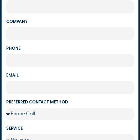
COMPANY
PHONE
EMAIL
PREFERRED CONTACT METHOD
SERVICE