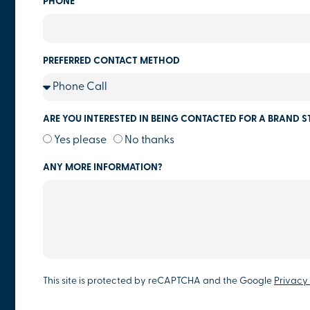
PHONE
PREFERRED CONTACT METHOD
ARE YOU INTERESTED IN BEING CONTACTED FOR A BRAND S
Yes please
No thanks
ANY MORE INFORMATION?
This site is protected by reCAPTCHA and the Google
Privacy 