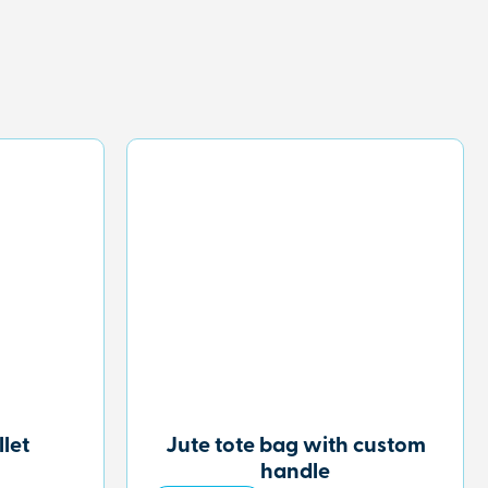
let
Jute tote bag with custom
handle