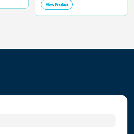
View Product