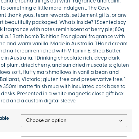
 candle round things out with fragrance and calm,
nto something a little more indulgent. The Cosy
ient thank yous, team rewards, settlement gifts, or any
rt beautifully packaged. Whats Inside? 1 Scented soy
 fragrance with notes reminiscent of berry pie; 80g
ralia. 1 Bath bomb Tahitian Frangipani fragrance with
ine and warm vanilla. Made in Australia. 1 Hand cream
d nail cream enriched with Vitamin E, Shea Butter,
in Australia. 1 Drinking chocolate rich, deep dark
of plum, dried cherry, and sun dried muscatels; gluten
ows soft, fluffy marshmallows in vanilla bean and
allarat, Victoria; gluten free and preservative free. 1
 350ml matte finish mug with insulated cork base to
 desks. Presented in a white magnetic close gift box
red and a custom digital sleeve.
able