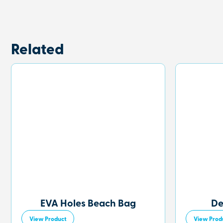
Related
EVA Holes Beach Bag
De
View Product
View Prod