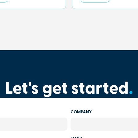
Let's get started
.
COMPANY