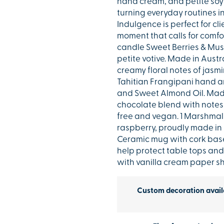
hand cream, and petite soy
turning everyday routines i
Indulgence is perfect for cl
moment that calls for comfo
candle Sweet Berries & Musk
petite votive. Made in Aust
creamy floral notes of jasm
Tahitian Frangipani hand an
and Sweet Almond Oil. Made 
chocolate blend with notes 
free and vegan. 1 Marshmall
raspberry, proudly made in B
Ceramic mug with cork base
help protect table tops and
with vanilla cream paper sh
Custom decoration avail