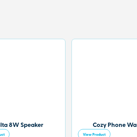
lta 8W Speaker
Cozy Phone Wal
uct
View Product