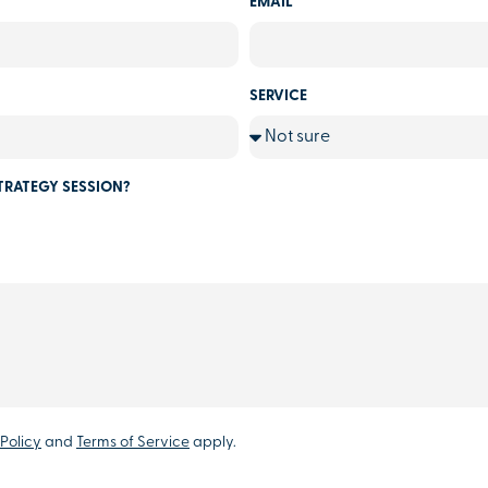
EMAIL
SERVICE
TRATEGY SESSION?
Policy
and
Terms of Service
apply.