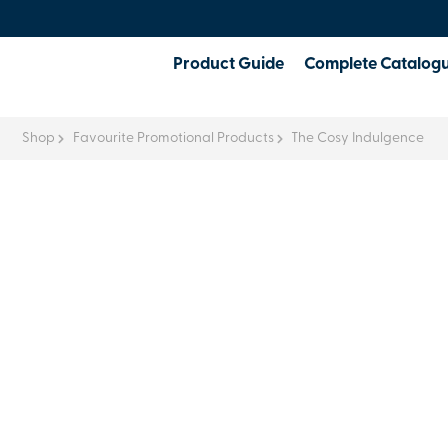
Product Guide
Complete Catalog
Shop
Favourite Promotional Products
The Cosy Indulgence