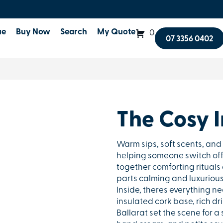
ue
Buy Now
Search
My Quote
0
07 3356 0402
The Cosy 
Warm sips, soft scents, and 
helping someone switch off
together comforting rituals 
parts calming and luxurious. F
Inside, theres everything n
insulated cork base, rich d
Ballarat set the scene for 