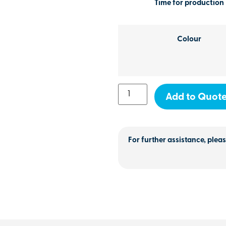
Time for production
Colour
Add to Quot
For further assistance, pleas