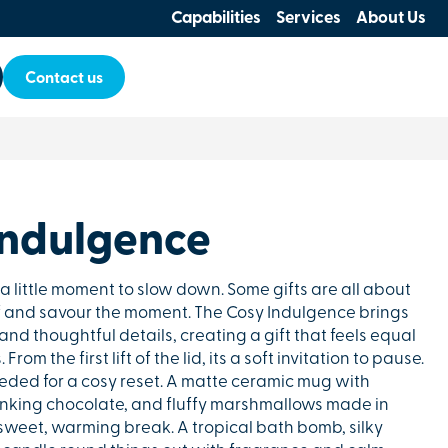
Capabilities
Services
About Us
Contact us
Indulgence
a little moment to slow down. Some gifts are all about
 and savour the moment. The Cosy Indulgence brings
and thoughtful details, creating a gift that feels equal
rom the first lift of the lid, its a soft invitation to pause.
eeded for a cosy reset. A matte ceramic mug with
rinking chocolate, and fluffy marshmallows made in
a sweet, warming break. A tropical bath bomb, silky