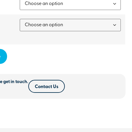
e
e get in touch.
Contact Us