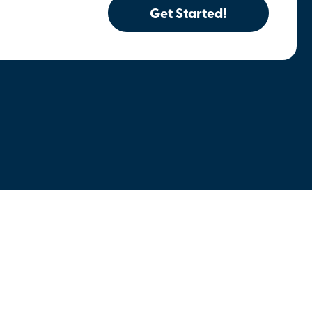
Get Started!