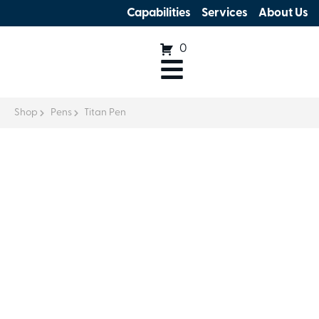
Capabilities
Services
About Us
0
Shop
Pens
Titan Pen