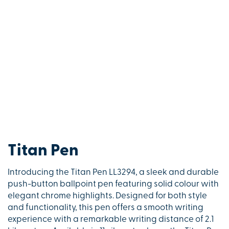
Titan Pen
Introducing the Titan Pen LL3294, a sleek and durable
push-button ballpoint pen featuring solid colour with
elegant chrome highlights. Designed for both style
and functionality, this pen offers a smooth writing
experience with a remarkable writing distance of 2.1