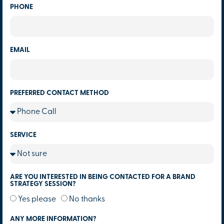
PHONE
EMAIL
PREFERRED CONTACT METHOD
SERVICE
ARE YOU INTERESTED IN BEING CONTACTED FOR A BRAND
STRATEGY SESSION?
Yes please
No thanks
ANY MORE INFORMATION?