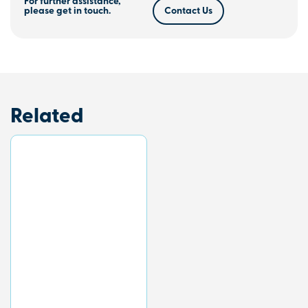
For further assistance,
please get in touch.
Contact Us
Related