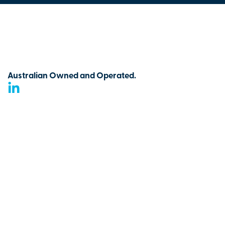
Australian Owned and Operated.