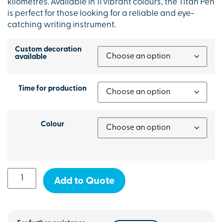
kilometres. Available in 11 vibrant colours, the Titan Pen
is perfect for those looking for a reliable and eye-
catching writing instrument.
Custom decoration
available
Time for production
Colour
Add to Quote