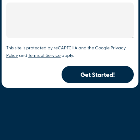
This site is protected by reCAPTCHA and the Google
Privacy
Policy
and
Terms of Service
apply.
Get Started!