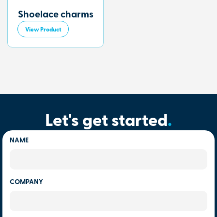
Shoelace charms
View Product
Let's get started
.
NAME
COMPANY