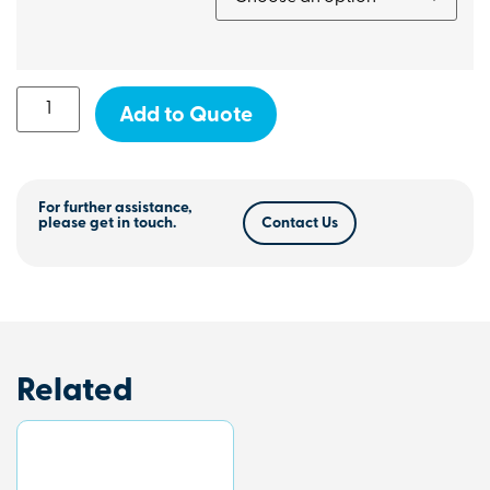
Add to Quote
For further assistance,
please get in touch.
Contact Us
Related