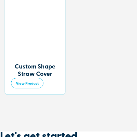
Custom Shape
Straw Cover
View Product
Let's get started
.