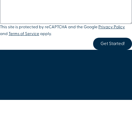
This site is protected by reCAPTCHA and the Google
Privacy Policy
and
Terms of Service
apply.
Get Started!