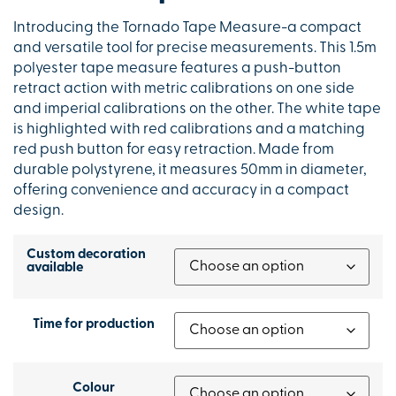
Introducing the Tornado Tape Measure-a compact
and versatile tool for precise measurements. This 1.5m
polyester tape measure features a push-button
retract action with metric calibrations on one side
and imperial calibrations on the other. The white tape
is highlighted with red calibrations and a matching
red push button for easy retraction. Made from
durable polystyrene, it measures 50mm in diameter,
offering convenience and accuracy in a compact
design.
Custom decoration
available
Time for production
Colour