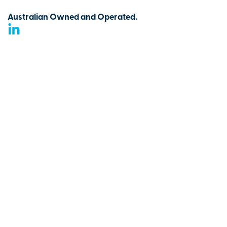
Australian Owned and Operated.