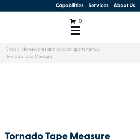
Capabilities
Services
About Us
0
Shop
Homewares and outdoor sports items
Tornado Tape Measure
Tornado Tape Measure