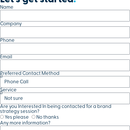
Name
Company
Phone
Email
Preferred Contact Method
Service
Are you Interested In being contacted for a brand
strategy session?
Yes please
No thanks
Any more information?