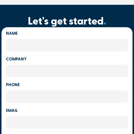
Let's get started
.
NAME
COMPANY
PHONE
EMAIL