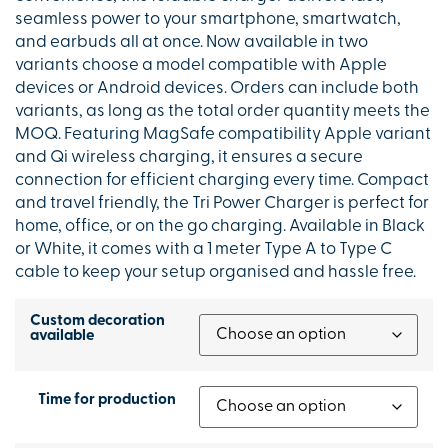
seamless power to your smartphone, smartwatch,
and earbuds all at once. Now available in two
variants choose a model compatible with Apple
devices or Android devices. Orders can include both
variants, as long as the total order quantity meets the
MOQ. Featuring MagSafe compatibility Apple variant
and Qi wireless charging, it ensures a secure
connection for efficient charging every time. Compact
and travel friendly, the Tri Power Charger is perfect for
home, office, or on the go charging. Available in Black
or White, it comes with a 1 meter Type A to Type C
cable to keep your setup organised and hassle free.
Custom decoration
available
Time for production