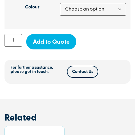
Colour
Add to Quote
For further assistance,
please get in touch.
Contact Us
Related