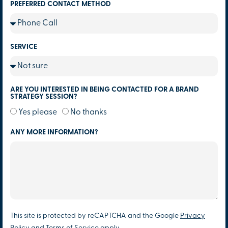
PREFERRED CONTACT METHOD
SERVICE
ARE YOU INTERESTED IN BEING CONTACTED FOR A BRAND
STRATEGY SESSION?
Yes please
No thanks
ANY MORE INFORMATION?
This site is protected by reCAPTCHA and the Google
Privacy