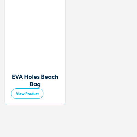
EVA Holes Beach
Bag
View Product