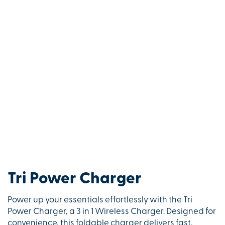
Tri Power Charger
Power up your essentials effortlessly with the Tri
Power Charger, a 3 in 1 Wireless Charger. Designed for
convenience, this foldable charger delivers fast,