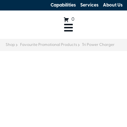
Capabilities
Services
About Us
0
Shop
Favourite Promotional Products
Tri Power Charger