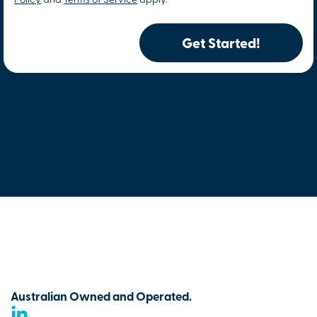
Policy
and
Terms of Service
apply.
Get Started!
Australian Owned and Operated.