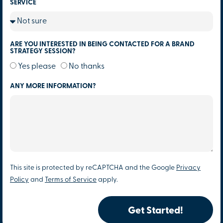
SERVICE
ARE YOU INTERESTED IN BEING CONTACTED FOR A BRAND
STRATEGY SESSION?
Yes please
No thanks
ANY MORE INFORMATION?
This site is protected by reCAPTCHA and the Google
Privacy
Policy
and
Terms of Service
apply.
Get Started!