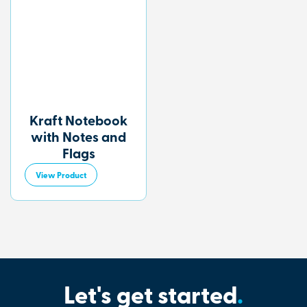
Kraft Notebook
with Notes and
Flags
View Product
Let's get started
.