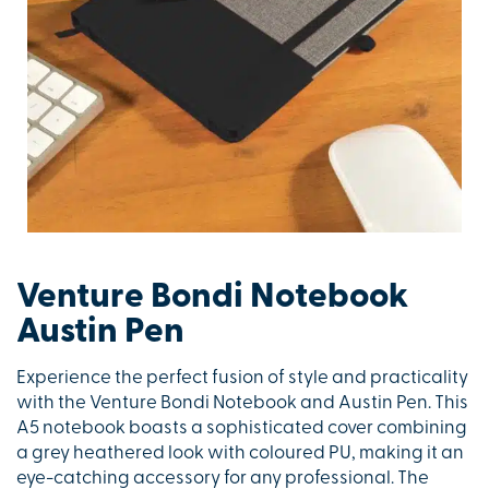
Venture Bondi Notebook
Austin Pen
Experience the perfect fusion of style and practicality
with the Venture Bondi Notebook and Austin Pen. This
A5 notebook boasts a sophisticated cover combining
a grey heathered look with coloured PU, making it an
eye-catching accessory for any professional. The