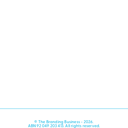
© The Branding Business - 2026.
ABN 92 049 203 413. All rights reserved.