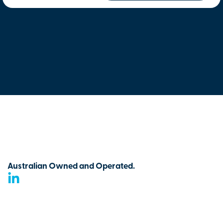
Australian Owned and Operated.