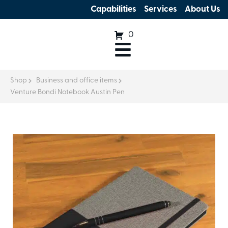
Capabilities
Services
About Us
0
Shop
Business and office items
Venture Bondi Notebook Austin Pen