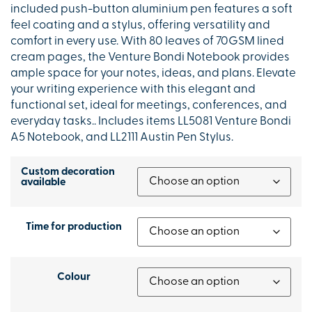
included push-button aluminium pen features a soft
feel coating and a stylus, offering versatility and
comfort in every use. With 80 leaves of 70GSM lined
cream pages, the Venture Bondi Notebook provides
ample space for your notes, ideas, and plans. Elevate
your writing experience with this elegant and
functional set, ideal for meetings, conferences, and
everyday tasks.. Includes items LL5081 Venture Bondi
A5 Notebook, and LL2111 Austin Pen Stylus.
Custom decoration
available
Time for production
Colour