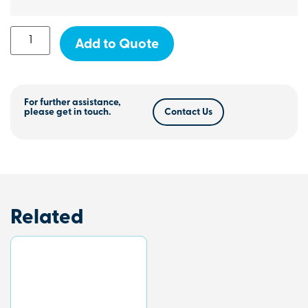
Add to Quote
For further assistance,
please get in touch.
Contact Us
Related