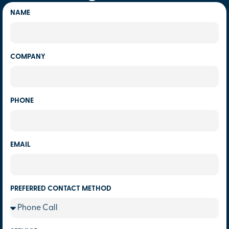
NAME
COMPANY
PHONE
EMAIL
PREFERRED CONTACT METHOD