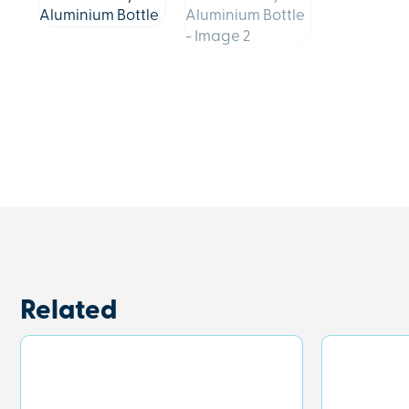
Related