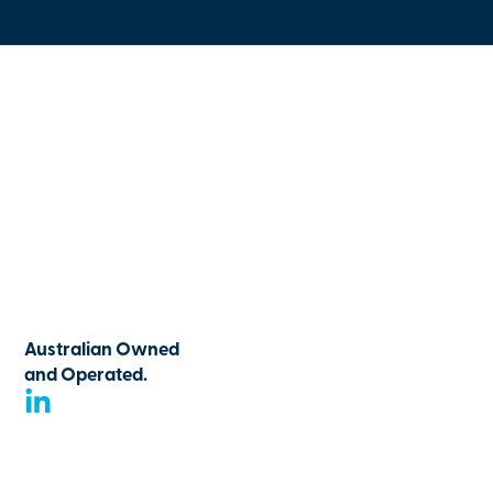
Australian Owned
and Operated.