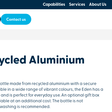
Capabilities
Services
About Us
Contact us
ycled Aluminium
bottle made from recycled aluminium with a secure
ble in a wide range of vibrant colours, the Eden has a
and is perfect for everyday use. An optional gift box
lable at an additional cost. The bottle is not
dwashing is recommended.