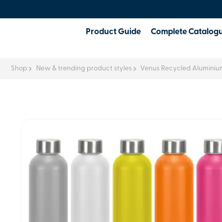
Product Guide
Complete Catalog
Shop
New & trending product styles
Venus Recycled Aluminium