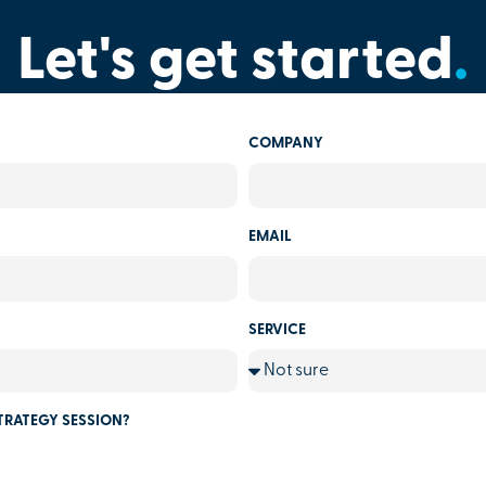
Let's get started
.
COMPANY
EMAIL
SERVICE
TRATEGY SESSION?