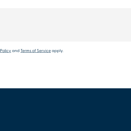
Policy
and
Terms of Service
apply.