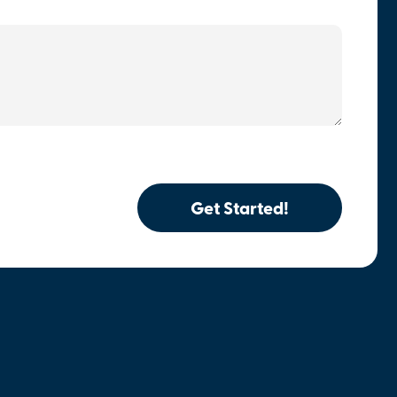
Get Started!