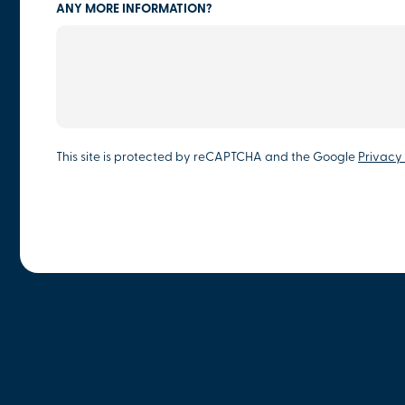
ANY MORE INFORMATION?
This site is protected by reCAPTCHA and the Google
Privacy 