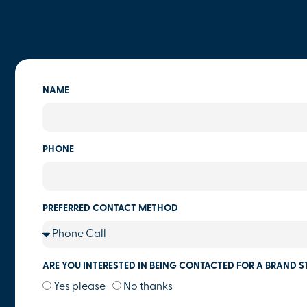
NAME
PHONE
PREFERRED CONTACT METHOD
ARE YOU INTERESTED IN BEING CONTACTED FOR A BRAND S
Yes please
No thanks