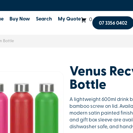
ue
Buy Now
Search
My Quote
0
07 3356 0402
 Bottle
Venus Rec
Bottle
A lightweight 600ml drink 
bamboo screw on lid. Availa
modern satin painted finish 
and gift box sleeve are avai
dishwasher safe, and han