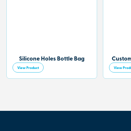
Silicone Holes Bottle Bag
Custom
View Product
View Prod