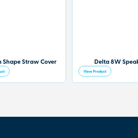
 Shape Straw Cover
Delta 8W Spea
uct
View Product