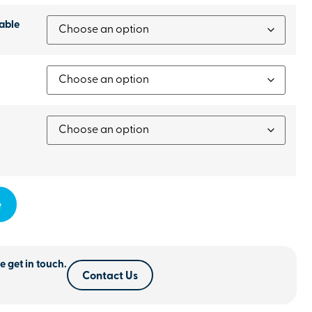
able
e
e get in touch.
Contact Us