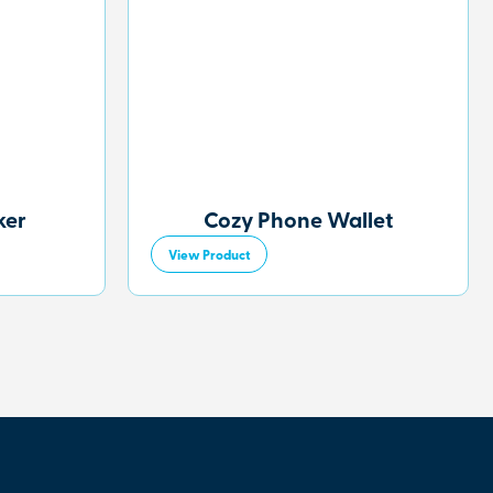
ker
Cozy Phone Wallet
View Product