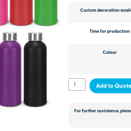
Custom decoration avail
Time for production
Colour
Add to Quot
For further assistance, pleas