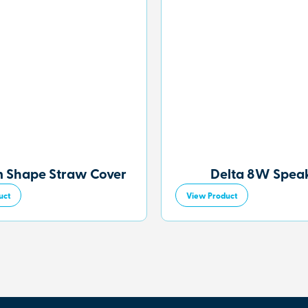
 Shape Straw Cover
Delta 8W Spea
uct
View Product