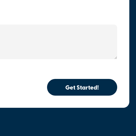
Get Started!