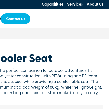
Capabilities
Services
About Us
Contact us
ooler Seat
the perfect companion for outdoor adventures. Its
lyester construction, with PEVA lining and PE foam
 snacks cool while providing a comfortable seat. The
mum static load weight of 80kg, while the lightweight,
cooler bag and shoulder strap make it easy to carry,