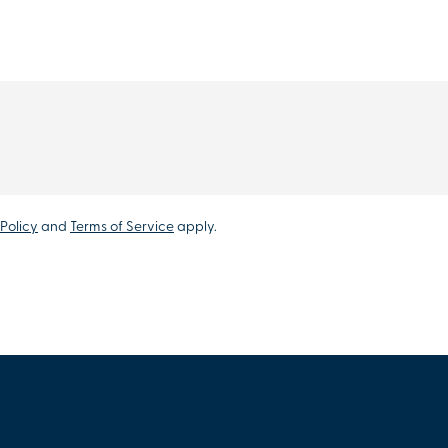
Policy
and
Terms of Service
apply.