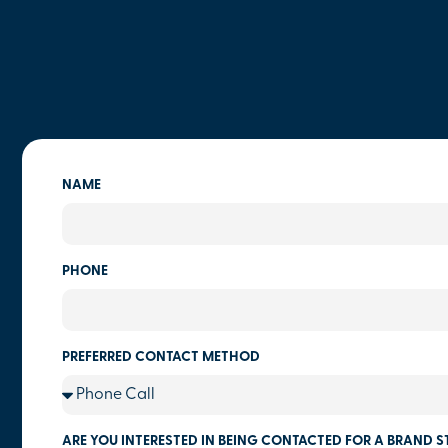
NAME
PHONE
PREFERRED CONTACT METHOD
ARE YOU INTERESTED IN BEING CONTACTED FOR A BRAND S