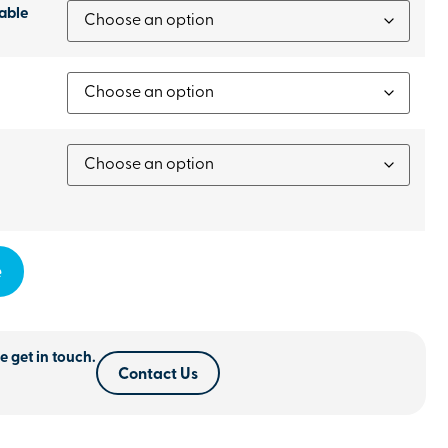
able
e
e get in touch.
Contact Us