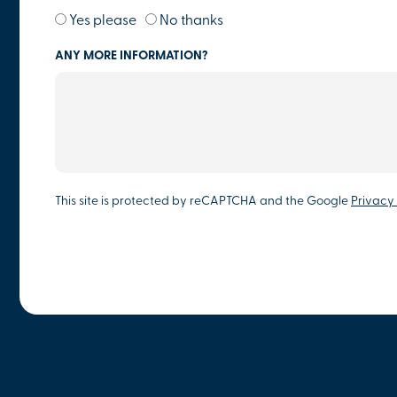
Yes please
No thanks
ANY MORE INFORMATION?
This site is protected by reCAPTCHA and the Google
Privacy 