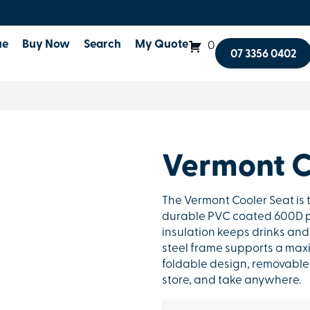
ue
Buy Now
Search
My Quote
0
07 3356 0402
Vermont C
The Vermont Cooler Seat is 
durable PVC coated 600D po
insulation keeps drinks and
steel frame supports a maxi
foldable design, removable 
store, and take anywhere.