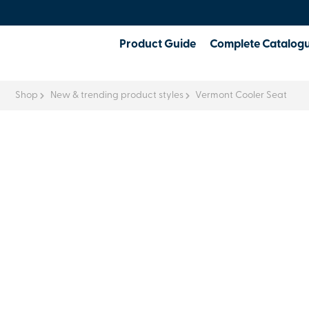
Product Guide
Complete Catalog
Shop
New & trending product styles
Vermont Cooler Seat