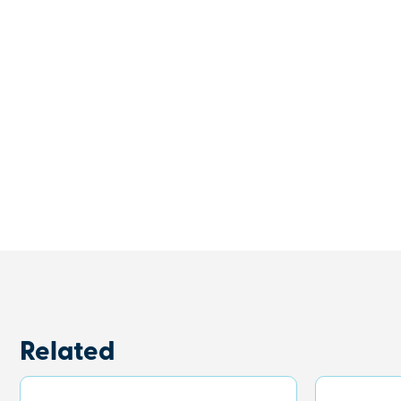
Related