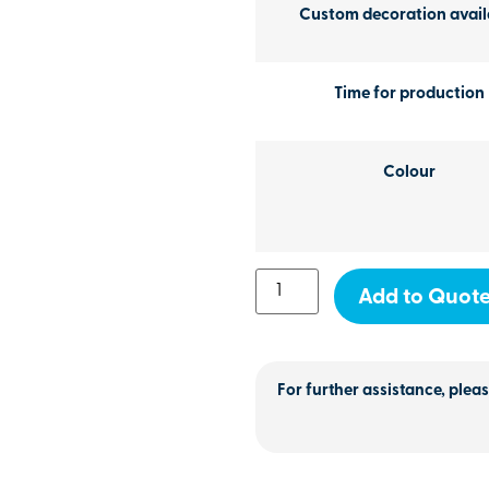
Custom decoration avail
Time for production
Colour
Add to Quot
For further assistance, pleas