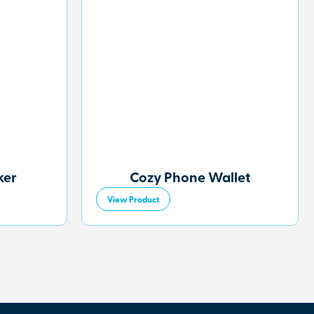
ker
Cozy Phone Wallet
View Product