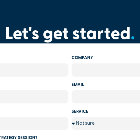
Let's get started
.
COMPANY
EMAIL
SERVICE
TRATEGY SESSION?