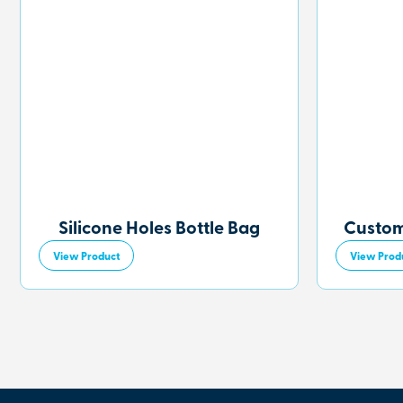
Silicone Holes Bottle Bag
Custom
View Product
View Prod