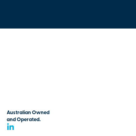
Australian Owned
and Operated.