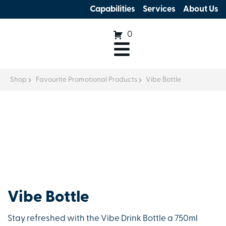
Capabilities
Services
About Us
0
Shop
Favourite Promotional Products
Vibe Bottle
Vibe Bottle
Stay refreshed with the Vibe Drink Bottle a 750ml