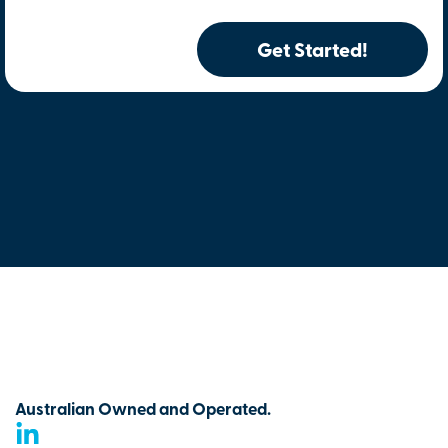
Get Started!
Australian Owned and Operated.