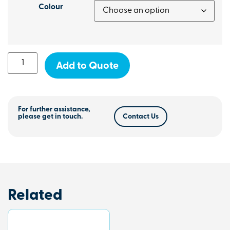
Colour
Add to Quote
For further assistance,
please get in touch.
Contact Us
Related