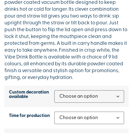
powder coated vacuum bottle designed to keep
drinks hot or cold for longer. Its clever combination
pour and straw lid gives you two ways to drink: sip
upright through the straw or tilt back to pour. Just
push the button to flip the lid open and press down to
lock it shut, keeping the mouthpiece clean and
protected from germs. A built in carry handle makes it
easy to take anywhere. Finished in crisp white, the
Vibe Drink Bottle is available with a choice of 9 lid
colours, all enhanced by its durable powder coated
finish a versatile and stylish option for promotions,
gifting, or everyday hydration.
Custom decoration
available
Time for production