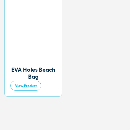
EVA Holes Beach
Bag
View Product