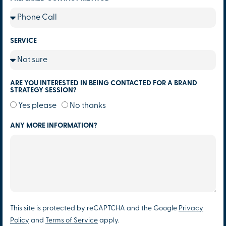
SERVICE
ARE YOU INTERESTED IN BEING CONTACTED FOR A BRAND
STRATEGY SESSION?
Yes please
No thanks
ANY MORE INFORMATION?
This site is protected by reCAPTCHA and the Google
Privacy
Policy
and
Terms of Service
apply.