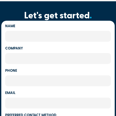
Let's get started
.
NAME
COMPANY
PHONE
EMAIL
PREFERRED CONTACT METHOD