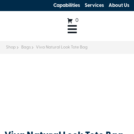
Capabilities
Services
About Us
0
Shop
Bags
Viva Natural Look Tote Bag