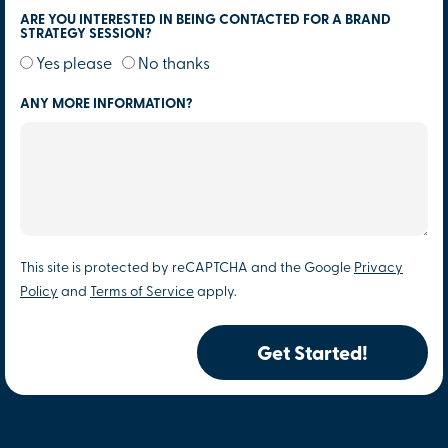
ARE YOU INTERESTED IN BEING CONTACTED FOR A BRAND
STRATEGY SESSION?
Yes please
No thanks
ANY MORE INFORMATION?
This site is protected by reCAPTCHA and the Google
Privacy
Policy
and
Terms of Service
apply.
Get Started!