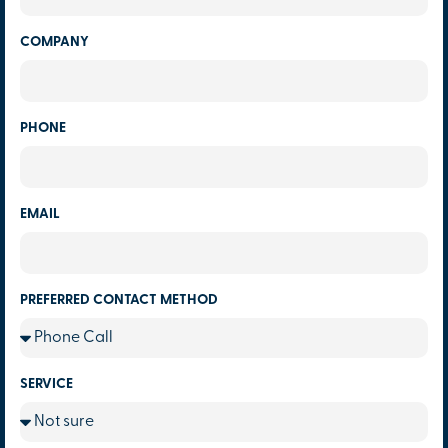
COMPANY
PHONE
EMAIL
PREFERRED CONTACT METHOD
SERVICE