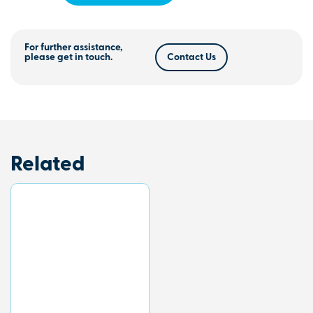
For further assistance,
please get in touch.
Contact Us
Related