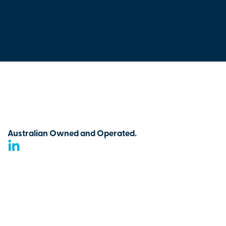
Australian Owned and Operated.