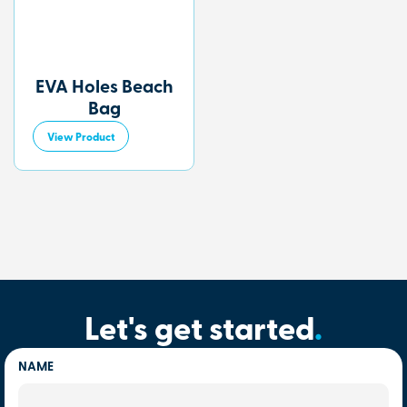
EVA Holes Beach
Bag
View Product
Let's get started
.
NAME