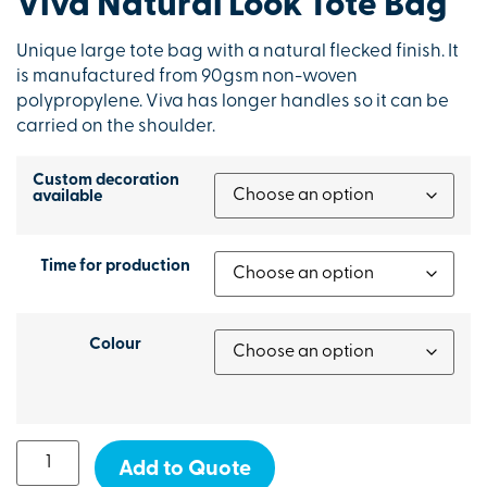
Viva Natural Look Tote Bag
Unique large tote bag with a natural flecked finish. It
is manufactured from 90gsm non-woven
polypropylene. Viva has longer handles so it can be
carried on the shoulder.
Custom decoration
available
Time for production
Colour
Add to Quote