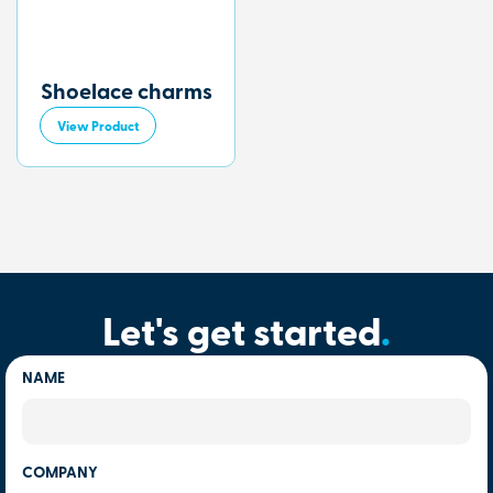
Shoelace charms
View Product
Let's get started
.
NAME
COMPANY