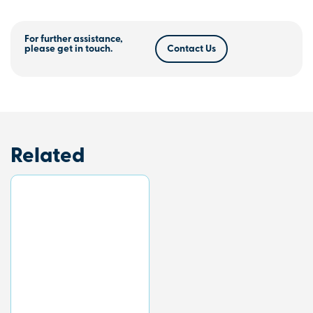
For further assistance,
please get in touch.
Contact Us
Related