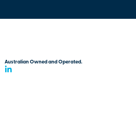
Australian Owned and Operated.