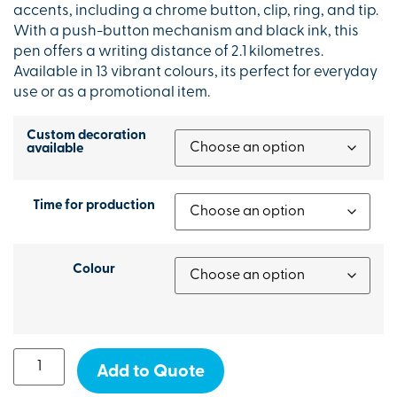
accents, including a chrome button, clip, ring, and tip.
With a push-button mechanism and black ink, this
pen offers a writing distance of 2.1 kilometres.
Available in 13 vibrant colours, its perfect for everyday
use or as a promotional item.
Custom decoration
available
Time for production
Colour
Add to Quote