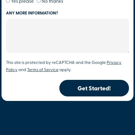
Yes please
No thanks
ANY MORE INFORMATION?
This site is protected by reCAPTCHA and the Google
Privacy
Policy
and
Terms of Service
apply.
Get Started!