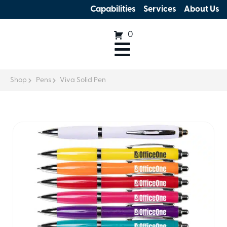
Capabilities
Services
About Us
0
Shop
Pens
Viva Solid Pen