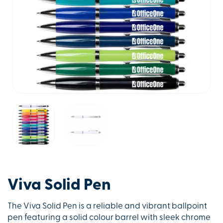
Viva Solid Pen
The Viva Solid Pen is a reliable and vibrant ballpoint
pen featuring a solid colour barrel with sleek chrome