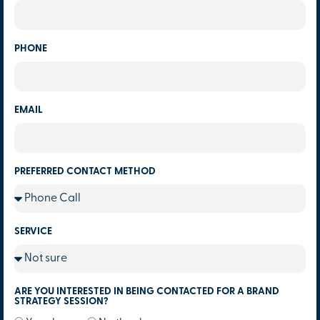
PHONE
EMAIL
PREFERRED CONTACT METHOD
SERVICE
ARE YOU INTERESTED IN BEING CONTACTED FOR A BRAND
STRATEGY SESSION?