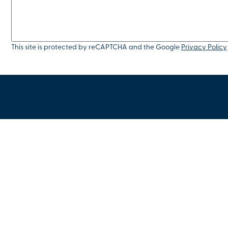
This site is protected by reCAPTCHA and the Google
Privacy Policy