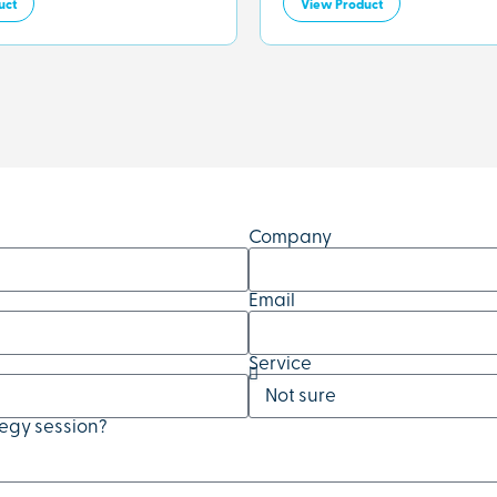
uct
View Product
Company
Email
Service
tegy session?