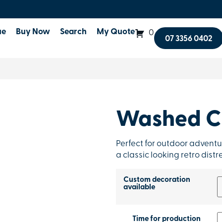
ue
Buy Now
Search
My Quote
0
07 3356 0402
Washed C
Perfect for outdoor adventu
a classic looking retro dist
Custom decoration
available
Time for production