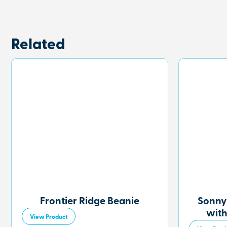
Related
Frontier Ridge Beanie
Sonny
with
View Product