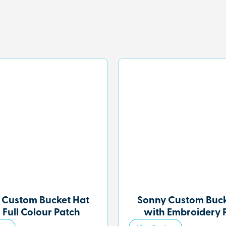
 Custom Bucket Hat
Sonny Custom Buck
 Full Colour Patch
with Embroidery 