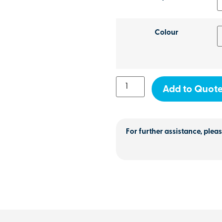
Colour
Add to Quot
For further assistance, pleas