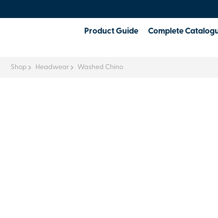
Product Guide
Complete Catalog
Shop
Headwear
Washed Chino