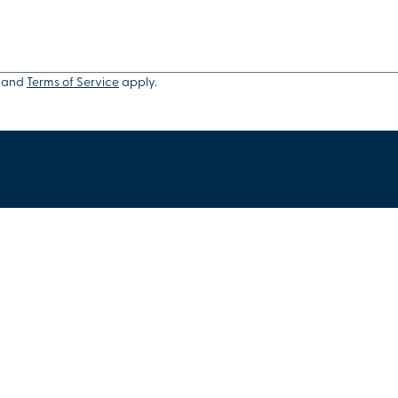
and
Terms of Service
apply.