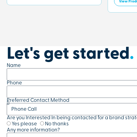
View Prod
Let's get started
.
Name
Phone
Preferred Contact Method
Are you Interested In being contacted for a brand stra
Yes please
No thanks
Any more information?