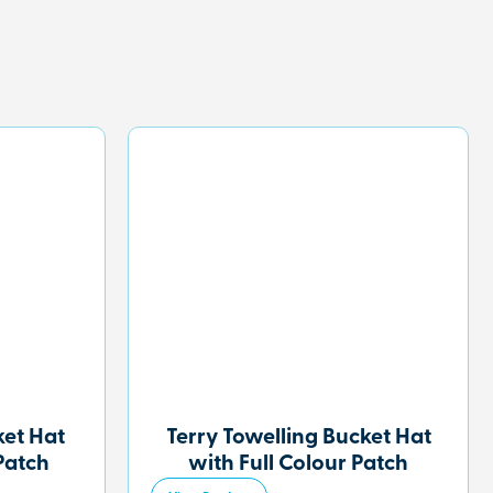
et Hat
Terry Towelling Bucket Hat
Patch
with Full Colour Patch