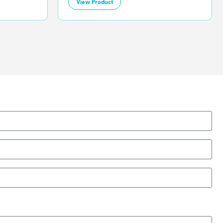
View Product