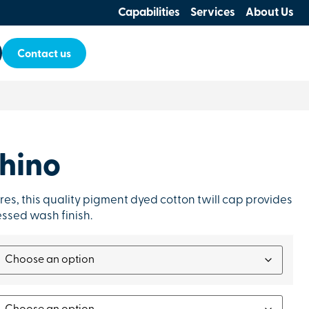
Capabilities
Services
About Us
Contact us
hino
res, this quality pigment dyed cotton twill cap provides
ressed wash finish.