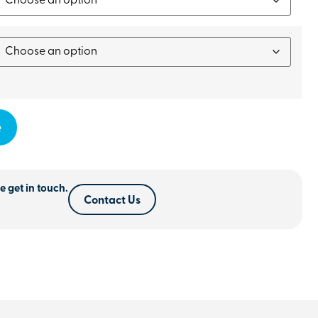
e
e get in touch.
Contact Us