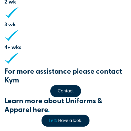
2 wk
3 wk
4+ wks
For more assistance please contact
Kym
Contact
Learn more about Uniforms &
Apparel here
.
Let's
Have a look
.