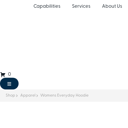
Capabilities
Services
About Us
0
Shop
Apparel
Womens Everyday Hoodie