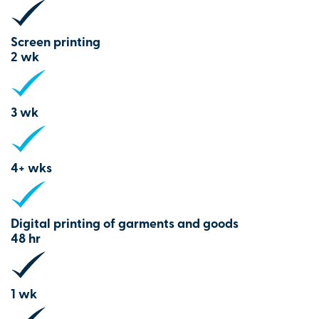
Screen printing
2 wk
3 wk
4+ wks
Digital printing of garments and goods
48 hr
1 wk