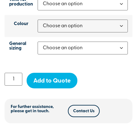
production
Colour
General
sizing
Add to Quote
For further assistance,
please get in touch.
Contact Us