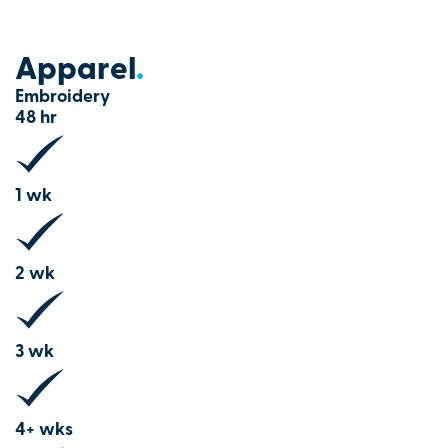
Apparel
.
Embroidery
48 hr
1 wk
2 wk
3 wk
4+ wks