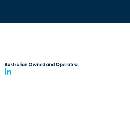
Australian Owned and Operated.