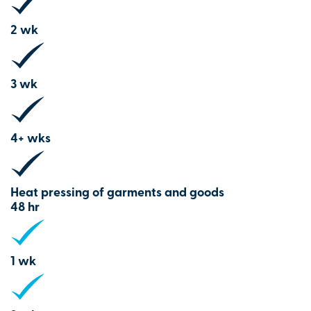
2 wk
3 wk
4+ wks
Heat pressing of garments and goods
48 hr
1 wk