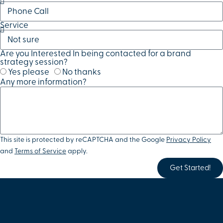
Service
Are you Interested In being contacted for a brand
strategy session?
Yes please
No thanks
Any more information?
This site is protected by reCAPTCHA and the Google
Privacy Policy
and
Terms of Service
apply.
Get Started!