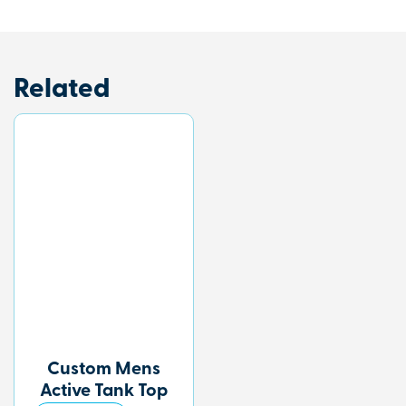
Related
Custom Mens
Active Tank Top