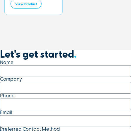
View Product
Let's get started
.
Name
Company
Phone
Email
Preferred Contact Method