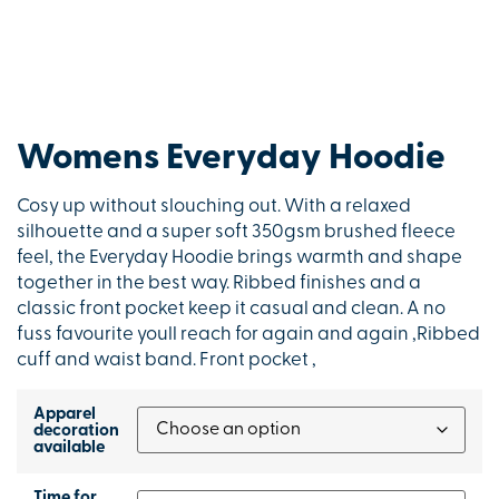
Womens Everyday Hoodie
Cosy up without slouching out. With a relaxed
silhouette and a super soft 350gsm brushed fleece
feel, the Everyday Hoodie brings warmth and shape
together in the best way. Ribbed finishes and a
classic front pocket keep it casual and clean. A no
fuss favourite youll reach for again and again ,Ribbed
cuff and waist band. Front pocket ,
Apparel
decoration
available
Time for