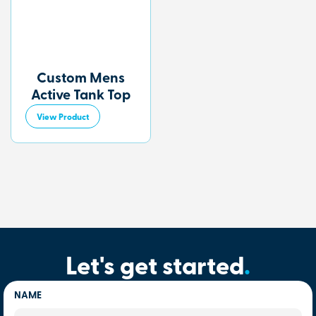
Custom Mens
Active Tank Top
View Product
Let's get started
.
NAME