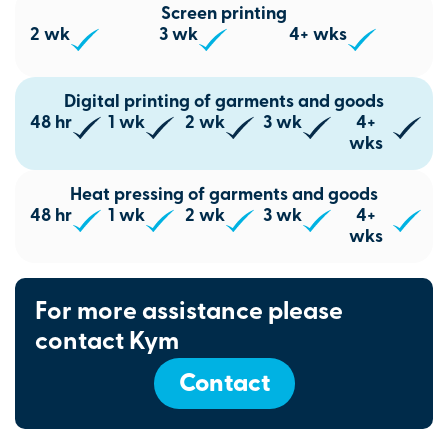
Screen printing
2 wk
3 wk
4+ wks
Digital printing of garments and goods
48 hr
1 wk
2 wk
3 wk
4+
wks
Heat pressing of garments and goods
48 hr
1 wk
2 wk
3 wk
4+
wks
For more assistance please
contact Kym
Contact