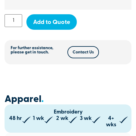
Add to Quote
For further assistance,
please get in touch.
Contact Us
Apparel
.
Embroidery
48 hr
1 wk
2 wk
3 wk
4+
wks