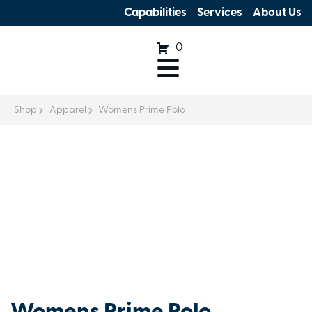
Capabilities
Services
About Us
0
Shop
Apparel
Womens Prime Polo