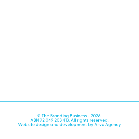
© The Branding Business - 2026.
ABN 92 049 203 413. All rights reserved.
Website design and development by Arvo Agency