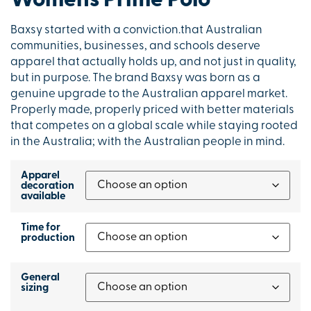
Womens Prime Polo
Baxsy started with a conviction.that Australian
communities, businesses, and schools deserve
apparel that actually holds up, and not just in quality,
but in purpose. The brand Baxsy was born as a
genuine upgrade to the Australian apparel market.
Properly made, properly priced with better materials
that competes on a global scale while staying rooted
in the Australia; with the Australian people in mind.
Apparel
decoration
available
Time for
production
General
sizing