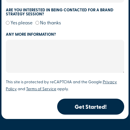
ARE YOU INTERESTED IN BEING CONTACTED FOR A BRAND
STRATEGY SESSION?
Yes please
No thanks
ANY MORE INFORMATION?
This site is protected by reCAPTCHA and the Google
Privacy
Policy
and
Terms of Service
apply.
Get Started!