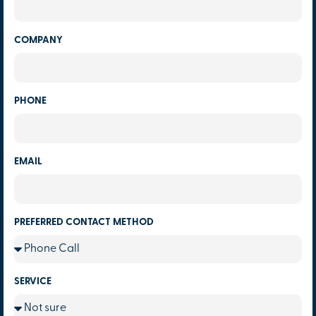
COMPANY
PHONE
EMAIL
PREFERRED CONTACT METHOD
SERVICE