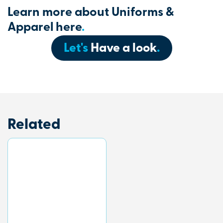
Learn more about Uniforms &
Apparel here
.
Let's
Have a look
.
Related