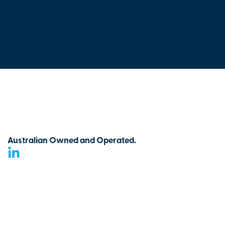
Australian Owned and Operated.