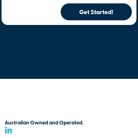
Get Started!
Australian Owned and Operated.