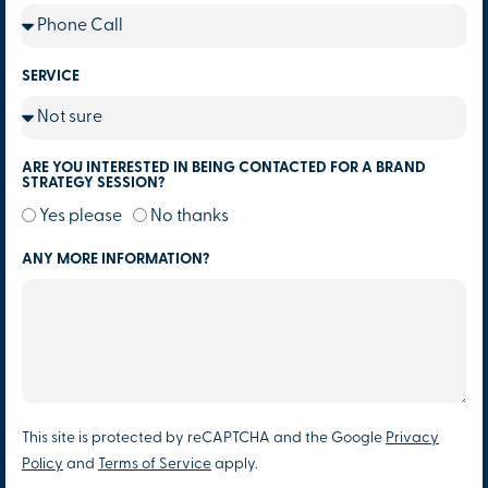
SERVICE
ARE YOU INTERESTED IN BEING CONTACTED FOR A BRAND
STRATEGY SESSION?
Yes please
No thanks
ANY MORE INFORMATION?
This site is protected by reCAPTCHA and the Google
Privacy
Policy
and
Terms of Service
apply.