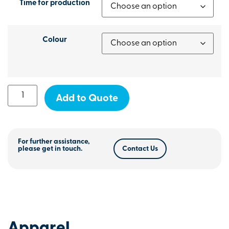
Time for production
Colour
Add to Quote
For further assistance,
please get in touch.
Contact Us
Apparel
.