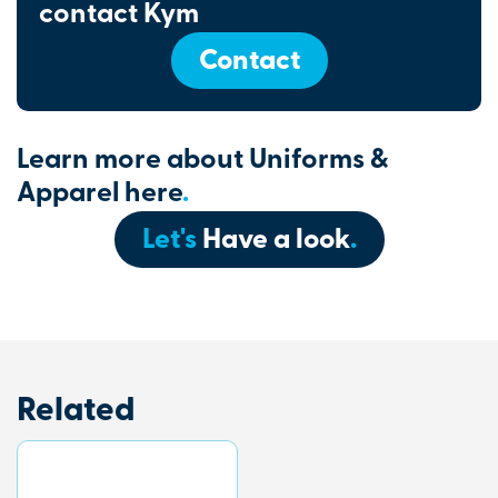
contact Kym
Contact
Learn more about Uniforms &
Apparel here
.
Let's
Have a look
.
Related