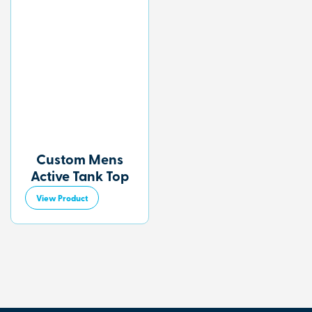
Custom Mens
Active Tank Top
View Product