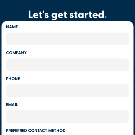
Let's get started
.
NAME
COMPANY
PHONE
EMAIL
PREFERRED CONTACT METHOD