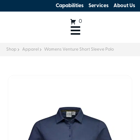
Capabilities
Services
About Us
0
Shop
Apparel
Womens Venture Short Sleeve Polo