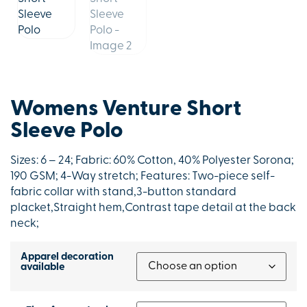
Womens Venture Short
Sleeve Polo
Sizes: 6 – 24; Fabric: 60% Cotton, 40% Polyester Sorona;
190 GSM; 4-Way stretch; Features: Two-piece self-
fabric collar with stand,3-button standard
placket,Straight hem,Contrast tape detail at the back
neck;
Apparel decoration
available