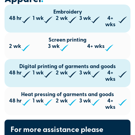
Embroidery
48 hr
1 wk
2 wk
3 wk
4+
wks
Screen printing
2 wk
3 wk
4+ wks
Digital printing of garments and goods
48 hr
1 wk
2 wk
3 wk
4+
wks
Heat pressing of garments and goods
48 hr
1 wk
2 wk
3 wk
4+
wks
For more assistance please