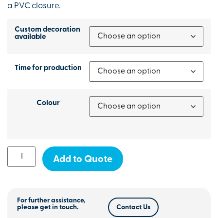
a PVC closure.
Custom decoration
available
Time for production
Colour
Add to Quote
For further assistance,
please get in touch.
Contact Us