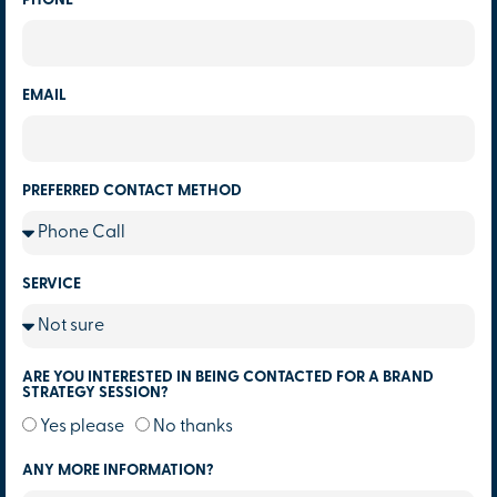
PHONE
EMAIL
PREFERRED CONTACT METHOD
SERVICE
ARE YOU INTERESTED IN BEING CONTACTED FOR A BRAND
STRATEGY SESSION?
Yes please
No thanks
ANY MORE INFORMATION?