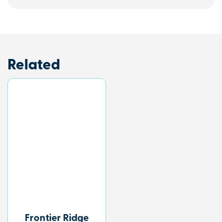
Related
Frontier Ridge