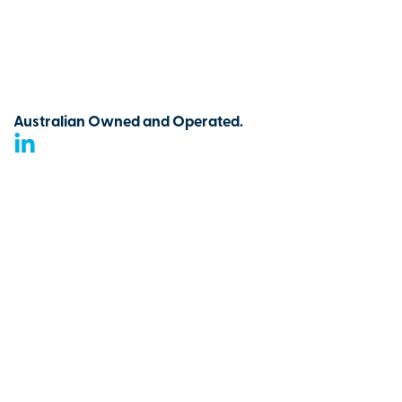
Australian Owned and Operated.