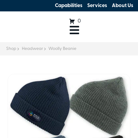
Capabilities
Services
About Us
0
Shop
Headwear
Woolly Beanie