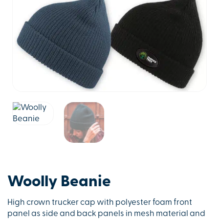
Woolly Beanie
High crown trucker cap with polyester foam front
panel as side and back panels in mesh material and