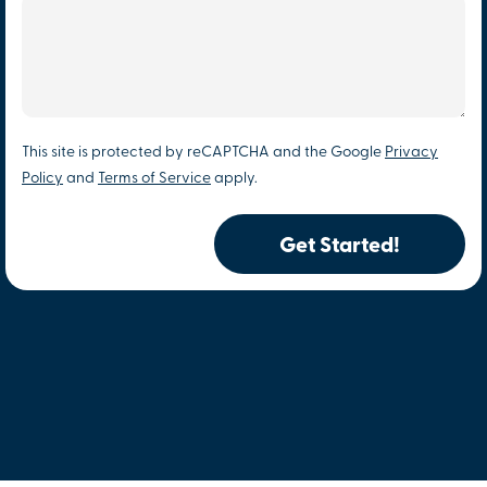
This site is protected by reCAPTCHA and the Google
Privacy
Policy
and
Terms of Service
apply.
Get Started!