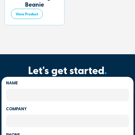
Beanie
View Product
Let's get started
.
NAME
COMPANY