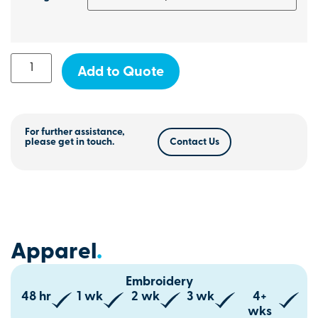
Add to Quote
For further assistance,
please get in touch.
Contact Us
Apparel
.
Embroidery
48 hr
1 wk
2 wk
3 wk
4+
wks