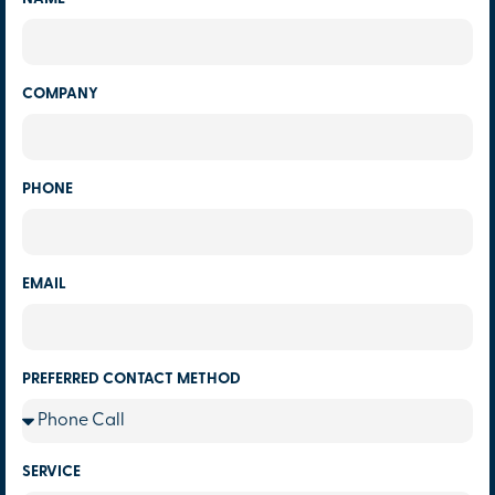
COMPANY
PHONE
EMAIL
PREFERRED CONTACT METHOD
SERVICE