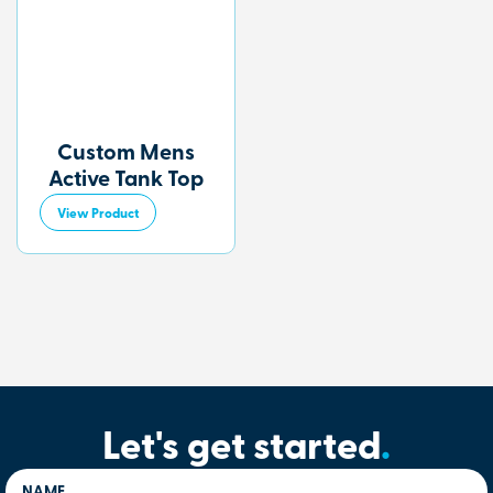
Custom Mens
Active Tank Top
View Product
Let's get started
.
NAME