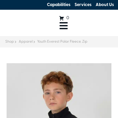
Capabilities
Services
About Us
0
Shop
Apparel
Youth Everest Polar Fleece. Zip