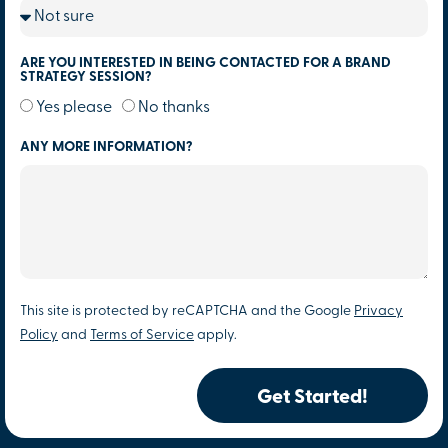
ARE YOU INTERESTED IN BEING CONTACTED FOR A BRAND
STRATEGY SESSION?
Yes please
No thanks
ANY MORE INFORMATION?
This site is protected by reCAPTCHA and the Google
Privacy
Policy
and
Terms of Service
apply.
Get Started!