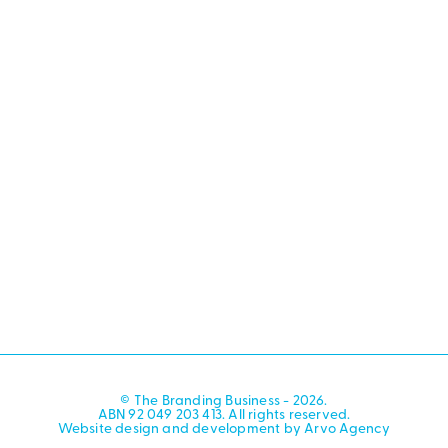
© The Branding Business - 2026.
ABN 92 049 203 413. All rights reserved.
Website design and development by Arvo Agency