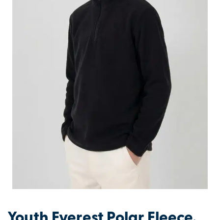
Youth Everest Polar Fleece.