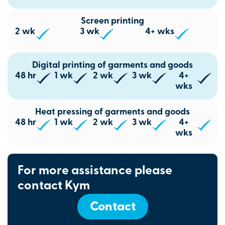
Screen printing
2 wk
3 wk
4+ wks
Digital printing of garments and goods
48 hr
1 wk
2 wk
3 wk
4+
wks
Heat pressing of garments and goods
48 hr
1 wk
2 wk
3 wk
4+
wks
For more assistance please
contact Kym
Contact