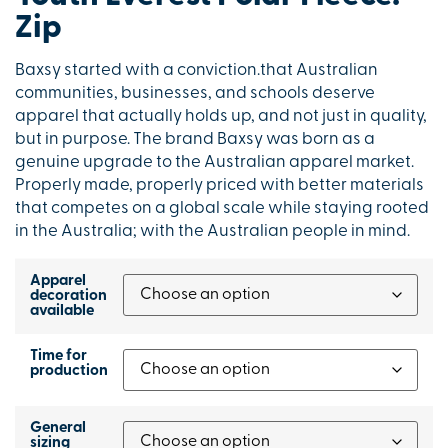
Zip
Baxsy started with a conviction.that Australian
communities, businesses, and schools deserve
apparel that actually holds up, and not just in quality,
but in purpose. The brand Baxsy was born as a
genuine upgrade to the Australian apparel market.
Properly made, properly priced with better materials
that competes on a global scale while staying rooted
in the Australia; with the Australian people in mind.
Apparel
decoration
available
Time for
production
General
sizing