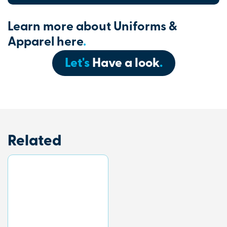
Learn more about Uniforms &
Apparel here
.
Let's
Have a look
.
Related