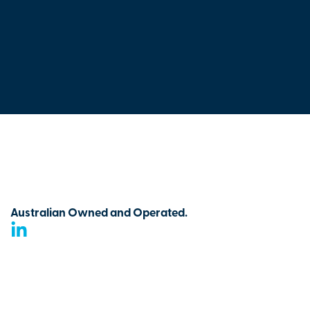
Australian Owned and Operated.