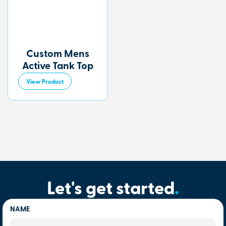
Custom Mens
Active Tank Top
View Product
Let's get started
.
NAME