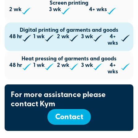
Screen printing
2 wk
3 wk
4+ wks
Digital printing of garments and goods
48 hr
1 wk
2 wk
3 wk
4+
wks
Heat pressing of garments and goods
48 hr
1 wk
2 wk
3 wk
4+
wks
For more assistance please
contact Kym
Contact