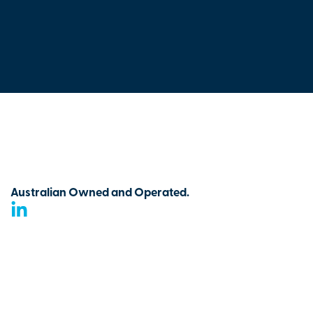
Australian Owned and Operated.