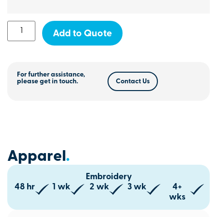
Add to Quote
For further assistance,
please get in touch.
Contact Us
Apparel
.
Embroidery
48 hr
1 wk
2 wk
3 wk
4+
wks