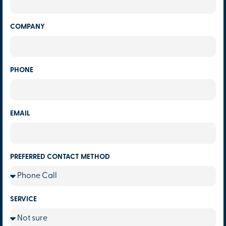
COMPANY
PHONE
EMAIL
PREFERRED CONTACT METHOD
SERVICE