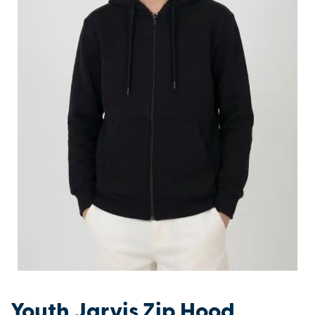
Youth Jarvis Zip Hood