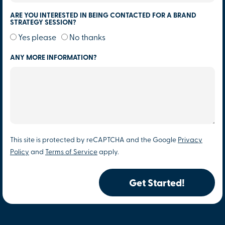
ARE YOU INTERESTED IN BEING CONTACTED FOR A BRAND
STRATEGY SESSION?
Yes please
No thanks
ANY MORE INFORMATION?
This site is protected by reCAPTCHA and the Google
Privacy
Policy
and
Terms of Service
apply.
Get Started!