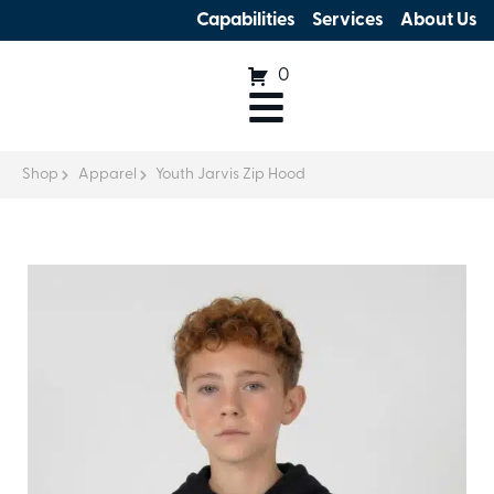
Capabilities
Services
About Us
0
Shop
Apparel
Youth Jarvis Zip Hood