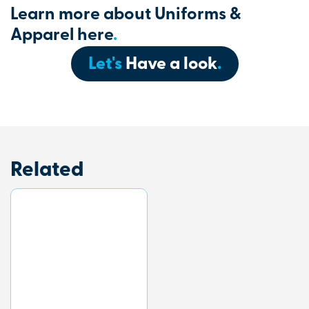
Learn more about Uniforms &
Apparel here
.
Let's
Have a look
.
Related