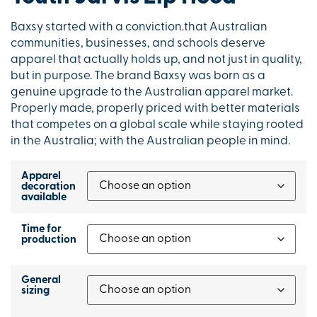
Baxsy started with a conviction.that Australian
communities, businesses, and schools deserve
apparel that actually holds up, and not just in quality,
but in purpose. The brand Baxsy was born as a
genuine upgrade to the Australian apparel market.
Properly made, properly priced with better materials
that competes on a global scale while staying rooted
in the Australia; with the Australian people in mind.
Apparel
decoration
available
Time for
production
General
sizing