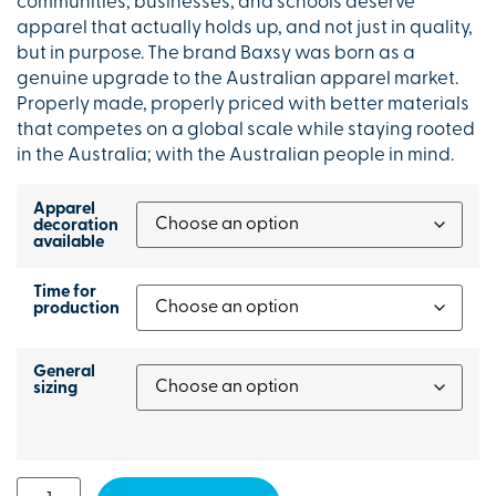
communities, businesses, and schools deserve
apparel that actually holds up, and not just in quality,
but in purpose. The brand Baxsy was born as a
genuine upgrade to the Australian apparel market.
Properly made, properly priced with better materials
that competes on a global scale while staying rooted
in the Australia; with the Australian people in mind.
Apparel
decoration
available
Time for
production
General
sizing