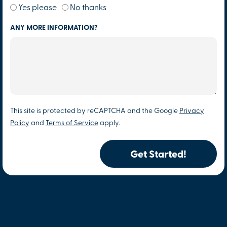
Yes please
No thanks
ANY MORE INFORMATION?
This site is protected by reCAPTCHA and the Google
Privacy
Policy
and
Terms of Service
apply.
Get Started!