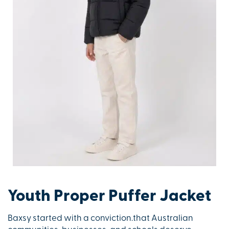
Youth Proper Puffer Jacket
Baxsy started with a conviction.that Australian