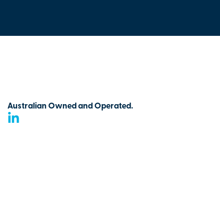
Australian Owned and Operated.