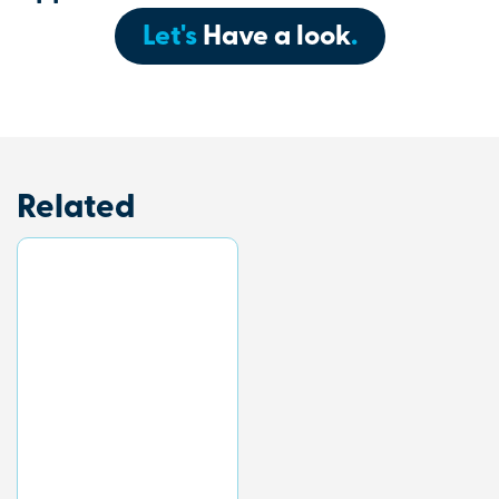
Let's
Have a look
.
Related