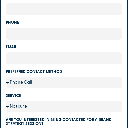
PHONE
EMAIL
PREFERRED CONTACT METHOD
SERVICE
ARE YOU INTERESTED IN BEING CONTACTED FOR A BRAND
STRATEGY SESSION?