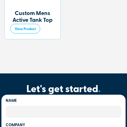
Custom Mens
Active Tank Top
View Product
Let's get started
.
NAME
COMPANY