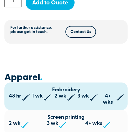
Add to Quote
For further assistance,
please get in touch.
Contact Us
Apparel
.
Embroidery
48 hr
1 wk
2 wk
3 wk
4+
wks
Screen printing
2 wk
3 wk
4+ wks