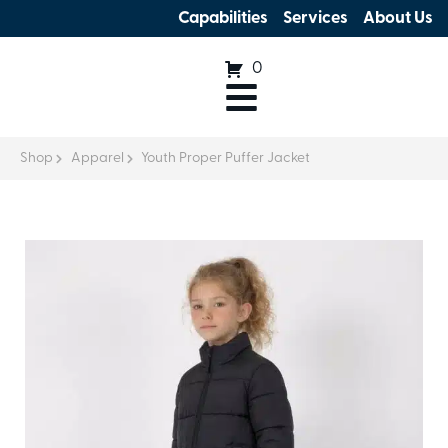
Capabilities
Services
About Us
0
Shop
Apparel
Youth Proper Puffer Jacket