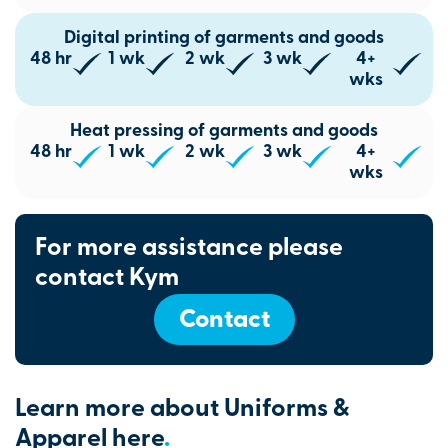
Digital printing of garments and goods
48 hr
1 wk
2 wk
3 wk
4+
wks
Heat pressing of garments and goods
48 hr
1 wk
2 wk
3 wk
4+
wks
For more assistance please
contact Kym
Contact
Learn more about Uniforms &
Apparel here
.