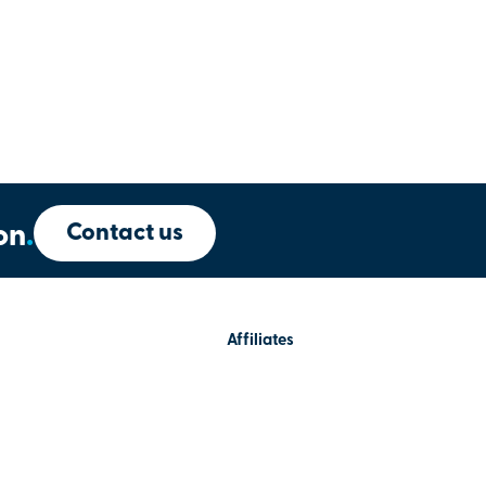
Contact us
on
.
Affiliates