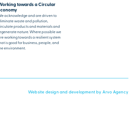
Working towards a Circular
Economy
e acknowledge and are driven to
liminate waste and pollution,
irculate products and materials and
egenerate nature. Where possible we
re working towards a resilient system
hat is good for business, people, and
he environment.
Website design and development by Arvo Agency