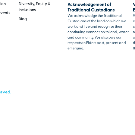
tion
Diversity, Equity &
Acknowledgement of
Inclusions
Traditional Custodians
events
We acknowledge the Traditional
W
Blog
Custodians of the land on which we
e
work and live and recognise their
c
continuing connection to land, water
r
and community. We also pay our
a
respects to Elders past, present and
t
emerging.
t
erved.