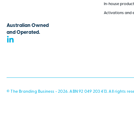
In-house produc
Activations and 
Australian Owned
and Operated.
© The Branding Business - 2026. ABN 92 049 203 413. All rights res