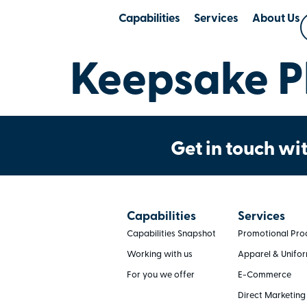
Capabilities
Services
About Us
Keepsake Pl
Get in touch wit
Capabilities
Services
Capabilities Snapshot
Promotional Pro
Working with us
Apparel & Unifo
For you we offer
E-Commerce
Direct Marketing