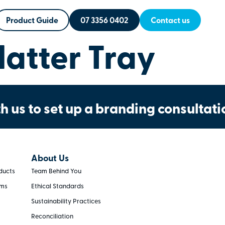
Product Guide
07 3356 0402
Contact us
atter Tray
h us to set up a branding consultati
About Us
ducts
Team Behind You
rms
Ethical Standards
Sustainability Practices
Reconciliation