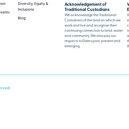
tion
Diversity, Equity &
Acknowledgement of
Inclusions
Traditional Custodians
events
We acknowledge the Traditional
W
Blog
Custodians of the land on which we
e
work and live and recognise their
c
continuing connection to land, water
r
and community. We also pay our
a
respects to Elders past, present and
t
emerging.
t
erved.