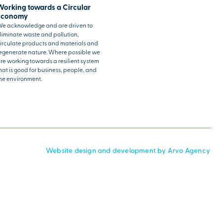
Working towards a Circular
Economy
e acknowledge and are driven to
liminate waste and pollution,
irculate products and materials and
egenerate nature. Where possible we
re working towards a resilient system
hat is good for business, people, and
he environment.
Website design and development by Arvo Agency