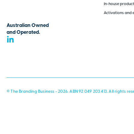
In-house produc
Activations and 
Australian Owned
and Operated.
© The Branding Business - 2026. ABN 92 049 203 413. All rights res