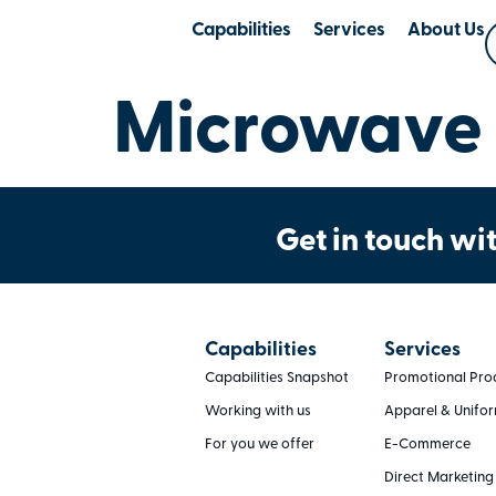
Capabilities
Services
About Us
Microwave 
Get in touch wit
Capabilities
Services
Capabilities Snapshot
Promotional Pro
Working with us
Apparel & Unifo
For you we offer
E-Commerce
Direct Marketing