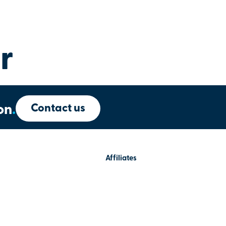
r
Contact us
on
.
Affiliates