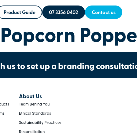
Product Guide
07 3356 0402
Contact us
Popcorn Poppe
h us to set up a branding consultati
About Us
ducts
Team Behind You
rms
Ethical Standards
Sustainability Practices
Reconciliation