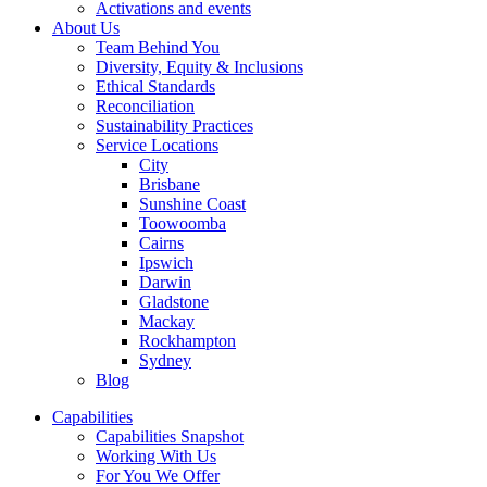
Activations and events
About Us
Team Behind You
Diversity, Equity & Inclusions
Ethical Standards
Reconciliation
Sustainability Practices
Service Locations
City
Brisbane
Sunshine Coast
Toowoomba
Cairns
Ipswich
Darwin
Gladstone
Mackay
Rockhampton
Sydney
Blog
Capabilities
Capabilities Snapshot
Working With Us
For You We Offer