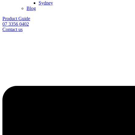
Sydney
Blog
Product Guide
07 3356 0402
Contact us