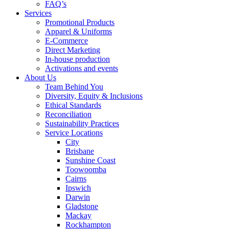
FAQ’s
Services
Promotional Products
Apparel & Uniforms
E-Commerce
Direct Marketing
In-house production
Activations and events
About Us
Team Behind You
Diversity, Equity & Inclusions
Ethical Standards
Reconciliation
Sustainability Practices
Service Locations
City
Brisbane
Sunshine Coast
Toowoomba
Cairns
Ipswich
Darwin
Gladstone
Mackay
Rockhampton