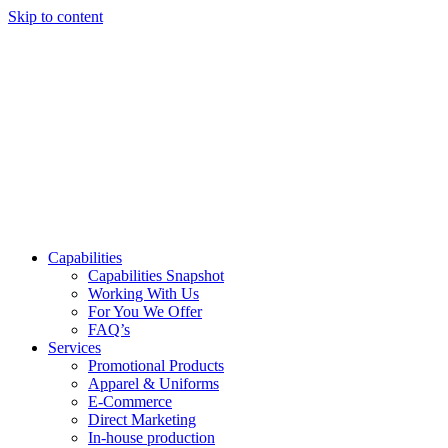
Skip to content
Capabilities
Capabilities Snapshot
Working With Us
For You We Offer
FAQ’s
Services
Promotional Products
Apparel & Uniforms
E-Commerce
Direct Marketing
In-house production