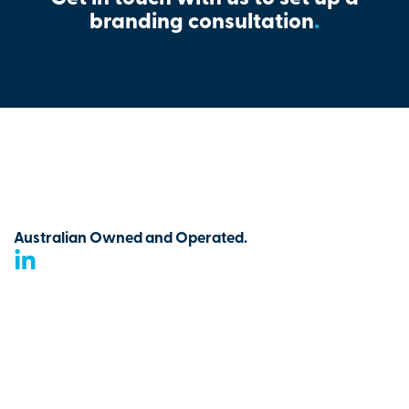
branding consultation
.
Australian Owned and Operated.