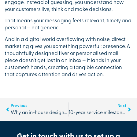
engage. Instead of guessing, you understand how
your customers live, think and make decisions.
That means your messaging feels relevant, timely and
personal — not generic.
And in a digital world overflowing with noise, direct
marketing gives you something powerful: presence. A
thoughtfully designed flyer or personalised mail
piece doesn’t get lost in an inbox — it lands in your
customer’s hands, creating a tangible connection
that captures attention and drives action.
Previous
Next
Why an in-house designer makes all the difference to your brand
10-year service milestone with The Branding Business | Andria
Get in touch with us to set up a