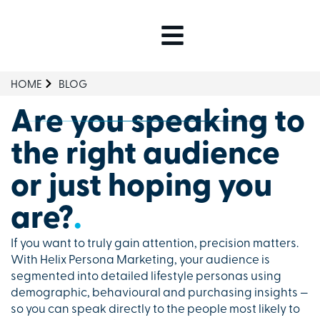
HOME
BLOG
Are you speaking to
the right audience
or just hoping you
are?
.
If you want to truly gain attention, precision matters.
With Helix Persona Marketing, your audience is
segmented into detailed lifestyle personas using
demographic, behavioural and purchasing insights —
so you can speak directly to the people most likely to