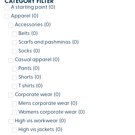
CATEGORY FILTER
A starting point
(
0
)
Apparel
(
0
)
Accessories
(
0
)
Belts
(
0
)
Scarfs and pashminas
(
0
)
Socks
(
0
)
Casual apparel
(
0
)
Pants
(
0
)
Shorts
(
0
)
T shirts
(
0
)
Corporate wear
(
0
)
Mens corporate wear
(
0
)
Womens corporate wear
(
0
)
High vis workwear
(
0
)
High vis jackets
(
0
)