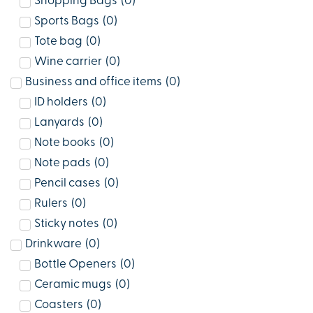
Shopping Bags
(
0
)
Sports Bags
(
0
)
Tote bag
(
0
)
Wine carrier
(
0
)
Business and office items
(
0
)
ID holders
(
0
)
Lanyards
(
0
)
Note books
(
0
)
Note pads
(
0
)
Pencil cases
(
0
)
Rulers
(
0
)
Sticky notes
(
0
)
Drinkware
(
0
)
Bottle Openers
(
0
)
Ceramic mugs
(
0
)
Coasters
(
0
)