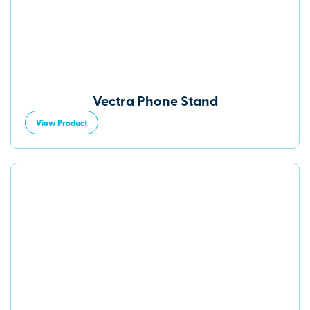
Vectra Phone Stand
View Product