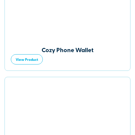
Cozy Phone Wallet
View Product