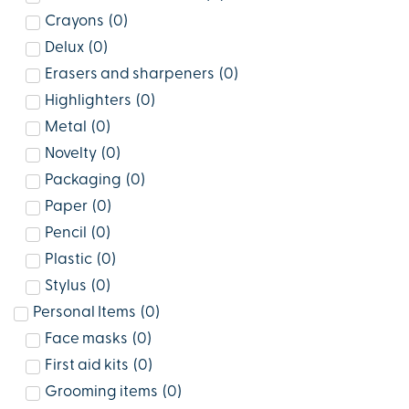
Crayons
(
0
)
Delux
(
0
)
Erasers and sharpeners
(
0
)
Highlighters
(
0
)
Metal
(
0
)
Novelty
(
0
)
Packaging
(
0
)
Paper
(
0
)
Pencil
(
0
)
Plastic
(
0
)
Stylus
(
0
)
Personal Items
(
0
)
Face masks
(
0
)
First aid kits
(
0
)
Grooming items
(
0
)