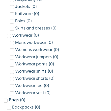
Jackets
(
0
)
Knitware
(
0
)
Polos
(
0
)
Skirts and dresses
(
0
)
Workwear
(
0
)
Mens workwear
(
0
)
Womens workwear
(
0
)
Workwear jumpers
(
0
)
Workwear pants
(
0
)
Workwear shirts
(
0
)
Workwear shorts
(
0
)
Workwear tee
(
0
)
Workwear vest
(
0
)
Bags
(
0
)
Backpacks
(
0
)