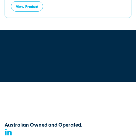
View Product
Australian Owned and Operated.