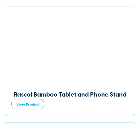
Rascal Bamboo Tablet and Phone Stand
View Product