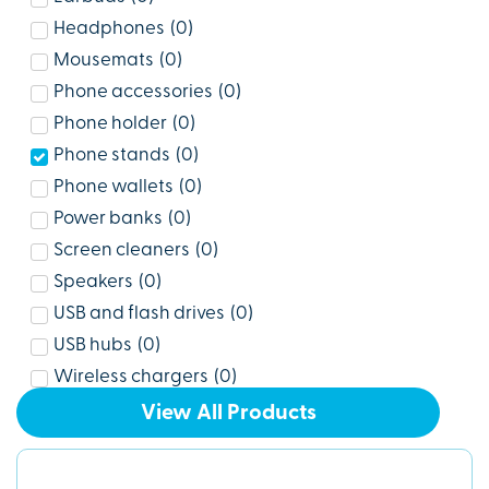
Headphones
(
0
)
Mousemats
(
0
)
Phone accessories
(
0
)
Phone holder
(
0
)
Phone stands
(
0
)
Phone wallets
(
0
)
Power banks
(
0
)
Screen cleaners
(
0
)
Speakers
(
0
)
USB and flash drives
(
0
)
USB hubs
(
0
)
Wireless chargers
(
0
)
View All Products