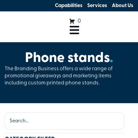
Capabilities
Services
About Us
0
Phone stands
.
The Branding Business offers a wide range of
promotional giveaways and marketing items
including custom printed phone stands.