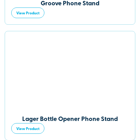
Groove Phone Stand
View Product
Lager Bottle Opener Phone Stand
View Product