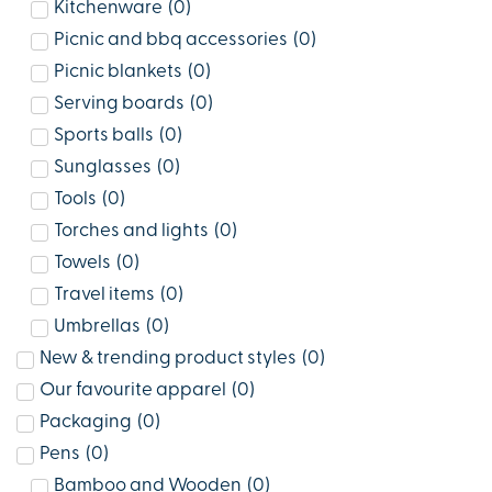
Kitchenware
(
0
)
Picnic and bbq accessories
(
0
)
Picnic blankets
(
0
)
Serving boards
(
0
)
Sports balls
(
0
)
Sunglasses
(
0
)
Tools
(
0
)
Torches and lights
(
0
)
Towels
(
0
)
Travel items
(
0
)
Umbrellas
(
0
)
New & trending product styles
(
0
)
Our favourite apparel
(
0
)
Packaging
(
0
)
Pens
(
0
)
Bamboo and Wooden
(
0
)