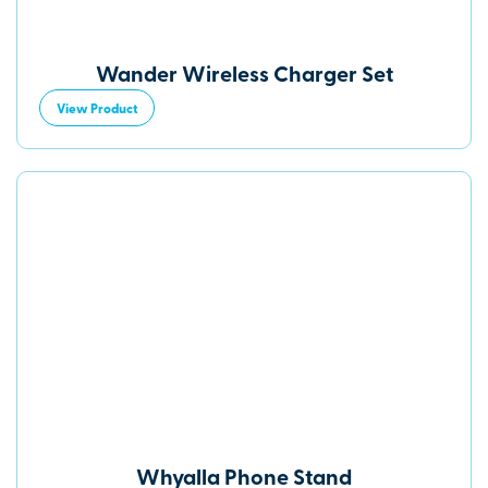
Wander Wireless Charger Set
View Product
Whyalla Phone Stand