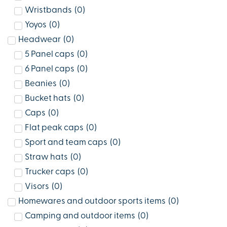
Wristbands
(
0
)
Yoyos
(
0
)
Headwear
(
0
)
5 Panel caps
(
0
)
6 Panel caps
(
0
)
Beanies
(
0
)
Bucket hats
(
0
)
Caps
(
0
)
Flat peak caps
(
0
)
Sport and team caps
(
0
)
Straw hats
(
0
)
Trucker caps
(
0
)
Visors
(
0
)
Homewares and outdoor sports items
(
0
)
Camping and outdoor items
(
0
)