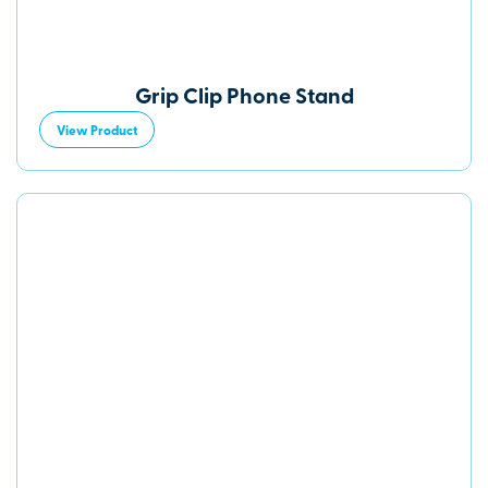
Grip Clip Phone Stand
View Product