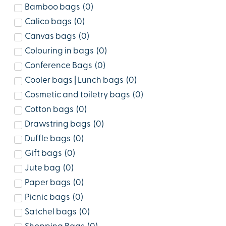
Bamboo bags
(
0
)
Calico bags
(
0
)
Canvas bags
(
0
)
Colouring in bags
(
0
)
Conference Bags
(
0
)
Cooler bags | Lunch bags
(
0
)
Cosmetic and toiletry bags
(
0
)
Cotton bags
(
0
)
Drawstring bags
(
0
)
Duffle bags
(
0
)
Gift bags
(
0
)
Jute bag
(
0
)
Paper bags
(
0
)
Picnic bags
(
0
)
Satchel bags
(
0
)