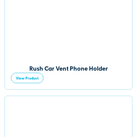
Rush Car Vent Phone Holder
View Product