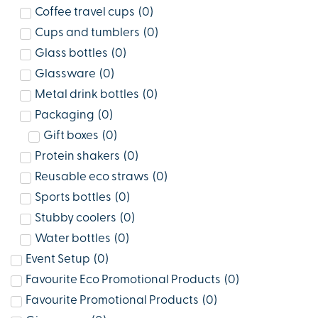
Coffee travel cups
(
0
)
Cups and tumblers
(
0
)
Glass bottles
(
0
)
Glassware
(
0
)
Metal drink bottles
(
0
)
Packaging
(
0
)
Gift boxes
(
0
)
Protein shakers
(
0
)
Reusable eco straws
(
0
)
Sports bottles
(
0
)
Stubby coolers
(
0
)
Water bottles
(
0
)
Event Setup
(
0
)
Favourite Eco Promotional Products
(
0
)
Favourite Promotional Products
(
0
)