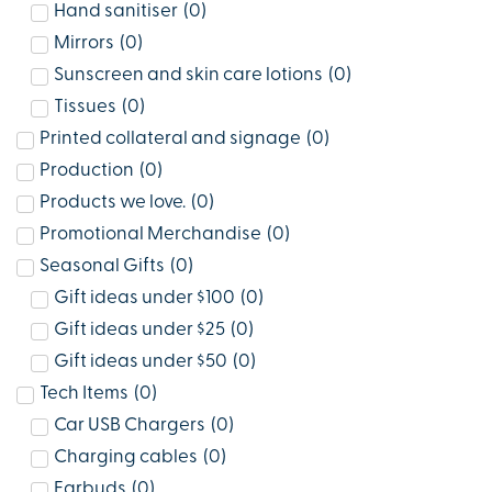
Hand sanitiser
(
0
)
Mirrors
(
0
)
Sunscreen and skin care lotions
(
0
)
Tissues
(
0
)
Printed collateral and signage
(
0
)
Production
(
0
)
Products we love.
(
0
)
Promotional Merchandise
(
0
)
Seasonal Gifts
(
0
)
Gift ideas under $100
(
0
)
Gift ideas under $25
(
0
)
Gift ideas under $50
(
0
)
Tech Items
(
0
)
Car USB Chargers
(
0
)
Charging cables
(
0
)
Earbuds
(
0
)