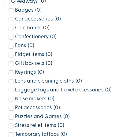
Giveaways
(
0
)
Badges
(
0
)
Car accessories
(
0
)
Coin banks
(
0
)
Confectionery
(
0
)
Fans
(
0
)
Fidget items
(
0
)
Gift box sets
(
0
)
Key rings
(
0
)
Lens and cleaning cloths
(
0
)
Luggage tags and travel accessories
(
0
)
Noise makers
(
0
)
Pet accessories
(
0
)
Puzzles and Games
(
0
)
Stress relief items
(
0
)
Temporary tattoos
(
0
)