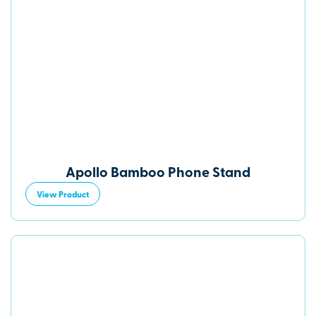
Apollo Bamboo Phone Stand
View Product