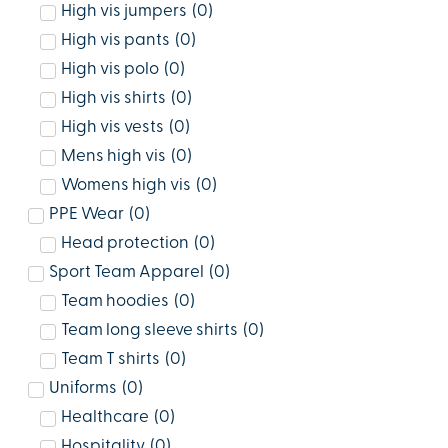
High vis jumpers
(
0
)
High vis pants
(
0
)
High vis polo
(
0
)
High vis shirts
(
0
)
High vis vests
(
0
)
Mens high vis
(
0
)
Womens high vis
(
0
)
PPE Wear
(
0
)
Head protection
(
0
)
Sport Team Apparel
(
0
)
Team hoodies
(
0
)
Team long sleeve shirts
(
0
)
Team T shirts
(
0
)
Uniforms
(
0
)
Healthcare
(
0
)
Hospitality
(
0
)