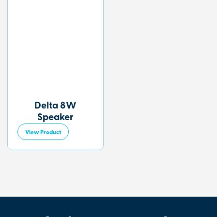
Delta 8W
Speaker
View Product