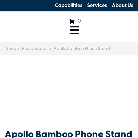
Capabilities
Services
About Us
0
Shop
Phone stands
Apollo Bamboo Phone Stand
Apollo Bamboo Phone Stand