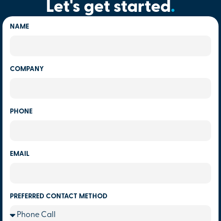
Let's get started
.
NAME
COMPANY
PHONE
EMAIL
PREFERRED CONTACT METHOD