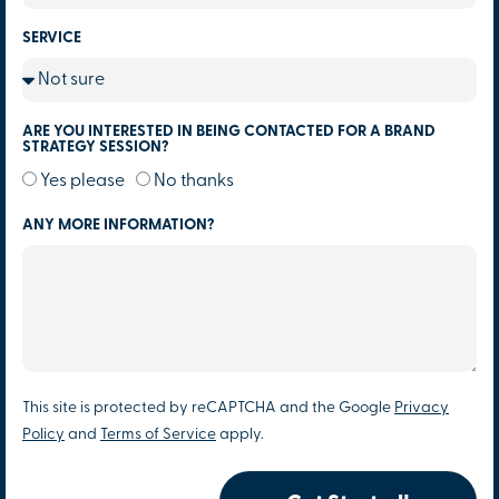
SERVICE
ARE YOU INTERESTED IN BEING CONTACTED FOR A BRAND
STRATEGY SESSION?
Yes please
No thanks
ANY MORE INFORMATION?
This site is protected by reCAPTCHA and the Google
Privacy
Policy
and
Terms of Service
apply.