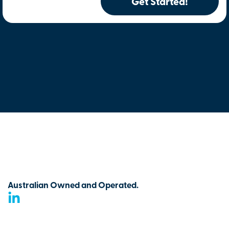
Get Started!
Australian Owned and Operated.