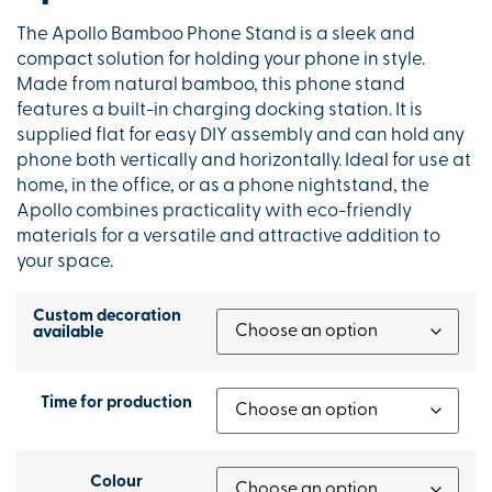
The Apollo Bamboo Phone Stand is a sleek and
compact solution for holding your phone in style.
Made from natural bamboo, this phone stand
features a built-in charging docking station. It is
supplied flat for easy DIY assembly and can hold any
phone both vertically and horizontally. Ideal for use at
home, in the office, or as a phone nightstand, the
Apollo combines practicality with eco-friendly
materials for a versatile and attractive addition to
your space.
Custom decoration
available
Time for production
Colour