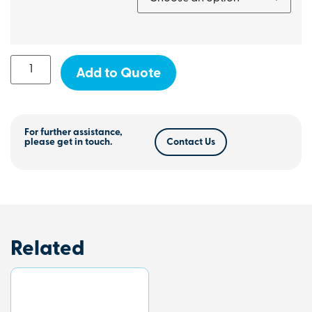
Add to Quote
For further assistance,
please get in touch.
Contact Us
Related