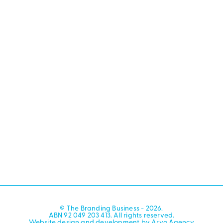
© The Branding Business - 2026.
ABN 92 049 203 413. All rights reserved.
Website design and development by Arvo Agency