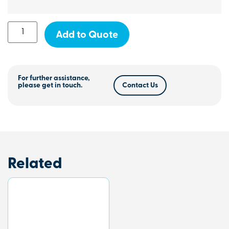
Add to Quote
For further assistance,
please get in touch.
Contact Us
Related