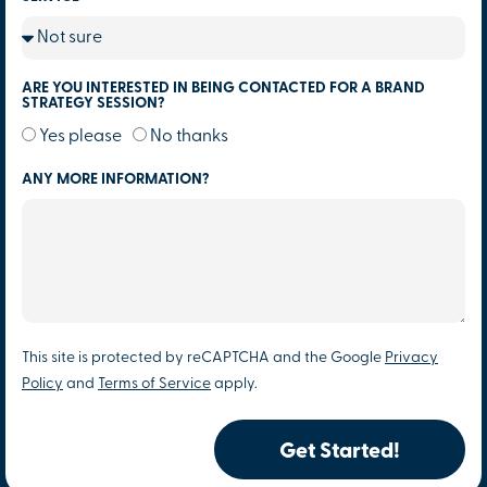
ARE YOU INTERESTED IN BEING CONTACTED FOR A BRAND
STRATEGY SESSION?
Yes please
No thanks
ANY MORE INFORMATION?
This site is protected by reCAPTCHA and the Google
Privacy
Policy
and
Terms of Service
apply.
Get Started!