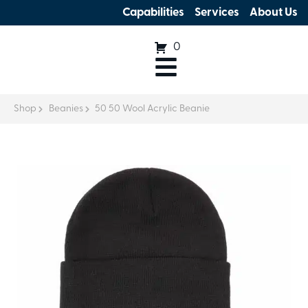
Capabilities
Services
About Us
0
Shop
Beanies
50 50 Wool Acrylic Beanie