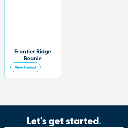
Frontier Ridge
Beanie
View Product
Let's get started
.