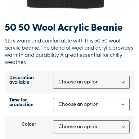
50 50 Wool Acrylic Beanie
Stay warm and comfortable with this 50 50 wool
acrylic beanie. The blend of wool and acrylic provides
warmth and durability. A great essential for chilly
weather.
Decoration
available
Time for
production
Colour