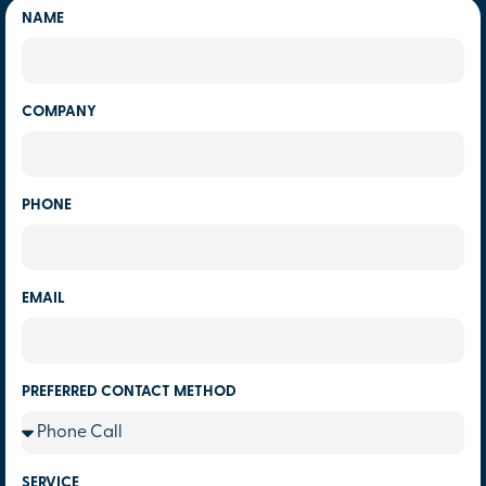
NAME
COMPANY
PHONE
EMAIL
PREFERRED CONTACT METHOD
SERVICE