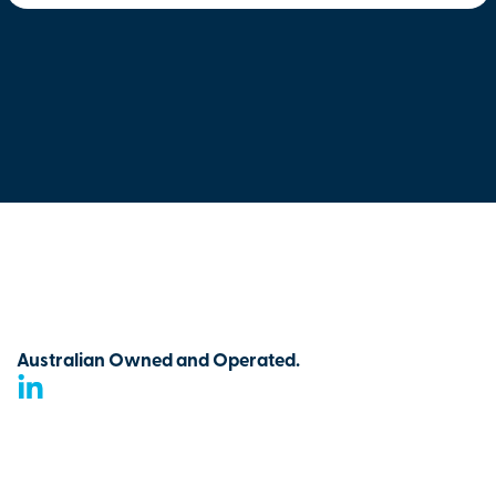
Australian Owned and Operated.