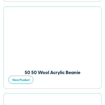
50 50 Wool Acrylic Beanie
View Product