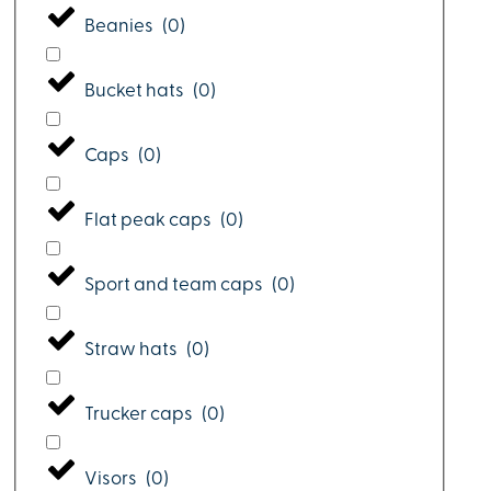
Beanies
(
0
)
Bucket hats
(
0
)
Caps
(
0
)
Flat peak caps
(
0
)
Sport and team caps
(
0
)
Straw hats
(
0
)
Trucker caps
(
0
)
Visors
(
0
)