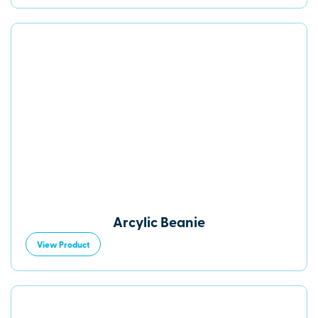
Arcylic Beanie
View Product