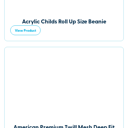
Acrylic Childs Roll Up Size Beanie
View Product
American Premium Twill Mesh Deep Fit