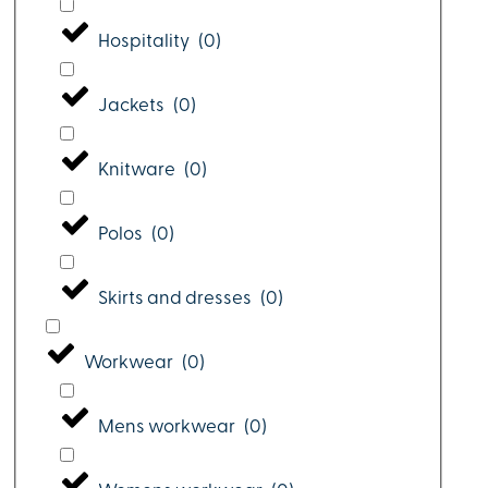
Hospitality
(
0
)
Jackets
(
0
)
Knitware
(
0
)
Polos
(
0
)
Skirts and dresses
(
0
)
Workwear
(
0
)
Mens workwear
(
0
)