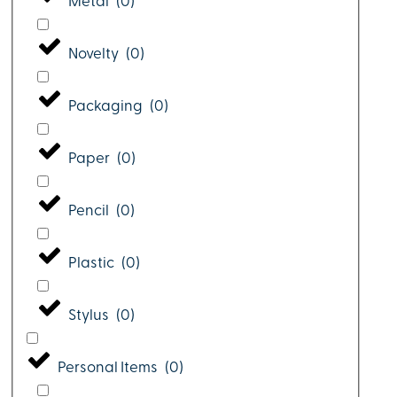
Metal
(
0
)
Novelty
(
0
)
Packaging
(
0
)
Paper
(
0
)
Pencil
(
0
)
Plastic
(
0
)
Stylus
(
0
)
Personal Items
(
0
)