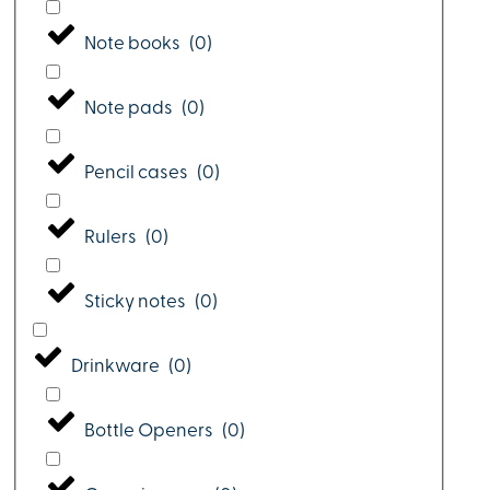
Note books
(
0
)
Note pads
(
0
)
Pencil cases
(
0
)
Rulers
(
0
)
Sticky notes
(
0
)
Drinkware
(
0
)
Bottle Openers
(
0
)