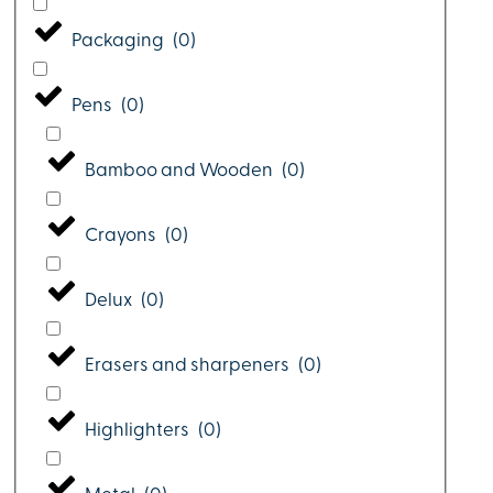
Packaging
(
0
)
Pens
(
0
)
Bamboo and Wooden
(
0
)
Crayons
(
0
)
Delux
(
0
)
Erasers and sharpeners
(
0
)
Highlighters
(
0
)