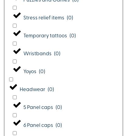
Puzzles and Games
(
0
)
Stress relief items
(
0
)
Temporary tattoos
(
0
)
Wristbands
(
0
)
Yoyos
(
0
)
Headwear
(
0
)
5 Panel caps
(
0
)
6 Panel caps
(
0
)