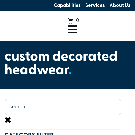
Capabilities
Services
About Us
0
custom decorated
headwear
.