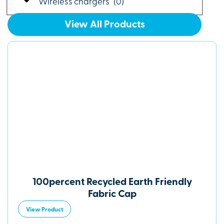
Wireless chargers
(
0
)
View All Products
100percent Recycled Earth Friendly
Fabric Cap
View Product