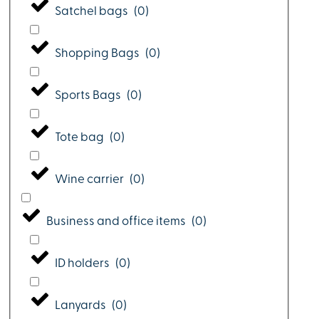
Satchel bags
(
0
)
Shopping Bags
(
0
)
Sports Bags
(
0
)
Tote bag
(
0
)
Wine carrier
(
0
)
Business and office items
(
0
)
ID holders
(
0
)
Lanyards
(
0
)