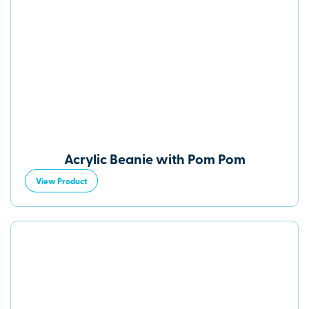
Acrylic Beanie with Pom Pom
View Product