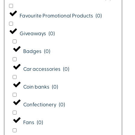
Favourite Promotional Products
(
0
)
Giveaways
(
0
)
Badges
(
0
)
Car accessories
(
0
)
Coin banks
(
0
)
Confectionery
(
0
)
Fans
(
0
)