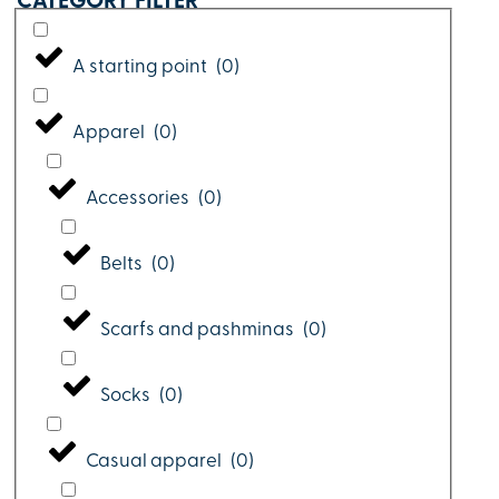
CATEGORY FILTER
A starting point
(
0
)
Apparel
(
0
)
Accessories
(
0
)
Belts
(
0
)
Scarfs and pashminas
(
0
)
Socks
(
0
)
Casual apparel
(
0
)