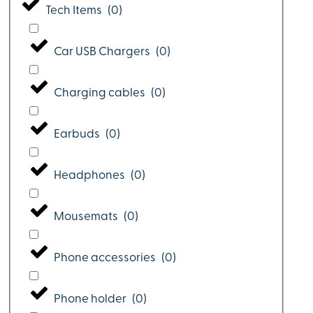
Tech Items
(
0
)
Car USB Chargers
(
0
)
Charging cables
(
0
)
Earbuds
(
0
)
Headphones
(
0
)
Mousemats
(
0
)
Phone accessories
(
0
)
Phone holder
(
0
)