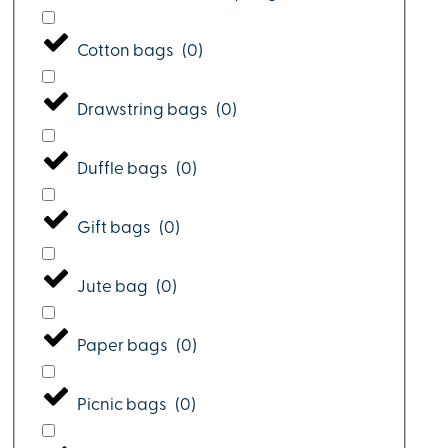
Cotton bags
(
0
)
Drawstring bags
(
0
)
Duffle bags
(
0
)
Gift bags
(
0
)
Jute bag
(
0
)
Paper bags
(
0
)
Picnic bags
(
0
)