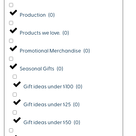
Production
(
0
)
Products we love.
(
0
)
Promotional Merchandise
(
0
)
Seasonal Gifts
(
0
)
Gift ideas under $100
(
0
)
Gift ideas under $25
(
0
)
Gift ideas under $50
(
0
)