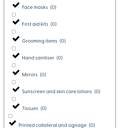
Face masks
(
0
)
First aid kits
(
0
)
Grooming items
(
0
)
Hand sanitiser
(
0
)
Mirrors
(
0
)
Sunscreen and skin care lotions
(
0
)
Tissues
(
0
)
Printed collateral and signage
(
0
)