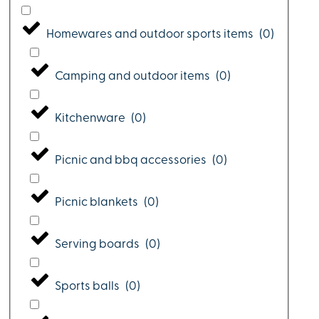
Homewares and outdoor sports items
(
0
)
Camping and outdoor items
(
0
)
Kitchenware
(
0
)
Picnic and bbq accessories
(
0
)
Picnic blankets
(
0
)
Serving boards
(
0
)
Sports balls
(
0
)