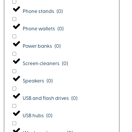
Phone stands
(
0
)
Phone wallets
(
0
)
Power banks
(
0
)
Screen cleaners
(
0
)
Speakers
(
0
)
USB and flash drives
(
0
)
USB hubs
(
0
)