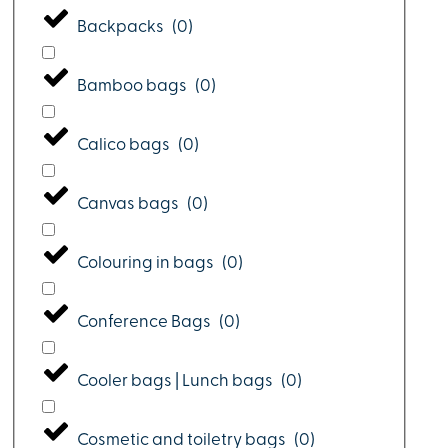
Backpacks
(
0
)
Bamboo bags
(
0
)
Calico bags
(
0
)
Canvas bags
(
0
)
Colouring in bags
(
0
)
Conference Bags
(
0
)
Cooler bags | Lunch bags
(
0
)
Cosmetic and toiletry bags
(
0
)