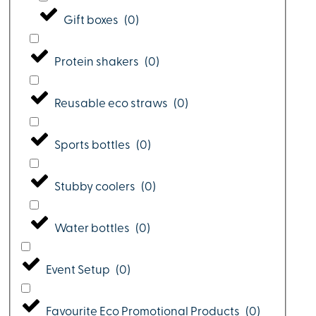
Gift boxes
(
0
)
Protein shakers
(
0
)
Reusable eco straws
(
0
)
Sports bottles
(
0
)
Stubby coolers
(
0
)
Water bottles
(
0
)
Event Setup
(
0
)
Favourite Eco Promotional Products
(
0
)