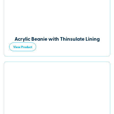
Acrylic Beanie with Thinsulate Lining
View Product