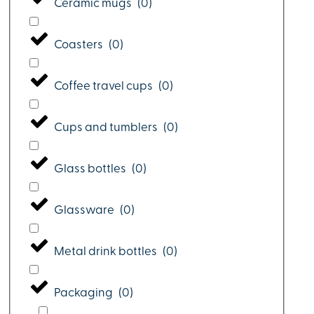
Ceramic mugs
(
0
)
Coasters
(
0
)
Coffee travel cups
(
0
)
Cups and tumblers
(
0
)
Glass bottles
(
0
)
Glassware
(
0
)
Metal drink bottles
(
0
)
Packaging
(
0
)