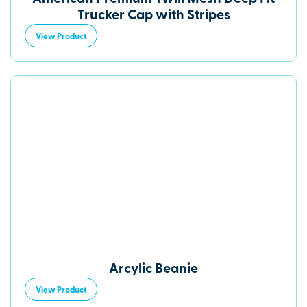
Trucker Cap with Stripes
View Product
Arcylic Beanie
View Product