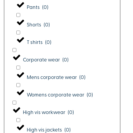
Pants
(
0
)
Shorts
(
0
)
T shirts
(
0
)
Corporate wear
(
0
)
Mens corporate wear
(
0
)
Womens corporate wear
(
0
)
High vis workwear
(
0
)
High vis jackets
(
0
)