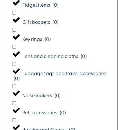
Fidget items
(
0
)
Gift box sets
(
0
)
Key rings
(
0
)
Lens and cleaning cloths
(
0
)
Luggage tags and travel accessories
(
0
)
Noise makers
(
0
)
Pet accessories
(
0
)