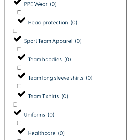
PPE Wear
(
0
)
Head protection
(
0
)
Sport Team Apparel
(
0
)
Team hoodies
(
0
)
Team long sleeve shirts
(
0
)
Team T shirts
(
0
)
Uniforms
(
0
)
Healthcare
(
0
)