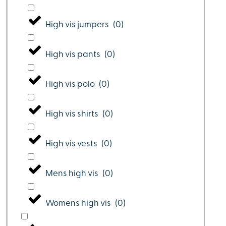
High vis jumpers
(
0
)
High vis pants
(
0
)
High vis polo
(
0
)
High vis shirts
(
0
)
High vis vests
(
0
)
Mens high vis
(
0
)
Womens high vis
(
0
)