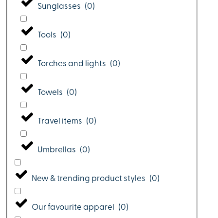
Sunglasses
(
0
)
Tools
(
0
)
Torches and lights
(
0
)
Towels
(
0
)
Travel items
(
0
)
Umbrellas
(
0
)
New & trending product styles
(
0
)
Our favourite apparel
(
0
)