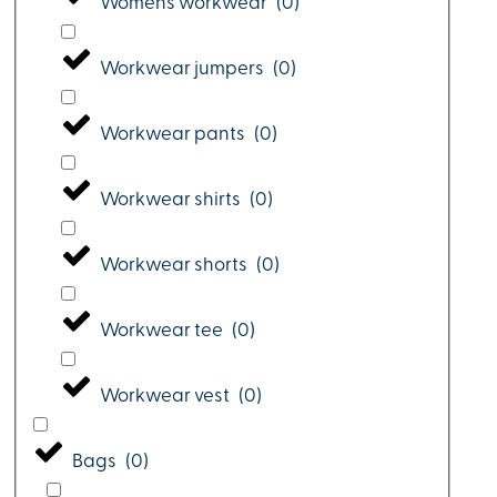
Womens workwear
(
0
)
Workwear jumpers
(
0
)
Workwear pants
(
0
)
Workwear shirts
(
0
)
Workwear shorts
(
0
)
Workwear tee
(
0
)
Workwear vest
(
0
)
Bags
(
0
)