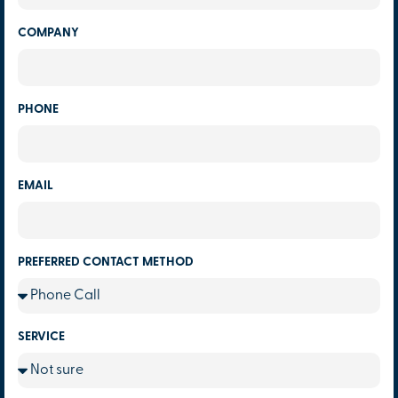
COMPANY
PHONE
EMAIL
PREFERRED CONTACT METHOD
SERVICE