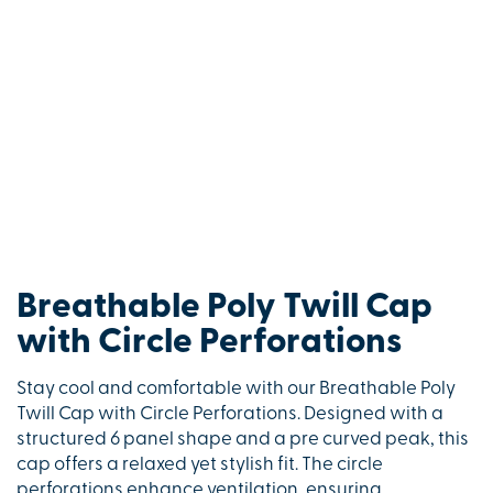
Breathable Poly Twill Cap
with Circle Perforations
Stay cool and comfortable with our Breathable Poly
Twill Cap with Circle Perforations. Designed with a
structured 6 panel shape and a pre curved peak, this
cap offers a relaxed yet stylish fit. The circle
perforations enhance ventilation, ensuring