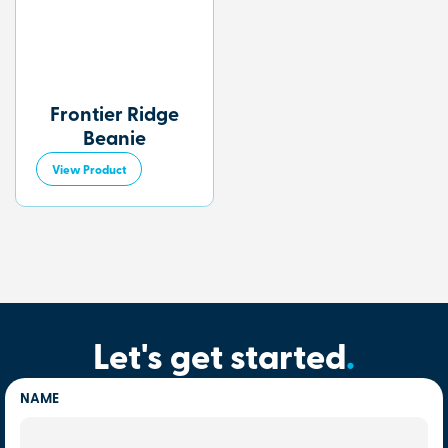
Frontier Ridge
Beanie
View Product
Let's get started
.
NAME