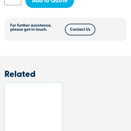
Add to Quote
For further assistance,
please get in touch.
Contact Us
Related