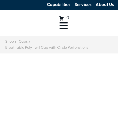
Capabilities
Services
About Us
0
Shop
Caps
Breathable Poly Twill Cap with Circle Perforations