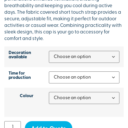
breathability and keeping you cool during active
days. The fabric covered short touch strap provides a
secure, adjustable fit, making it perfect for outdoor
activities or casual wear. Combining practicality with
sleek design, this cap is your go to accessory for
comfort and style.
Decoration
available
Time for
production
Colour