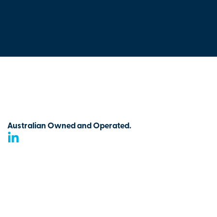
Australian Owned and Operated.