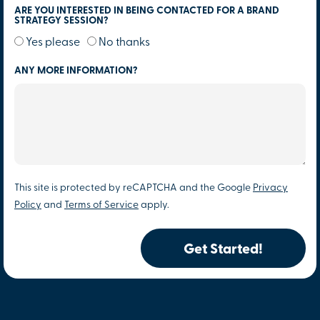
ARE YOU INTERESTED IN BEING CONTACTED FOR A BRAND
STRATEGY SESSION?
Yes please
No thanks
ANY MORE INFORMATION?
This site is protected by reCAPTCHA and the Google
Privacy
Policy
and
Terms of Service
apply.
Get Started!