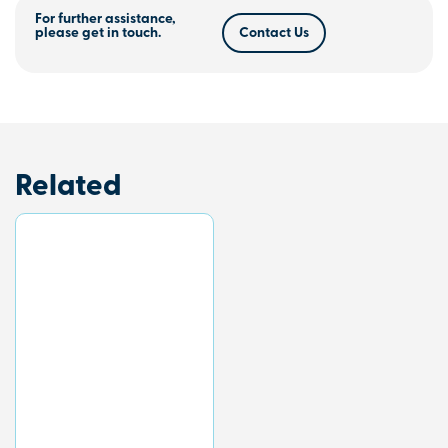
For further assistance,
please get in touch.
Contact Us
Related