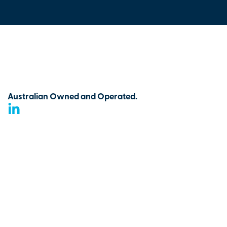
Australian Owned and Operated.