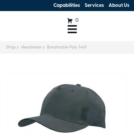
Capabilities
Services
About Us
0
Shop
Headwear
Breathable Poly Twill