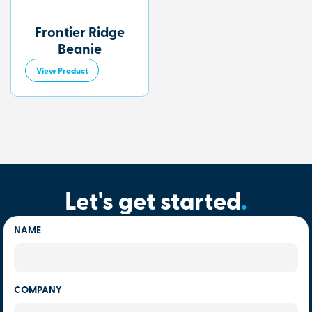
Frontier Ridge
Beanie
View Product
Let's get started
.
NAME
COMPANY