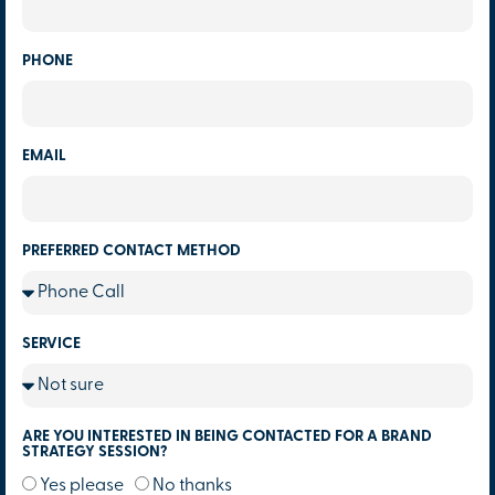
PHONE
EMAIL
PREFERRED CONTACT METHOD
SERVICE
ARE YOU INTERESTED IN BEING CONTACTED FOR A BRAND
STRATEGY SESSION?
Yes please
No thanks