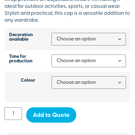
ideal for outdoor activities, sports, or casual wear.
Stylish and practical, this cap is a versatile addition to
any wardrobe.
Decoration
available
Time for
production
Colour
Add to Quote