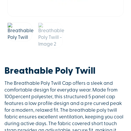
Breathable Poly Twill
The Breathable Poly Twill Cap offers a sleek and
comfortable design for everyday wear. Made from
100percent polyester, this structured 5 panel cap
features a low profile design and a pre curved peak
for a modern, relaxed fit. The breathable poly twill
fabric ensures excellent ventilation, keeping you cool
during active days. The fabric covered short touch
strap provides an adjustable, secure fit, making it