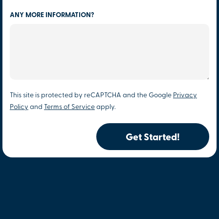
ANY MORE INFORMATION?
This site is protected by reCAPTCHA and the Google
Privacy
Policy
and
Terms of Service
apply.
Get Started!