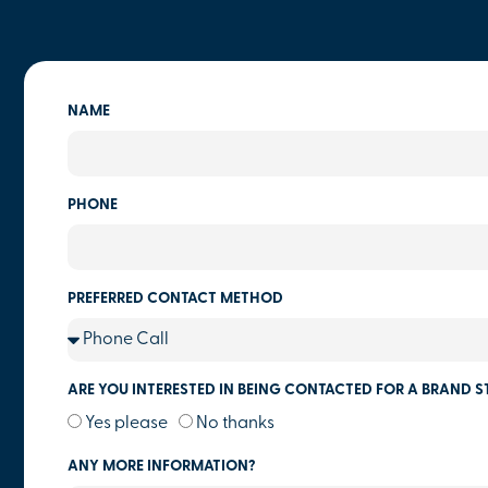
NAME
PHONE
PREFERRED CONTACT METHOD
ARE YOU INTERESTED IN BEING CONTACTED FOR A BRAND S
Yes please
No thanks
ANY MORE INFORMATION?