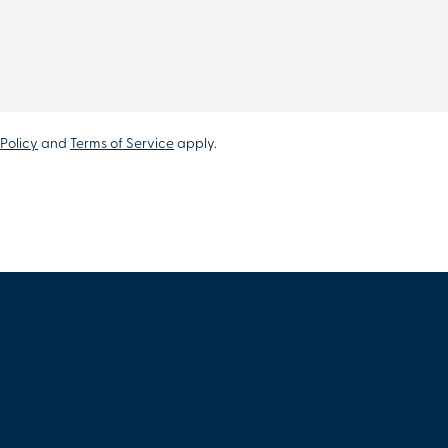
Policy
and
Terms of Service
apply.