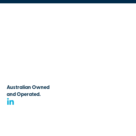
Australian Owned
and Operated.