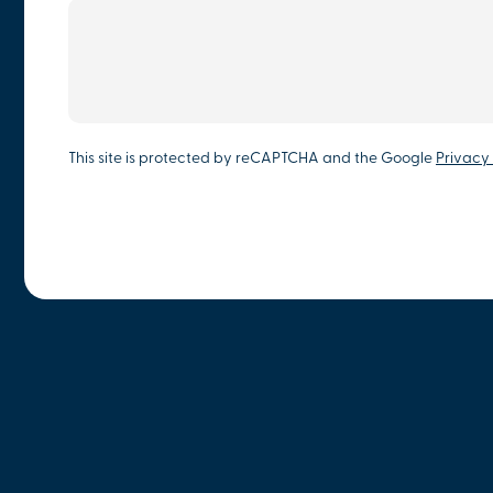
This site is protected by reCAPTCHA and the Google
Privacy 