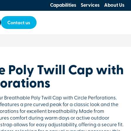
Capabilities
Services
About Us
Contact us
 Poly Twill Cap with
forations
ur Breathable Poly Twill Cap with Circle Perforations.
 features a pre curved peak for a classic look and the
orations for excellent breathability. Made from
nsures comfort during warm days or active outdoor
 strap allows for easy adjustability, offering a secure fit.