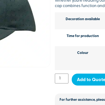
Whether youre heading outd
cap combines function and st
Decoration available
Time for production
Colour
Add to Quot
For further assistance, pleas