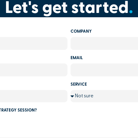
Let's get started
.
COMPANY
EMAIL
SERVICE
TRATEGY SESSION?