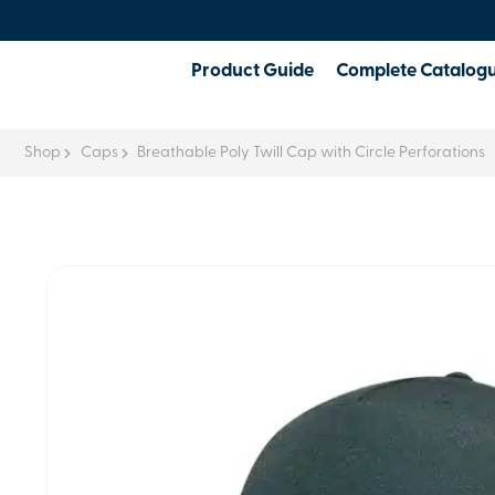
Product Guide
Complete Catalog
Shop
Caps
Breathable Poly Twill Cap with Circle Perforations