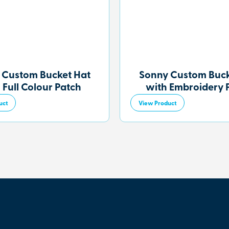
 Custom Bucket Hat
Sonny Custom Buck
 Full Colour Patch
with Embroidery 
uct
View Product