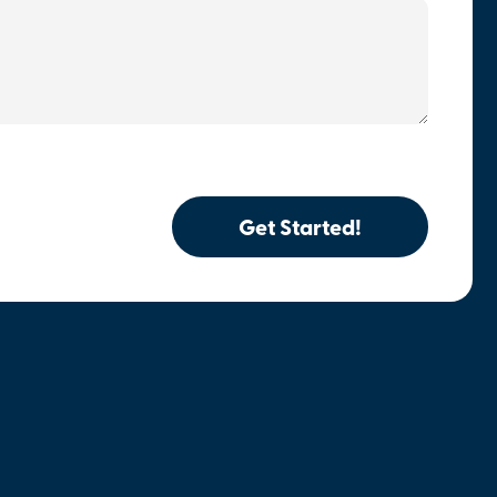
Get Started!