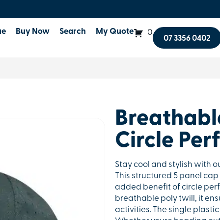
ue
Buy Now
Search
My Quote
0
07 3356 0402
Breathable
Circle Per
Stay cool and stylish with o
This structured 5 panel cap
added benefit of circle perf
breathable poly twill, it e
activities. The single plastic