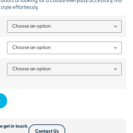
oors or looking for a casual everyday accessory, this
yle effortlessly.
e
e get in touch.
Contact Us