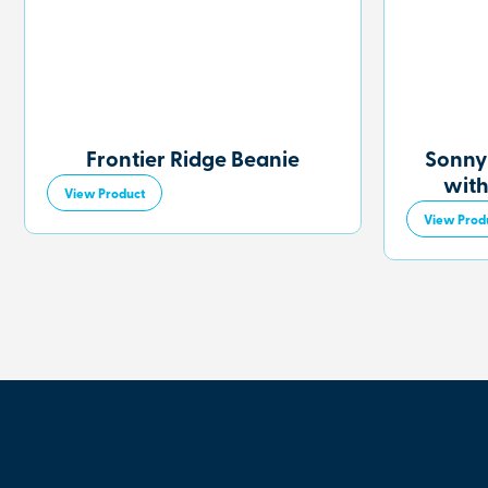
Frontier Ridge Beanie
Sonny
with
View Product
View Prod