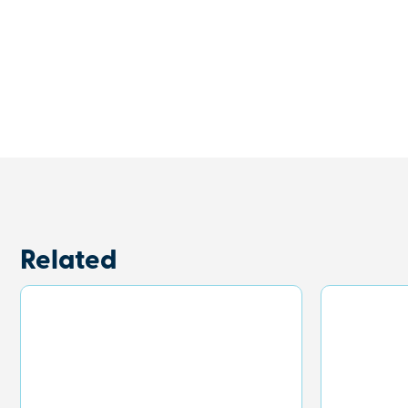
Related