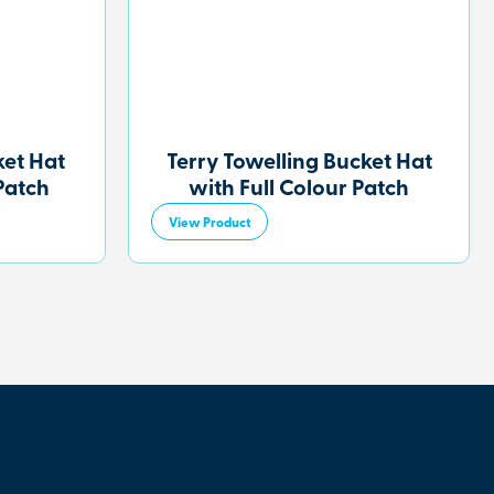
et Hat
Terry Towelling Bucket Hat
Patch
with Full Colour Patch
View Product