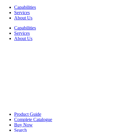
Skip
Capabilities
to
Services
content
About Us
Capabilities
Services
About Us
Product Guide
Complete Catalogue
Buy Now
Search