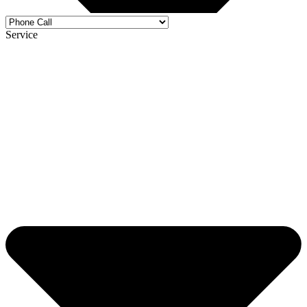
Service