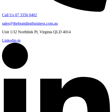
Call Us 07 3356 0402
sales@thebrandingbusiness.com.au
Unit 1/32 Northlink Pl, Virginia QLD 4014
Linkedin-in