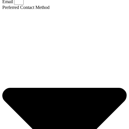
Email
Preferred Contact Method