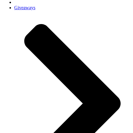
Giveaways