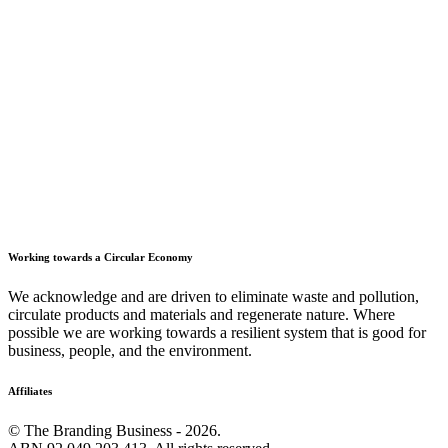
Working towards a Circular Economy
We acknowledge and are driven to eliminate waste and pollution,
circulate products and materials and regenerate nature. Where
possible we are working towards a resilient system that is good for
business, people, and the environment.
Affiliates
© The Branding Business - 2026.