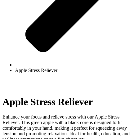
Apple Stress Reliever
Apple Stress Reliever
Enhance your focus and relieve stress with our Apple Stress
Reliever. This green apple with a black core is designed to fit
comfortably in your hand, making it perfect for squeezing away
tension and promoting relaxation. Ideal for health, education, and