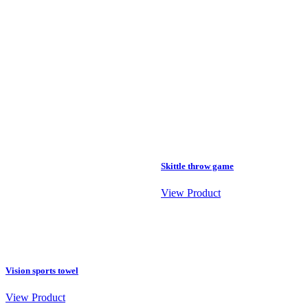
Skittle throw game
View Product
Vision sports towel
View Product