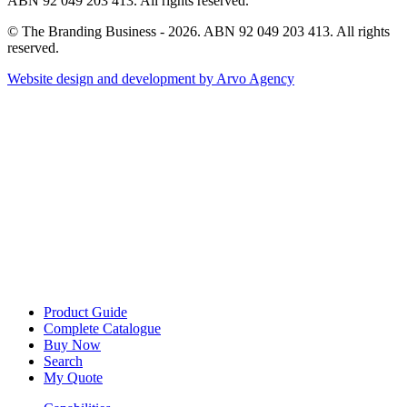
ABN 92 049 203 413. All rights reserved.
© The Branding Business - 2026. ABN 92 049 203 413. All rights
reserved.
Website design and development by Arvo Agency
Product Guide
Complete Catalogue
Buy Now
Search
My Quote