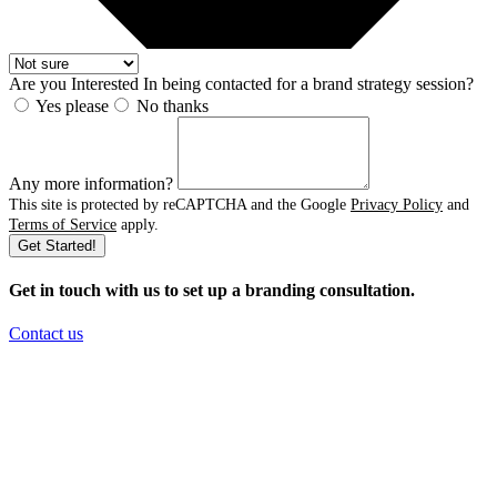
Are you Interested In being contacted for a brand strategy session?
Yes please
No thanks
Any more information?
This site is protected by reCAPTCHA and the Google
Privacy Policy
and
Terms of Service
apply.
Get Started!
Get in touch with us to set up a branding consultation
.
Contact us