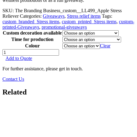
wellness promotions or as a fun giveaway.
SKU:
The Branding Business_custom__LL499_Apple Stress
Reliever
Categories:
Giveaways
,
Stress relief items
Tags:
custom_branded_Stress items
,
custom_printed_Stress items
,
custom-
printed-Giveaways
,
promotional-giveaways
Custom decoration available
Time for production
Colour
Clear
Apple
Stress
Add to Quote
Reliever
quantity
For further assistance, please get in touch.
Contact Us
Related