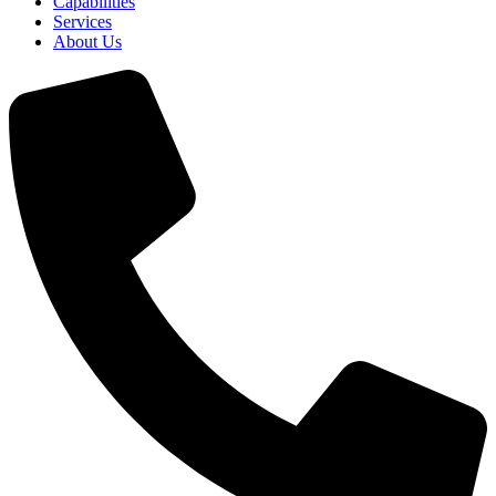
Capabilities
Services
About Us