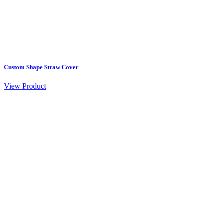
Custom Shape Straw Cover
View Product