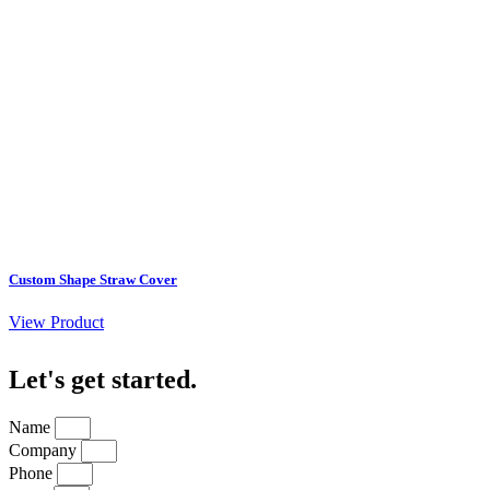
Custom Shape Straw Cover
View Product
Let's get started
.
Name
Company
Phone