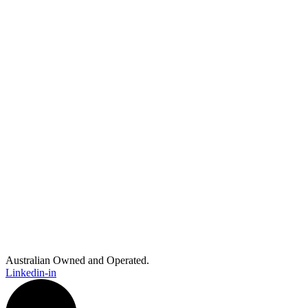
Australian Owned and Operated.
Linkedin-in