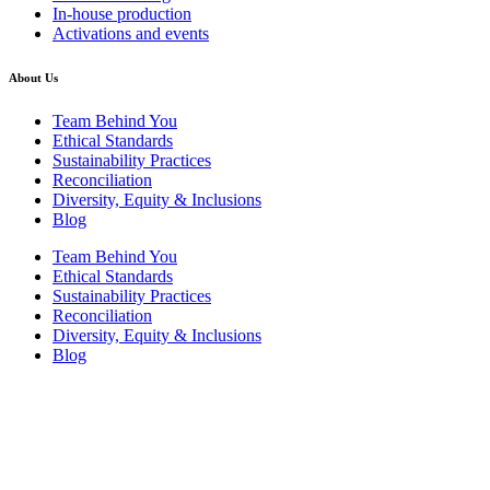
In-house production
Activations and events
About Us
Team Behind You
Ethical Standards
Sustainability Practices
Reconciliation
Diversity, Equity & Inclusions
Blog
Team Behind You
Ethical Standards
Sustainability Practices
Reconciliation
Diversity, Equity & Inclusions
Blog