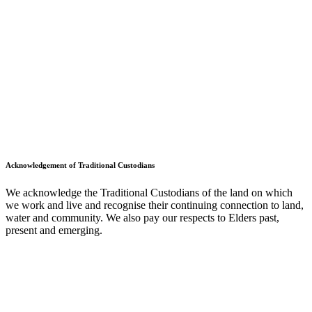
Acknowledgement of Traditional Custodians
We acknowledge the Traditional Custodians of the land on which
we work and live and recognise their continuing connection to land,
water and community. We also pay our respects to Elders past,
present and emerging.