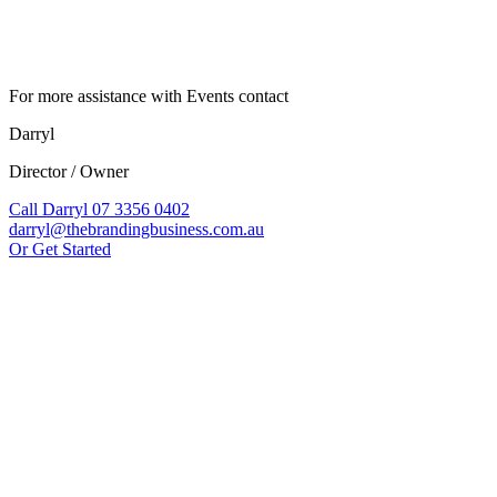
For more assistance with Events contact
Darryl
Director / Owner
Call Darryl 07 3356 0402
darryl@thebrandingbusiness.com.au
Or Get Started