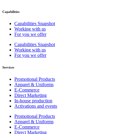
Capabilities
Capabilities Snapshot
Working with us
For you we offer
Capabilities Snapshot
Working with us
For you we offer
Services
Promotional Products
Apparel & Uniforms
E-Commerce
Direct Marketing
In-house production
Activations and events
Promotional Products
Apparel & Uniforms
E-Commerce
Direct Marketing