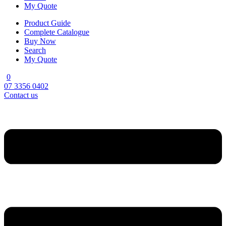
My Quote
Product Guide
Complete Catalogue
Buy Now
Search
My Quote
0
07 3356 0402
Contact us