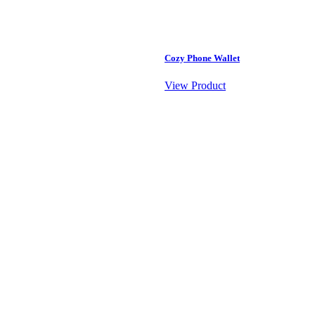
Cozy Phone Wallet
View Product