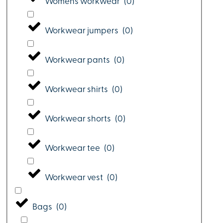
Womens workwear
(
0
)
Workwear jumpers
(
0
)
Workwear pants
(
0
)
Workwear shirts
(
0
)
Workwear shorts
(
0
)
Workwear tee
(
0
)
Workwear vest
(
0
)
Bags
(
0
)