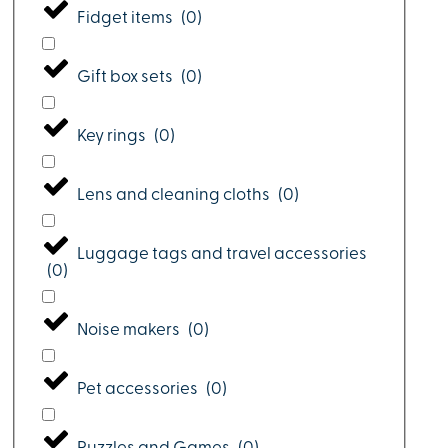
Fidget items
(
0
)
Gift box sets
(
0
)
Key rings
(
0
)
Lens and cleaning cloths
(
0
)
Luggage tags and travel accessories
(
0
)
Noise makers
(
0
)
Pet accessories
(
0
)