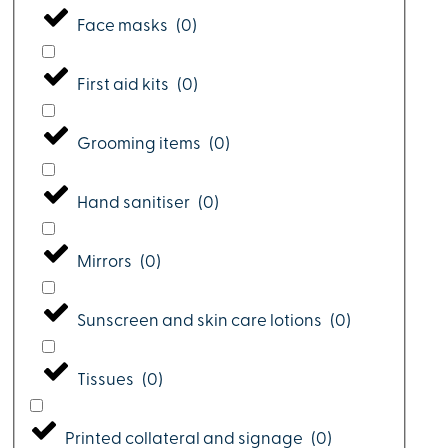
Face masks
(
0
)
First aid kits
(
0
)
Grooming items
(
0
)
Hand sanitiser
(
0
)
Mirrors
(
0
)
Sunscreen and skin care lotions
(
0
)
Tissues
(
0
)
Printed collateral and signage
(
0
)