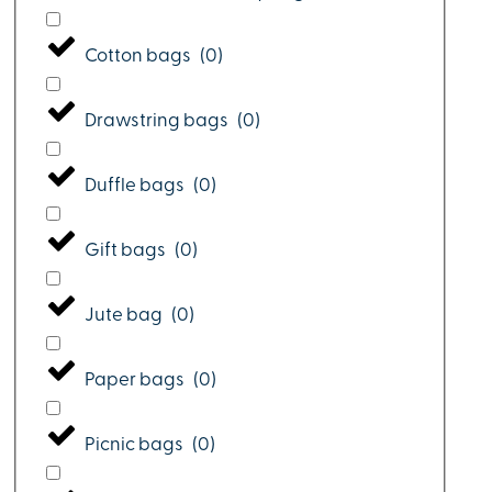
Cotton bags
(
0
)
Drawstring bags
(
0
)
Duffle bags
(
0
)
Gift bags
(
0
)
Jute bag
(
0
)
Paper bags
(
0
)
Picnic bags
(
0
)