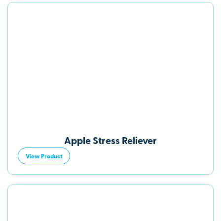
Apple Stress Reliever
View Product