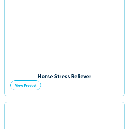
Horse Stress Reliever
View Product