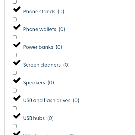
Phone stands
(
0
)
Phone wallets
(
0
)
Power banks
(
0
)
Screen cleaners
(
0
)
Speakers
(
0
)
USB and flash drives
(
0
)
USB hubs
(
0
)