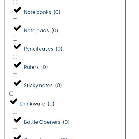
Note books
(
0
)
Note pads
(
0
)
Pencil cases
(
0
)
Rulers
(
0
)
Sticky notes
(
0
)
Drinkware
(
0
)
Bottle Openers
(
0
)