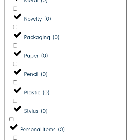
Metal
(
0
)
Novelty
(
0
)
Packaging
(
0
)
Paper
(
0
)
Pencil
(
0
)
Plastic
(
0
)
Stylus
(
0
)
Personal Items
(
0
)