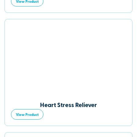
View Product
Heart Stress Reliever
View Product