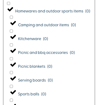
Homewares and outdoor sports items
(
0
)
Camping and outdoor items
(
0
)
Kitchenware
(
0
)
Picnic and bbq accessories
(
0
)
Picnic blankets
(
0
)
Serving boards
(
0
)
Sports balls
(
0
)