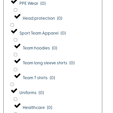
PPE Wear
(
0
)
Head protection
(
0
)
Sport Team Apparel
(
0
)
Team hoodies
(
0
)
Team long sleeve shirts
(
0
)
Team T shirts
(
0
)
Uniforms
(
0
)
Healthcare
(
0
)