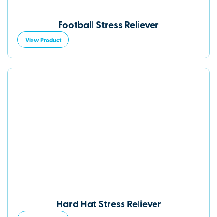
Football Stress Reliever
View Product
Hard Hat Stress Reliever