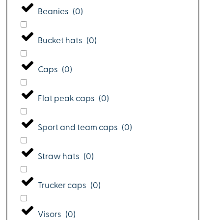
Beanies
(
0
)
Bucket hats
(
0
)
Caps
(
0
)
Flat peak caps
(
0
)
Sport and team caps
(
0
)
Straw hats
(
0
)
Trucker caps
(
0
)
Visors
(
0
)