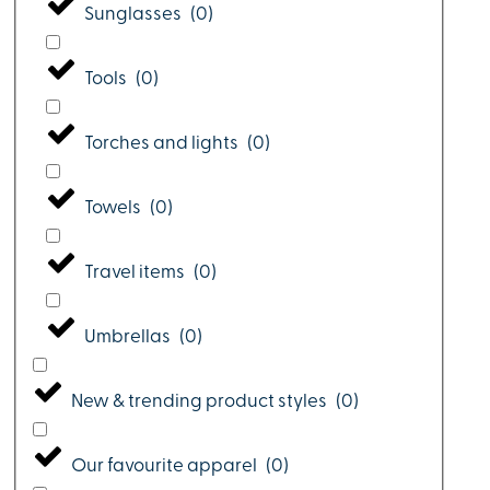
Sunglasses
(
0
)
Tools
(
0
)
Torches and lights
(
0
)
Towels
(
0
)
Travel items
(
0
)
Umbrellas
(
0
)
New & trending product styles
(
0
)
Our favourite apparel
(
0
)