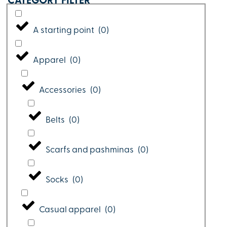
CATEGORY FILTER
A starting point
(
0
)
Apparel
(
0
)
Accessories
(
0
)
Belts
(
0
)
Scarfs and pashminas
(
0
)
Socks
(
0
)
Casual apparel
(
0
)