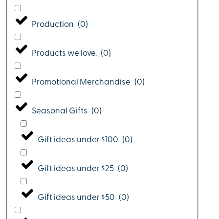
Production
(
0
)
Products we love.
(
0
)
Promotional Merchandise
(
0
)
Seasonal Gifts
(
0
)
Gift ideas under $100
(
0
)
Gift ideas under $25
(
0
)
Gift ideas under $50
(
0
)