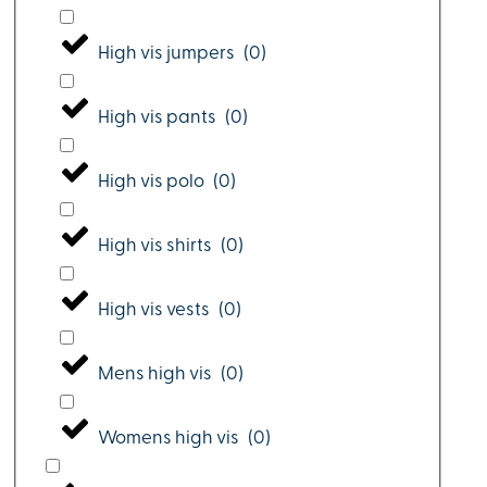
High vis jumpers
(
0
)
High vis pants
(
0
)
High vis polo
(
0
)
High vis shirts
(
0
)
High vis vests
(
0
)
Mens high vis
(
0
)
Womens high vis
(
0
)