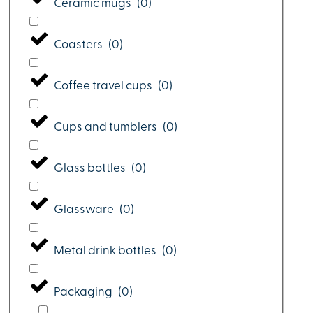
Ceramic mugs
(
0
)
Coasters
(
0
)
Coffee travel cups
(
0
)
Cups and tumblers
(
0
)
Glass bottles
(
0
)
Glassware
(
0
)
Metal drink bottles
(
0
)
Packaging
(
0
)