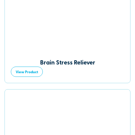
Brain Stress Reliever
View Product