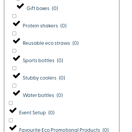
Gift boxes
(
0
)
Protein shakers
(
0
)
Reusable eco straws
(
0
)
Sports bottles
(
0
)
Stubby coolers
(
0
)
Water bottles
(
0
)
Event Setup
(
0
)
Favourite Eco Promotional Products
(
0
)