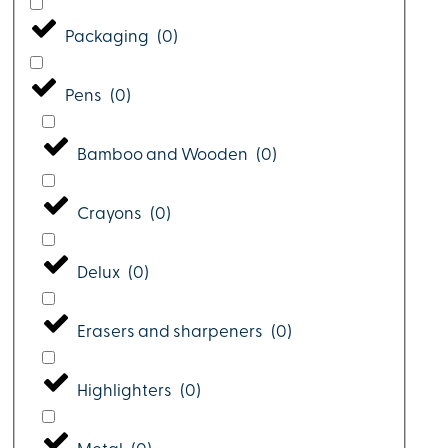
Packaging
(
0
)
Pens
(
0
)
Bamboo and Wooden
(
0
)
Crayons
(
0
)
Delux
(
0
)
Erasers and sharpeners
(
0
)
Highlighters
(
0
)