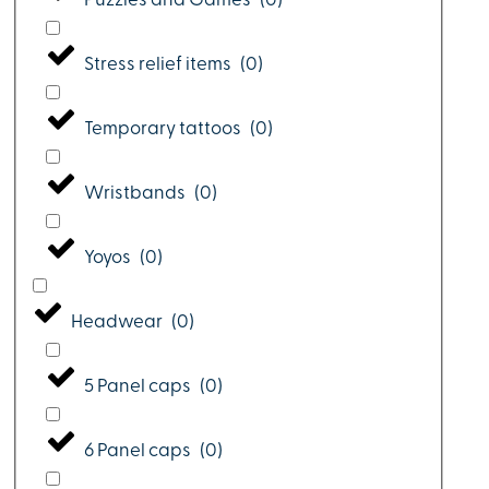
Puzzles and Games
(
0
)
Stress relief items
(
0
)
Temporary tattoos
(
0
)
Wristbands
(
0
)
Yoyos
(
0
)
Headwear
(
0
)
5 Panel caps
(
0
)
6 Panel caps
(
0
)