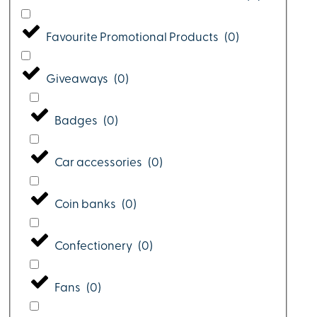
Favourite Promotional Products
(
0
)
Giveaways
(
0
)
Badges
(
0
)
Car accessories
(
0
)
Coin banks
(
0
)
Confectionery
(
0
)
Fans
(
0
)