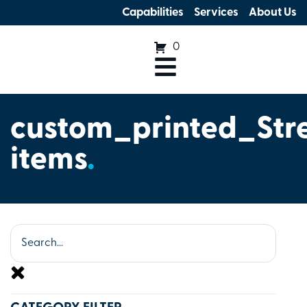
Capabilities
Services
About Us
0
custom_printed_Str
items
.