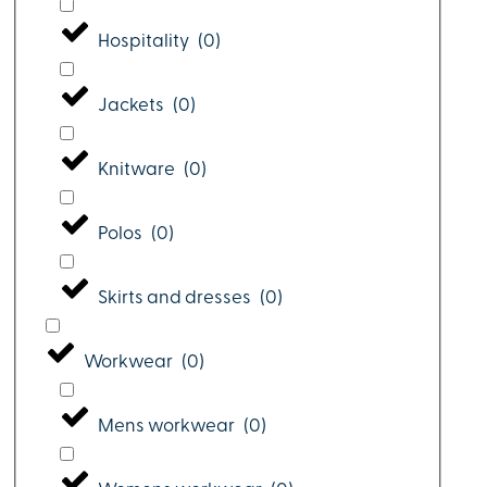
Hospitality
(
0
)
Jackets
(
0
)
Knitware
(
0
)
Polos
(
0
)
Skirts and dresses
(
0
)
Workwear
(
0
)
Mens workwear
(
0
)