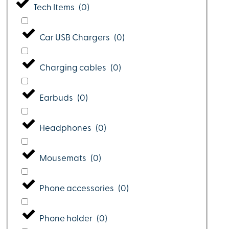
Tech Items
(
0
)
Car USB Chargers
(
0
)
Charging cables
(
0
)
Earbuds
(
0
)
Headphones
(
0
)
Mousemats
(
0
)
Phone accessories
(
0
)
Phone holder
(
0
)