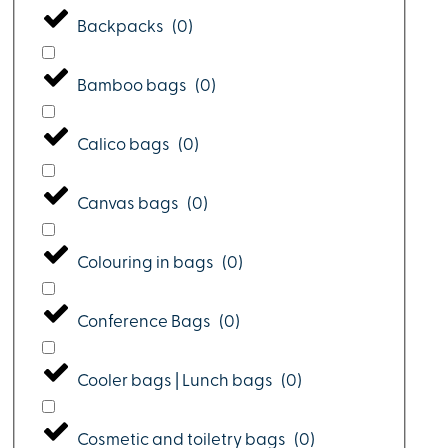
Backpacks
(
0
)
Bamboo bags
(
0
)
Calico bags
(
0
)
Canvas bags
(
0
)
Colouring in bags
(
0
)
Conference Bags
(
0
)
Cooler bags | Lunch bags
(
0
)
Cosmetic and toiletry bags
(
0
)