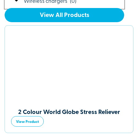
Wireless chargers
(
0
)
View All Products
2 Colour World Globe Stress Reliever
View Product