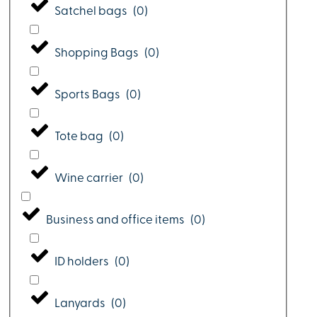
Satchel bags
(
0
)
Shopping Bags
(
0
)
Sports Bags
(
0
)
Tote bag
(
0
)
Wine carrier
(
0
)
Business and office items
(
0
)
ID holders
(
0
)
Lanyards
(
0
)