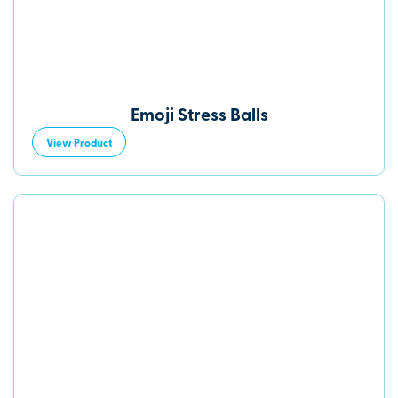
Emoji Stress Balls
View Product