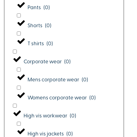
Pants
(
0
)
Shorts
(
0
)
T shirts
(
0
)
Corporate wear
(
0
)
Mens corporate wear
(
0
)
Womens corporate wear
(
0
)
High vis workwear
(
0
)
High vis jackets
(
0
)