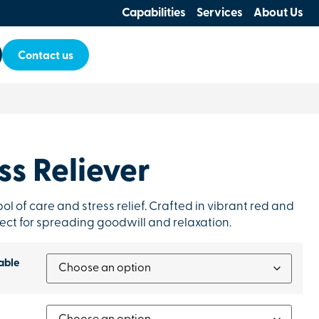
Capabilities
Services
About Us
Contact us
ss Reliever
bol of care and stress relief. Crafted in vibrant red and
rfect for spreading goodwill and relaxation.
able