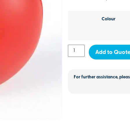
Colour
Add to Quot
For further assistance, pleas