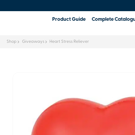
Product Guide
Complete Catalog
Shop
Giveaways
Heart Stress Reliever