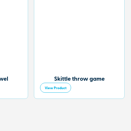
owel
Skittle throw game
View Product