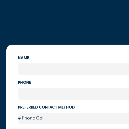
NAME
PHONE
PREFERRED CONTACT METHOD