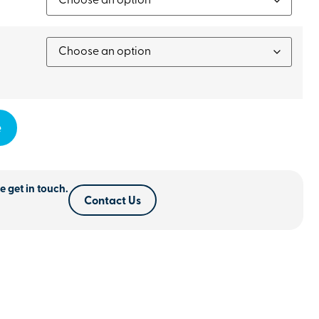
e
e get in touch.
Contact Us