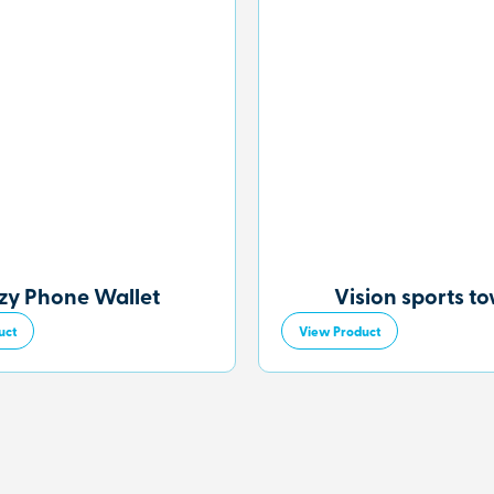
zy Phone Wallet
Vision sports t
uct
View Product