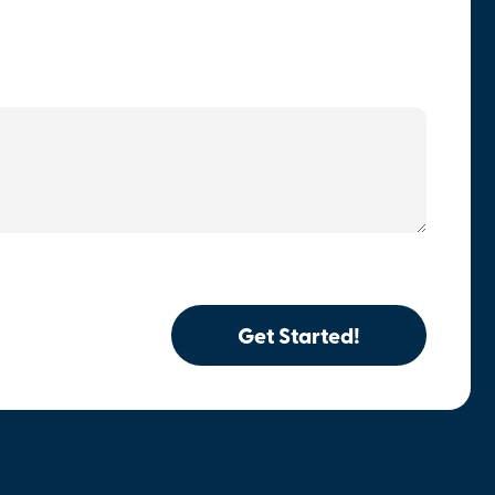
Get Started!