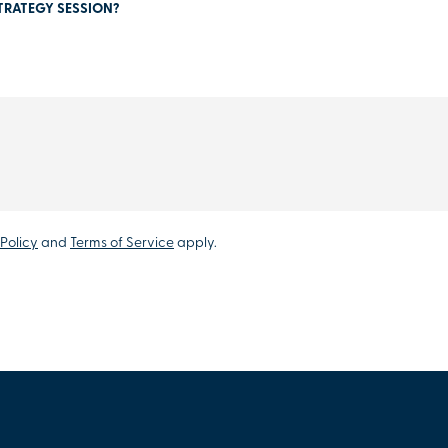
TRATEGY SESSION?
Policy
and
Terms of Service
apply.