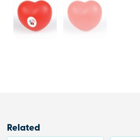
Related