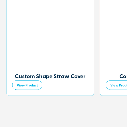
Custom Shape Straw Cover
Co
View Product
View Prod