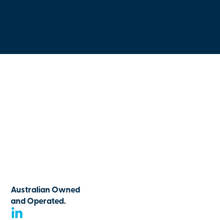
Australian Owned
and Operated.