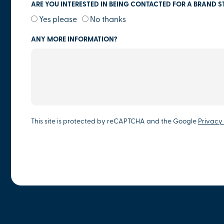
ARE YOU INTERESTED IN BEING CONTACTED FOR A BRAND S
Yes please
No thanks
ANY MORE INFORMATION?
This site is protected by reCAPTCHA and the Google
Privacy 