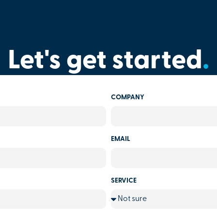
Let's get started
.
COMPANY
EMAIL
SERVICE