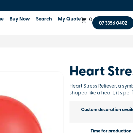
ue
Buy Now
Search
My Quote
0
07 3356 0402
Heart Stre
Heart Stress Reliever, a sym
shaped like a heart, it s pe
Custom decoration avail
Time for production