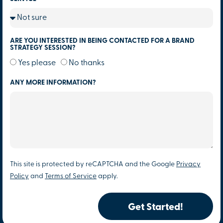
ARE YOU INTERESTED IN BEING CONTACTED FOR A BRAND
STRATEGY SESSION?
Yes please
No thanks
ANY MORE INFORMATION?
This site is protected by reCAPTCHA and the Google
Privacy
Policy
and
Terms of Service
apply.
Get Started!