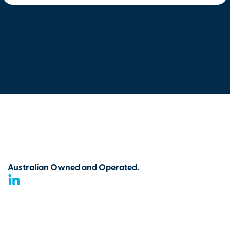
Australian Owned and Operated.