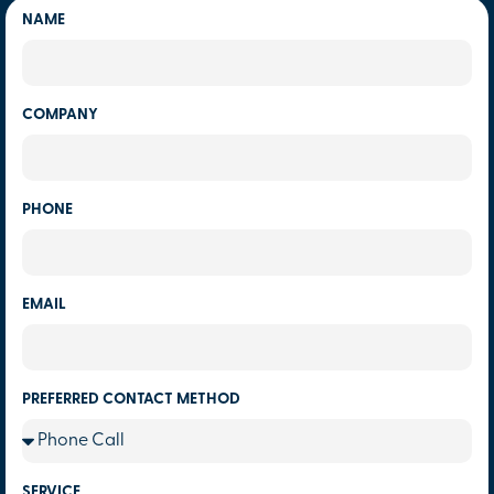
NAME
COMPANY
PHONE
EMAIL
PREFERRED CONTACT METHOD
SERVICE