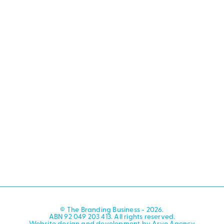
© The Branding Business - 2026.
ABN 92 049 203 413. All rights reserved.