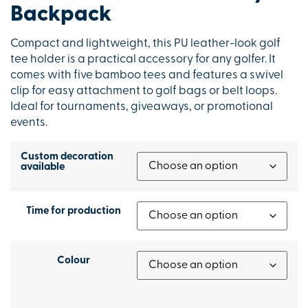
Backpack
Compact and lightweight, this PU leather-look golf
tee holder is a practical accessory for any golfer. It
comes with five bamboo tees and features a swivel
clip for easy attachment to golf bags or belt loops.
Ideal for tournaments, giveaways, or promotional
events.
Custom decoration
available
Time for production
Colour