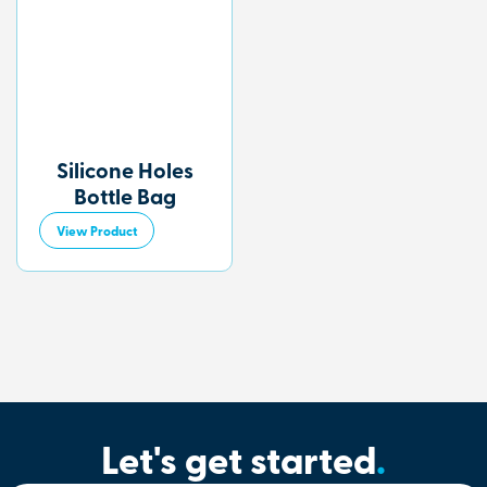
Silicone Holes
Bottle Bag
View Product
Let's get started
.