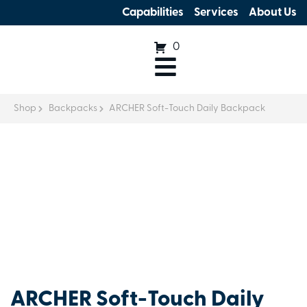
Capabilities
Services
About Us
0
Shop
Backpacks
ARCHER Soft-Touch Daily Backpack
ARCHER Soft-Touch Daily