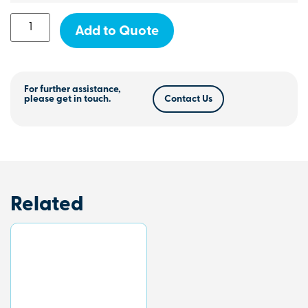
Add to Quote
For further assistance,
please get in touch.
Contact Us
Related