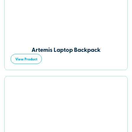
Artemis Laptop Backpack
View Product