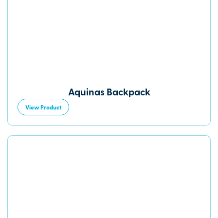
Aquinas Backpack
View Product