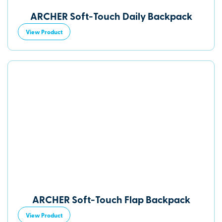
ARCHER Soft-Touch Daily Backpack
View Product
ARCHER Soft-Touch Flap Backpack
View Product