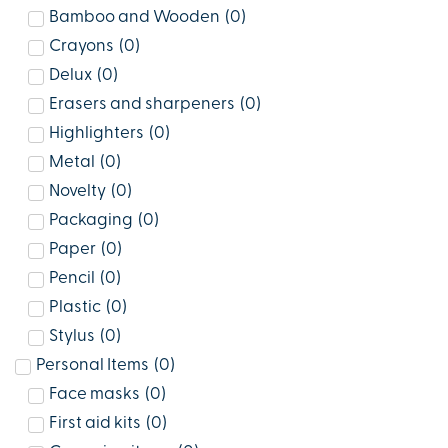
Bamboo and Wooden
(
0
)
Crayons
(
0
)
Delux
(
0
)
Erasers and sharpeners
(
0
)
Highlighters
(
0
)
Metal
(
0
)
Novelty
(
0
)
Packaging
(
0
)
Paper
(
0
)
Pencil
(
0
)
Plastic
(
0
)
Stylus
(
0
)
Personal Items
(
0
)
Face masks
(
0
)
First aid kits
(
0
)