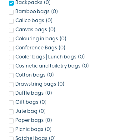
Backpacks
(
0
)
Bamboo bags
(
0
)
Calico bags
(
0
)
Canvas bags
(
0
)
Colouring in bags
(
0
)
Conference Bags
(
0
)
Cooler bags | Lunch bags
(
0
)
Cosmetic and toiletry bags
(
0
)
Cotton bags
(
0
)
Drawstring bags
(
0
)
Duffle bags
(
0
)
Gift bags
(
0
)
Jute bag
(
0
)
Paper bags
(
0
)
Picnic bags
(
0
)
Satchel bags
(
0
)