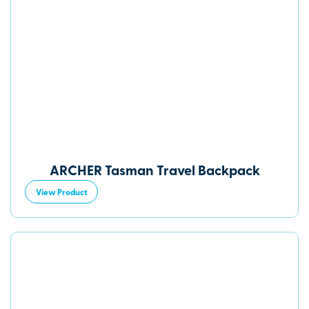
ARCHER Tasman Travel Backpack
View Product