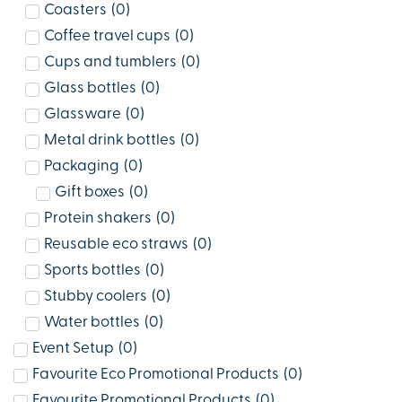
Coasters
(
0
)
Coffee travel cups
(
0
)
Cups and tumblers
(
0
)
Glass bottles
(
0
)
Glassware
(
0
)
Metal drink bottles
(
0
)
Packaging
(
0
)
Gift boxes
(
0
)
Protein shakers
(
0
)
Reusable eco straws
(
0
)
Sports bottles
(
0
)
Stubby coolers
(
0
)
Water bottles
(
0
)
Event Setup
(
0
)
Favourite Eco Promotional Products
(
0
)
Favourite Promotional Products
(
0
)