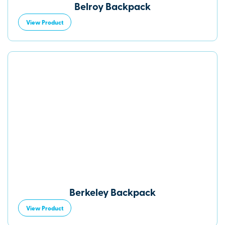
Belroy Backpack
View Product
Berkeley Backpack
View Product