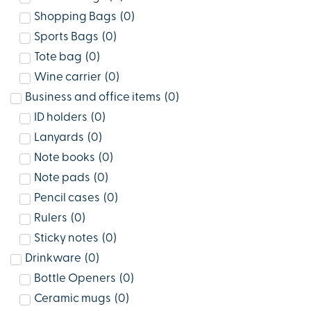
Shopping Bags
(
0
)
Sports Bags
(
0
)
Tote bag
(
0
)
Wine carrier
(
0
)
Business and office items
(
0
)
ID holders
(
0
)
Lanyards
(
0
)
Note books
(
0
)
Note pads
(
0
)
Pencil cases
(
0
)
Rulers
(
0
)
Sticky notes
(
0
)
Drinkware
(
0
)
Bottle Openers
(
0
)
Ceramic mugs
(
0
)