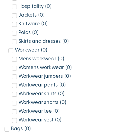
Hospitality
(
0
)
Jackets
(
0
)
Knitware
(
0
)
Polos
(
0
)
Skirts and dresses
(
0
)
Workwear
(
0
)
Mens workwear
(
0
)
Womens workwear
(
0
)
Workwear jumpers
(
0
)
Workwear pants
(
0
)
Workwear shirts
(
0
)
Workwear shorts
(
0
)
Workwear tee
(
0
)
Workwear vest
(
0
)
Bags
(
0
)