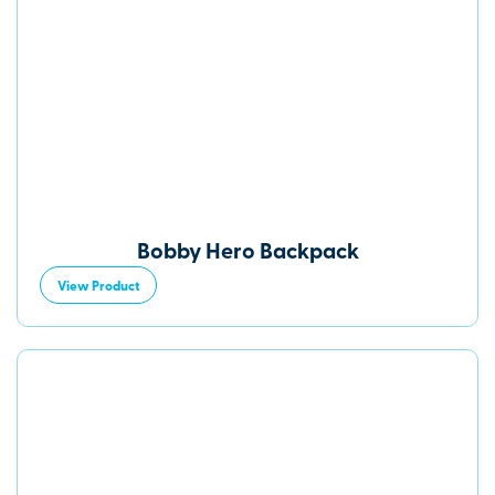
Bobby Hero Backpack
View Product