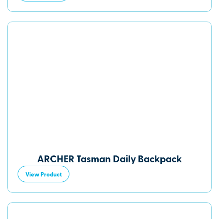
ARCHER Tasman Daily Backpack
View Product