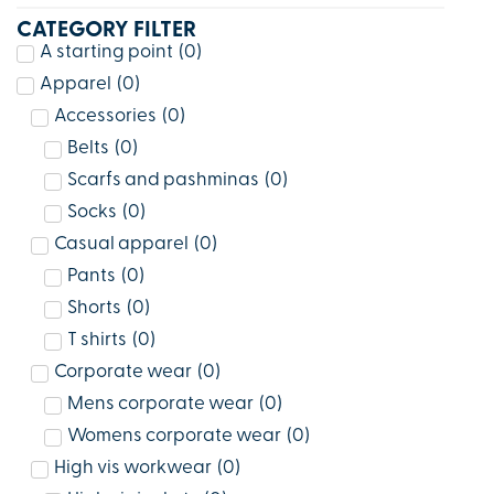
CATEGORY FILTER
A starting point
(
0
)
Apparel
(
0
)
Accessories
(
0
)
Belts
(
0
)
Scarfs and pashminas
(
0
)
Socks
(
0
)
Casual apparel
(
0
)
Pants
(
0
)
Shorts
(
0
)
T shirts
(
0
)
Corporate wear
(
0
)
Mens corporate wear
(
0
)
Womens corporate wear
(
0
)
High vis workwear
(
0
)