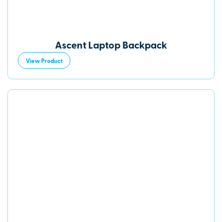
Ascent Laptop Backpack
View Product