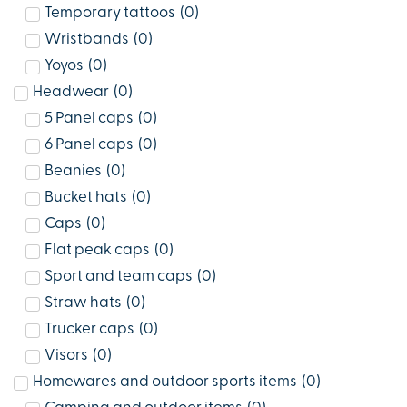
Temporary tattoos
(
0
)
Wristbands
(
0
)
Yoyos
(
0
)
Headwear
(
0
)
5 Panel caps
(
0
)
6 Panel caps
(
0
)
Beanies
(
0
)
Bucket hats
(
0
)
Caps
(
0
)
Flat peak caps
(
0
)
Sport and team caps
(
0
)
Straw hats
(
0
)
Trucker caps
(
0
)
Visors
(
0
)
Homewares and outdoor sports items
(
0
)