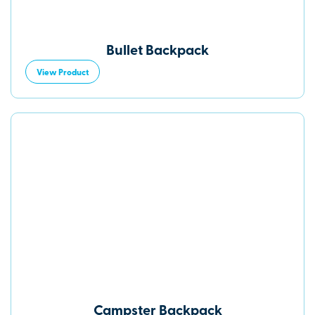
Bullet Backpack
View Product
Campster Backpack