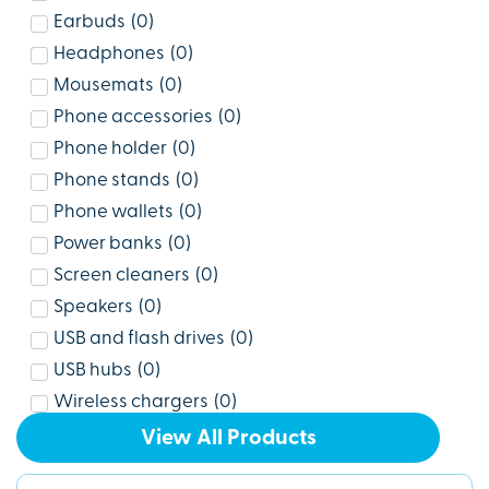
Earbuds
(
0
)
Headphones
(
0
)
Mousemats
(
0
)
Phone accessories
(
0
)
Phone holder
(
0
)
Phone stands
(
0
)
Phone wallets
(
0
)
Power banks
(
0
)
Screen cleaners
(
0
)
Speakers
(
0
)
USB and flash drives
(
0
)
USB hubs
(
0
)
Wireless chargers
(
0
)
View All Products