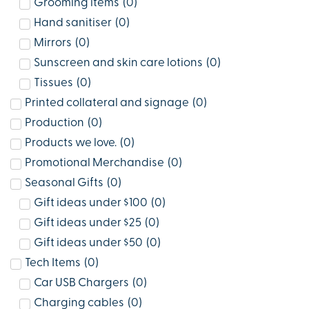
Grooming items
(
0
)
Hand sanitiser
(
0
)
Mirrors
(
0
)
Sunscreen and skin care lotions
(
0
)
Tissues
(
0
)
Printed collateral and signage
(
0
)
Production
(
0
)
Products we love.
(
0
)
Promotional Merchandise
(
0
)
Seasonal Gifts
(
0
)
Gift ideas under $100
(
0
)
Gift ideas under $25
(
0
)
Gift ideas under $50
(
0
)
Tech Items
(
0
)
Car USB Chargers
(
0
)
Charging cables
(
0
)