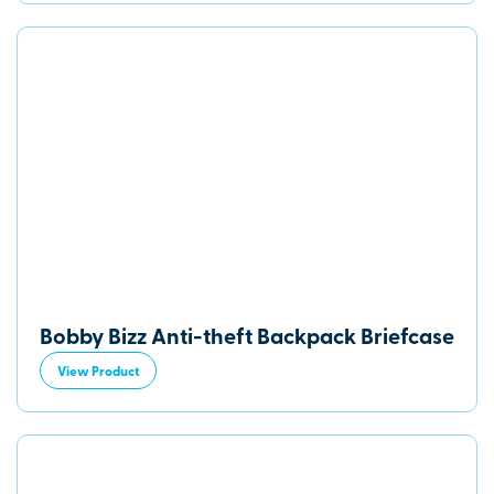
Bobby Bizz Anti-theft Backpack Briefcase
View Product