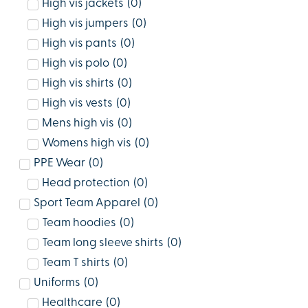
High vis jackets
(
0
)
High vis jumpers
(
0
)
High vis pants
(
0
)
High vis polo
(
0
)
High vis shirts
(
0
)
High vis vests
(
0
)
Mens high vis
(
0
)
Womens high vis
(
0
)
PPE Wear
(
0
)
Head protection
(
0
)
Sport Team Apparel
(
0
)
Team hoodies
(
0
)
Team long sleeve shirts
(
0
)
Team T shirts
(
0
)
Uniforms
(
0
)
Healthcare
(
0
)