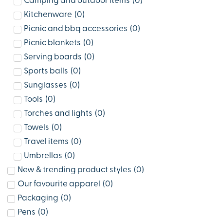
Camping and outdoor items
(
0
)
Kitchenware
(
0
)
Picnic and bbq accessories
(
0
)
Picnic blankets
(
0
)
Serving boards
(
0
)
Sports balls
(
0
)
Sunglasses
(
0
)
Tools
(
0
)
Torches and lights
(
0
)
Towels
(
0
)
Travel items
(
0
)
Umbrellas
(
0
)
New & trending product styles
(
0
)
Our favourite apparel
(
0
)
Packaging
(
0
)
Pens
(
0
)