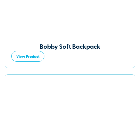
Bobby Soft Backpack
View Product