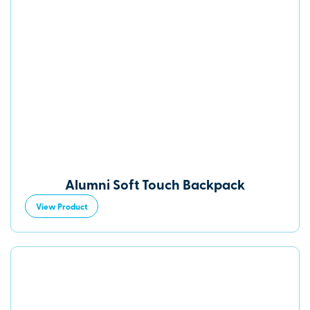
Alumni Soft Touch Backpack
View Product