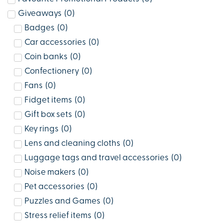
Giveaways
(
0
)
Badges
(
0
)
Car accessories
(
0
)
Coin banks
(
0
)
Confectionery
(
0
)
Fans
(
0
)
Fidget items
(
0
)
Gift box sets
(
0
)
Key rings
(
0
)
Lens and cleaning cloths
(
0
)
Luggage tags and travel accessories
(
0
)
Noise makers
(
0
)
Pet accessories
(
0
)
Puzzles and Games
(
0
)
Stress relief items
(
0
)