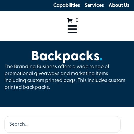
Capabilities
Services
About Us
0
Backpacks
.
The Branding Business offers a wide range of
promotional giveaways and marketing items
including custom printed bags. This includes custom
printed backpacks.