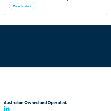
View Product
Australian Owned and Operated.