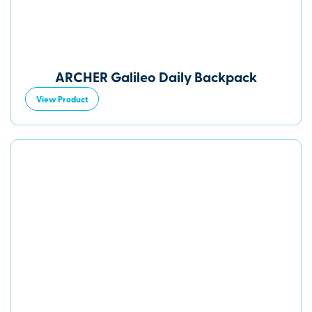
ARCHER Galileo Daily Backpack
View Product