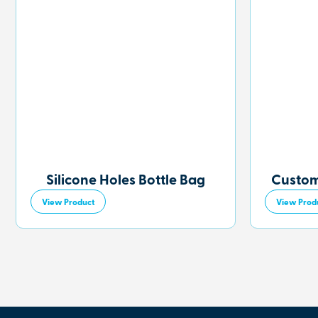
Silicone Holes Bottle Bag
Custom
View Product
View Prod