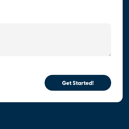
Get Started!