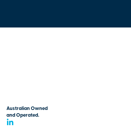
Australian Owned
and Operated.