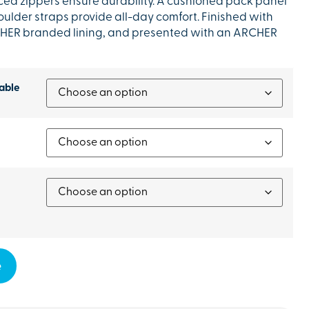
ed zippers ensure durability. A cushioned pack panel
lder straps provide all-day comfort. Finished with
CHER branded lining, and presented with an ARCHER
able
e