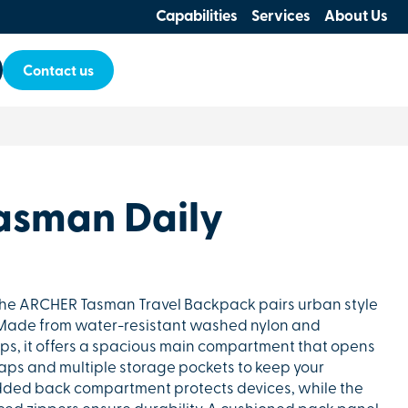
Capabilities
Services
About Us
Contact us
asman Daily
, the ARCHER Tasman Travel Backpack pairs urban style
. Made from water-resistant washed nylon and
ips, it offers a spacious main compartment that opens
traps and multiple storage pockets to keep your
dded back compartment protects devices, while the