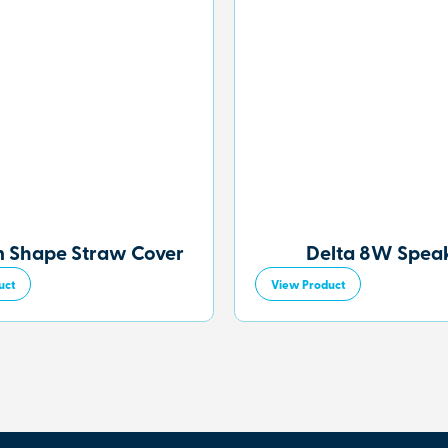
 Shape Straw Cover
Delta 8W Spea
uct
View Product