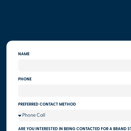
NAME
PHONE
PREFERRED CONTACT METHOD
ARE YOU INTERESTED IN BEING CONTACTED FOR A BRAND S