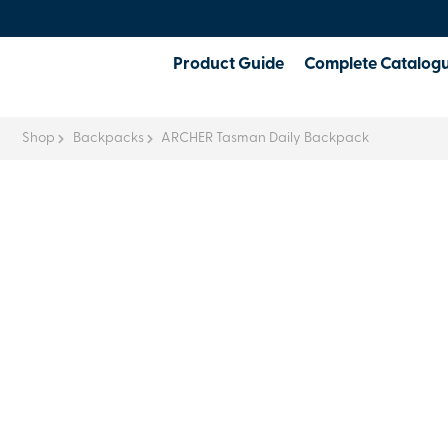
Product Guide
Complete Catalog
Shop
Backpacks
ARCHER Tasman Daily Backpack