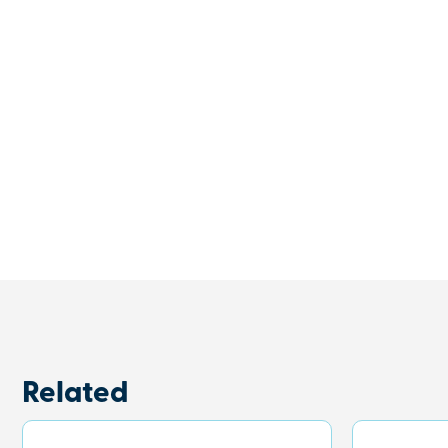
Related