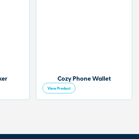
ker
Cozy Phone Wallet
View Product