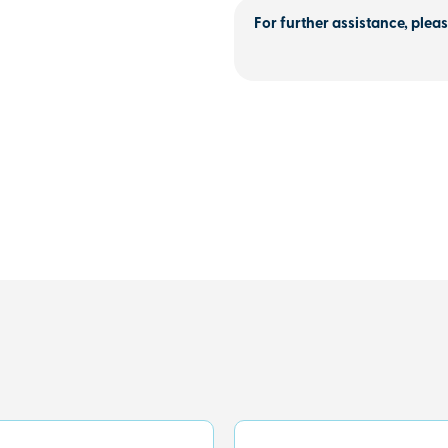
For further assistance, pleas