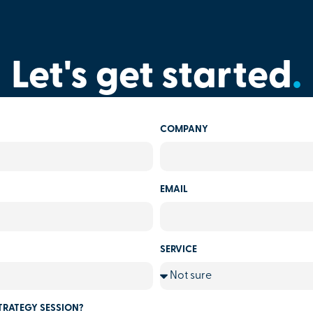
Let's get started
.
COMPANY
EMAIL
SERVICE
TRATEGY SESSION?