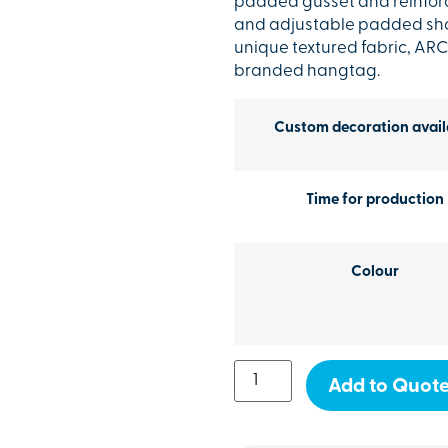
padded gusset and reinforc
and adjustable padded shou
unique textured fabric, AR
branded hangtag.
Custom decoration avail
Time for production
Colour
Add to Quot