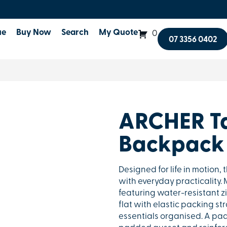
ue
Buy Now
Search
My Quote
0
07 3356 0402
ARCHER T
Backpack
Designed for life in motion
with everyday practicality
featuring water-resistant z
flat with elastic packing s
essentials organised. A pa