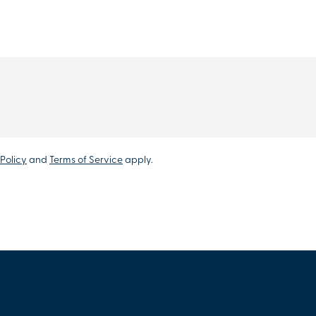
Policy
and
Terms of Service
apply.