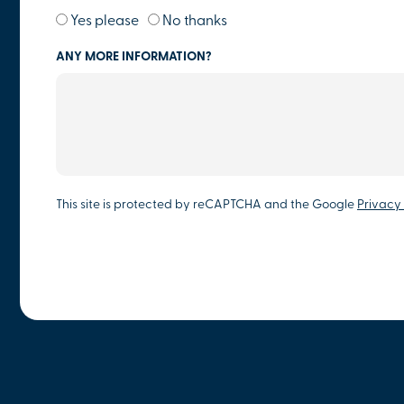
Yes please
No thanks
ANY MORE INFORMATION?
This site is protected by reCAPTCHA and the Google
Privacy 