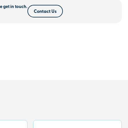
e get in touch.
Contact Us