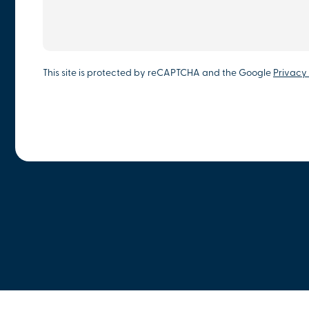
This site is protected by reCAPTCHA and the Google
Privacy 