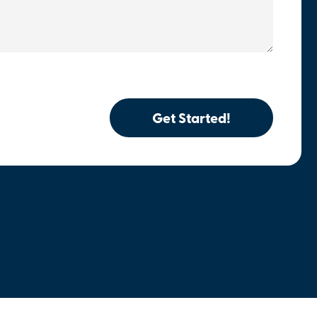
Get Started!