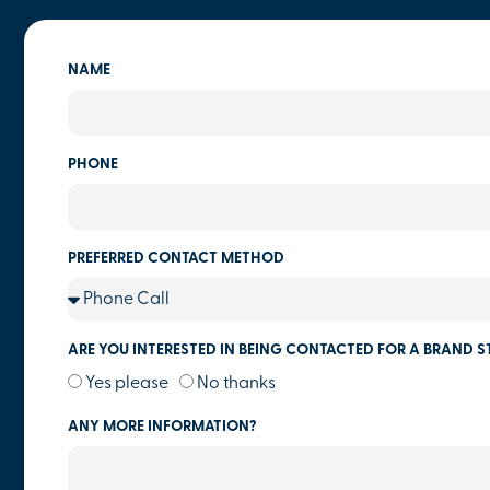
NAME
PHONE
PREFERRED CONTACT METHOD
ARE YOU INTERESTED IN BEING CONTACTED FOR A BRAND S
Yes please
No thanks
ANY MORE INFORMATION?