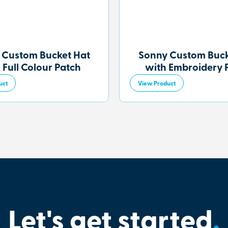
 Custom Bucket Hat
Sonny Custom Buck
 Full Colour Patch
with Embroidery 
uct
View Product
Let's get started
.