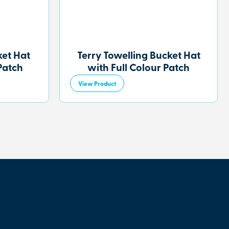
et Hat
Terry Towelling Bucket Hat
Patch
with Full Colour Patch
View Product