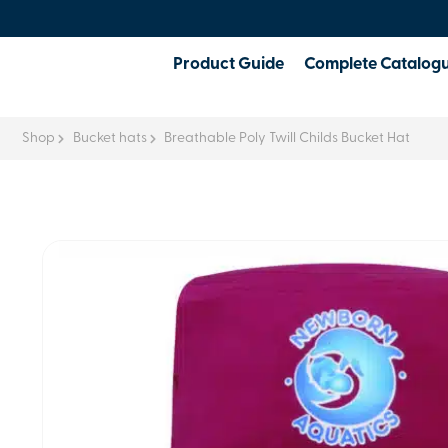
Product Guide
Complete Catalog
Shop
Bucket hats
Breathable Poly Twill Childs Bucket Hat