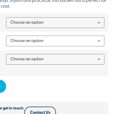
ays. Stylish and practical, this bucket hat is perfect for
 cool.
e
e get in touch.
Contact Us