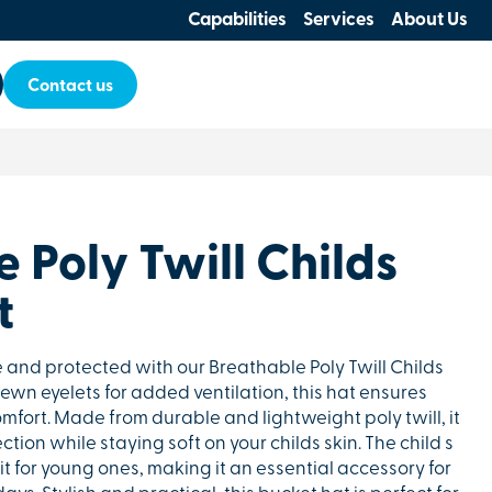
Capabilities
Services
About Us
Contact us
 Poly Twill Childs
t
 and protected with our Breathable Poly Twill Childs
ewn eyelets for added ventilation, this hat ensures
mfort. Made from durable and lightweight poly twill, it
ction while staying soft on your childs skin. The child s
fit for young ones, making it an essential accessory for