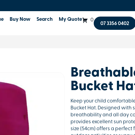
ue
Buy Now
Search
My Quote
0
07 3356 0402
Breathable
Bucket Ha
Keep your child comfortable
Bucket Hat. Designed with s
breathability and all day co
provides excellent sun prote
size (54cm) offers a perfect 