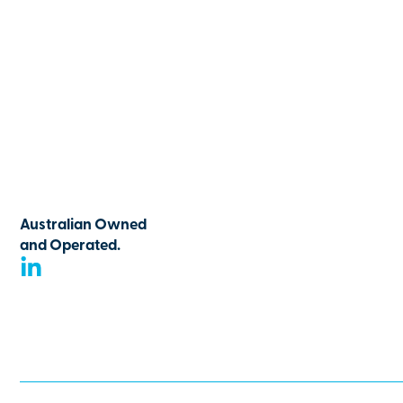
Australian Owned
and Operated.