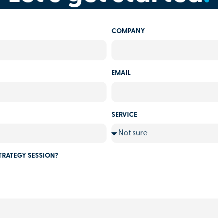
COMPANY
EMAIL
SERVICE
TRATEGY SESSION?