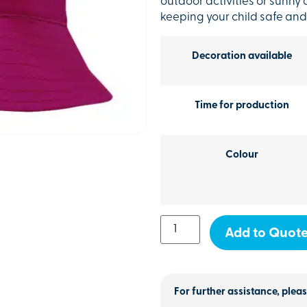
outdoor activities or sunny d
keeping your child safe and
Decoration available
Time for production
Colour
Add to Quot
For further assistance, pleas