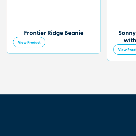
Frontier Ridge Beanie
Sonny
with
View Product
View Prod