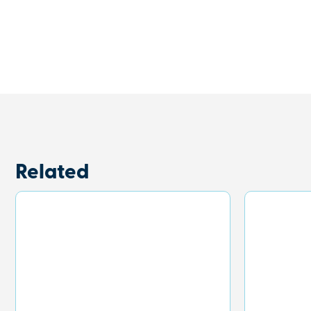
Related