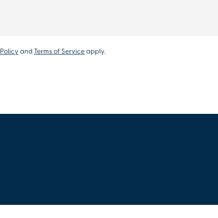
Policy
and
Terms of Service
apply.